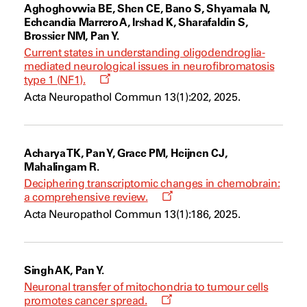
Aghoghovwia BE, Shen CE, Bano S, Shyamala N,
Echeandia Marrero A, Irshad K, Sharafaldin S,
Brossier NM, Pan Y.
Current states in understanding oligodendroglia-
mediated neurological issues in neurofibromatosis
Opens
type 1 (NF1).
a
Acta Neuropathol Commun 13(1):202, 2025.
new
window
Acharya TK, Pan Y, Grace PM, Heijnen CJ,
Mahalingam R.
Deciphering transcriptomic changes in chemobrain:
Opens
a comprehensive review.
a
Acta Neuropathol Commun 13(1):186, 2025.
new
window
Singh AK, Pan Y.
Neuronal transfer of mitochondria to tumour cells
Opens
promotes cancer spread.