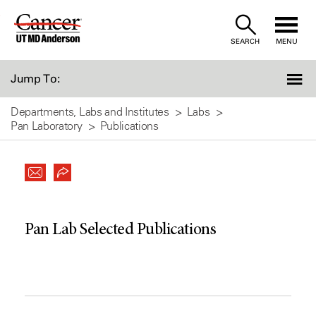
Skip
to
SEARCH
MENU
Content
Jump To:
Departments, Labs and Institutes
Labs
Pan Laboratory
Publications
Pan Lab Selected Publications