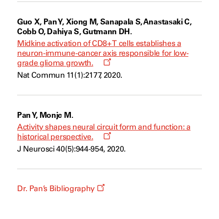
Guo X, Pan Y, Xiong M, Sanapala S, Anastasaki C,
Cobb O, Dahiya S, Gutmann DH.
Midkine activation of CD8+ T cells establishes a
neuron-immune-cancer axis responsible for low-
Opens
grade glioma growth.
a
Nat Commun 11(1):2177, 2020.
new
window
Pan Y, Monje M.
Activity shapes neural circuit form and function: a
Opens
historical perspective.
a
J Neurosci 40(5):944-954, 2020.
new
window
Opens
Dr. Pan’s Bibliography
a
new
window