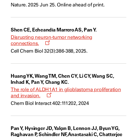
a
Nature. 2025 Jun 25. Online ahead of print.
new
window
Shen CE, Echeandía Marrero AS, Pan Y.
Disrupting neuron-tumor networking
Opens
connections.
a
Cell Chem Biol 32(3):386-388, 2025.
new
window
Huang YK, Wang TM, Chen CY, Li CY, Wang SC,
Irshad K, Pan Y, Chang KC.
The role of ALDH1A1 in glioblastoma proliferation
Opens
and invasion.
a
Chem Biol Interact 402:111202, 2024
new
window
Pan Y, Hysinger JD, Yalçın B, Lennon JJ, Byun YG,
Raghavan P, Schindler NF, Anastasaki C, Chatterjee