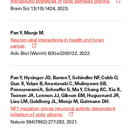
Opens
therapeutic strategies of optic pathway glioma.
a
Brain Sci 13(10):1424, 2023.
new
windo
Pan Y, Monje M.
Neuron-glial interactions in health and brain
Opens
cancer.
a
Adv Biol (Weinh) 6(9):e2200122, 2022.
new
window
Pan Y, Hysinger JD, Barron T, Schindler NF, Cobb O,
Guo X, Yalçın B, Anastasaki C, Mulinyawe SB,
Ponnuswami A, Scheaffer S, Ma Y, Chang KC, Xia X,
Toonen JA, Lennon JJ, Gibson EM, Huguenard JR,
Liau LM, Goldberg JL, Monje M, Gutmann DH.
NF1 mutation drives neuronal activity-dependent
Opens
initiation of optic glioma.
a
Nature 594(7862):277-282, 2021.
new
window