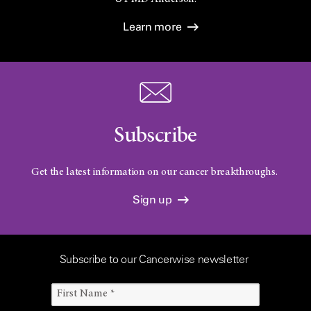
Learn more
Subscribe
Get the latest information on our cancer breakthroughs.
Sign up
Subscribe to our Cancerwise newsletter