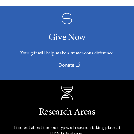
Give Now
Your gift will help make a tremendous difference.
Donate
Research Areas
Find out about the four types of research taking place at
UT
MD Anderson.