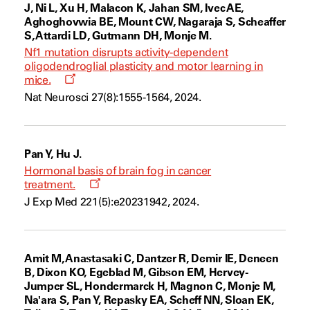
J, Ni L, Xu H, Malacon K, Jahan SM, Ivec AE,
Aghoghovwia BE, Mount CW, Nagaraja S, Scheaffer
S, Attardi LD, Gutmann DH, Monje M.
Nf1 mutation disrupts activity-dependent
oligodendroglial plasticity and motor learning in
Opens
mice.
a
Nat Neurosci 27(8):1555-1564, 2024.
new
window
Pan Y, Hu J.
Hormonal basis of brain fog in cancer
Opens
treatment.
a
J Exp Med 221(5):e20231942, 2024.
new
window
Amit M, Anastasaki C, Dantzer R, Demir IE, Deneen
B, Dixon KO, Egeblad M, Gibson EM, Hervey-
Jumper SL, Hondermarck H, Magnon C, Monje M,
Na'ara S, Pan Y, Repasky EA, Scheff NN, Sloan EK,