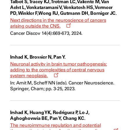
Talbot S, Tracey KJ, Trotman LC, Valiente M, Van
Aelst L, Venkataramani V, Venkatesh HS, Vermeer
PD, Winkler F, Wong RJ, Gutmann DH, Borniger JC.
Next directions in the neuroscience of cancers
Opens
arising outside the CNS.
a
Cancer Discov 14(4):669-673, 2024.
new
window
Irshad K, Brossier N, Pan Y.
Neuronal activity in brain tumor pathogenesis:
adding to the complexities of central nervous
Opens
system neoplasia.
a
In: Amit M, Scheff NN (eds). Cancer Neuroscience.
new
Springer, Cham; pp. 3-25, 2023.
window
Irshad K, Huang YK, Rodriguez P, Lo J,
Aghoghovwia BE, Pan Y, Chang KC.
The neuroimmune regulation and potential