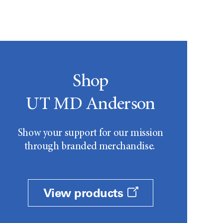
Shop
UT MD Anderson
Show your support for our mission
through branded merchandise.
View products