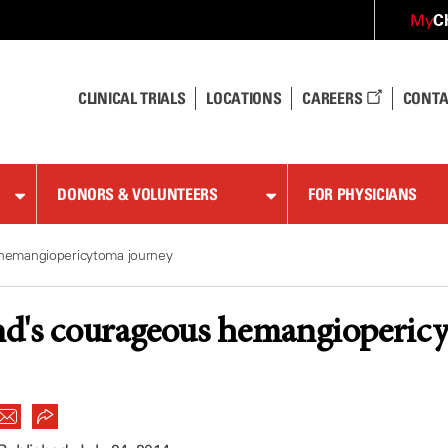
C
My
CLINICAL TRIALS
LOCATIONS
CAREERS
CONTA
DONORS & VOLUNTEERS
FOR PHYSICIANS
hemangiopericytoma journey
d's courageous hemangioperic