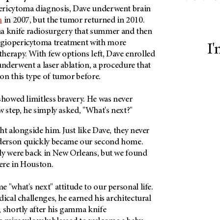
ericytoma diagnosis, Dave underwent brain
n
in 2007, but the tumor returned in 2010.
knife radiosurgery that summer and then
giopericytoma treatment with more
I'
herapy. With few options left, Dave enrolled
e underwent a laser ablation, a procedure that
on this type of tumor before.
showed limitless bravery. He was never
w step, he simply asked, "What's next?"
ht alongside him. Just like Dave, they never
erson quickly became our second home.
ly were back in New Orleans, but we found
ere in Houston.
 "what's next" attitude to our personal life.
dical challenges, he earned his architectural
 shortly after his gamma knife