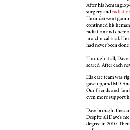
Fertility (68)
After his hemangiop
Endocrine Tumor (4)
Follow-Up Guidelines (2)
surgery and
radiatio
Endometrial Cancer (84)
Health Disparities (12)
He underwent gamma 
Esophageal Cancer (44)
continued his heman
Hereditary Cancer
Syndromes (124)
radiation and chemot
Eye Cancer (38)
in a clinical trial. H
Immunology (12)
Fallopian Tube Cancer (10)
had never been done 
Li-Fraumeni Syndrome (6)
Germ Cell Tumor (2)
Mental Health (136)
Through it all, Dave 
Gestational Trophoblastic
Disease (2)
scared. After each ne
Molecular Diagnostics (8)
Head And Neck Cancer (30)
Pain Management (60)
His care team was rig
Kidney Cancer (132)
gave up, and MD And
Palliative Care (10)
Leukemia (330)
Our friends and fami
Pathology (10)
even more support h
Liver Cancer (56)
Physical Therapy (18)
Lung Cancer (248)
Pregnancy (18)
Dave brought the same
Lymphoma (294)
Despite all Dave's me
Prevention (1046)
degree in 2010. Then,
Mesothelioma (12)
Research (250)