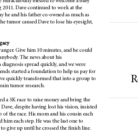
e miraculously blessed to welcome a baby
g 2011. Dave continued to work at the
y he and his father co-owned as much as
he tumor caused Dave to lose his eyesight,
egacy
ranger. Give him 10 minutes, and he could
anybody. The news about his
diagnosis spread quickly, and we were
iends started a foundation to help us pay for
R
ve quickly transformed that into a group to
brain tumor research.
ed a 5K race to raise money and bring the
ave, despite having lost his vision, insisted
p of the race. His mom and his cousin each
d him each step. He was the last one to
 to give up until he crossed the finish line.