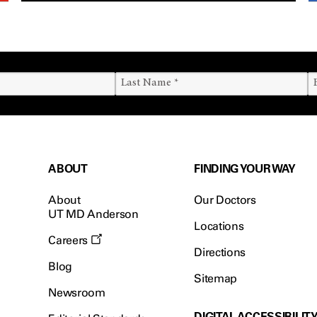
ABOUT
FINDING YOUR WAY
About
Our Doctors
UT MD Anderson
Locations
Careers
Directions
Blog
Sitemap
Newsroom
DIGITAL ACCESSIBILIT