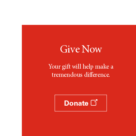
Give Now
Your gift will help make a
tremendous difference.
Donate