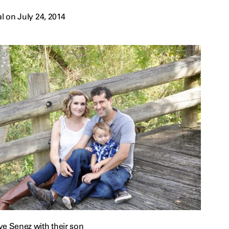
 on July 24, 2014
ve Senez with their son