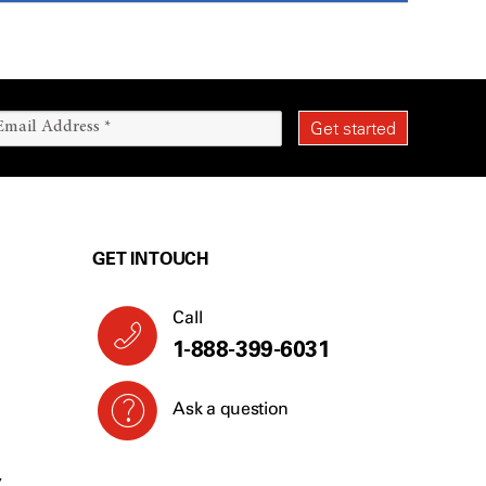
GET IN TOUCH
Call
1-888-399-6031
Ask a question
Y