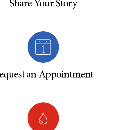
Share Your Story
equest an Appointment