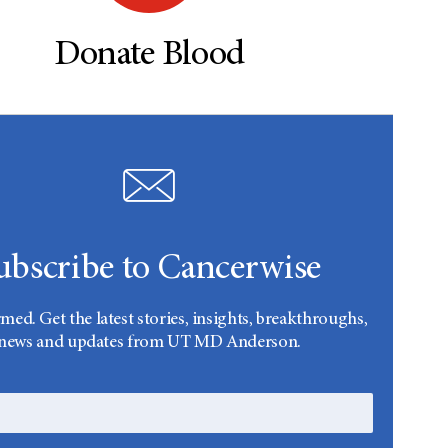
Donate Blood
ubscribe to Cancerwise
rmed. Get the latest stories, insights, breakthroughs,
news and updates from UT MD Anderson.