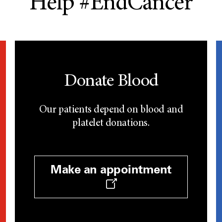
Help #EndCancer
Donate Blood
Our patients depend on blood and
platelet donations.
Make an appointment