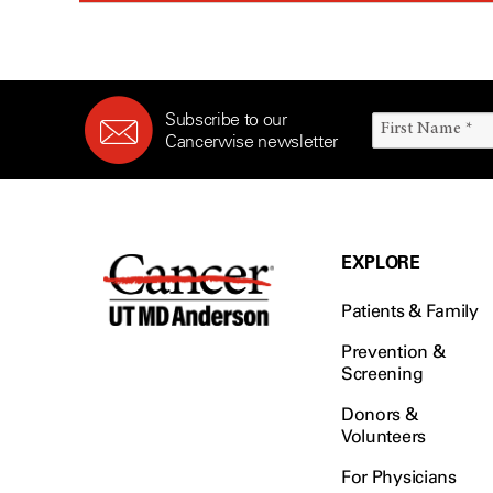
Subscribe to our
Cancerwise newsletter
EXPLORE
Patients & Family
Prevention &
Screening
Donors &
Volunteers
For Physicians