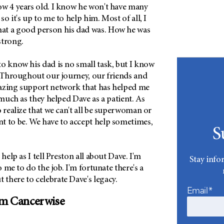
ow 4 years old. I know he won't have many
o it's up to me to help him. Most of all, I
at a good person his dad was. How he was
strong.
o know his dad is no small task, but I know
. Throughout our journey, our friends and
azing support network that has helped me
s much as they helped Dave as a patient. As
o realize that we can't all be superwoman or
t to be. We have to accept help sometimes,
S
 help as I tell Preston all about Dave. I'm
Stay info
to me to do the job. I'm fortunate there's a
there to celebrate Dave's legacy.
Email*
om Cancerwise