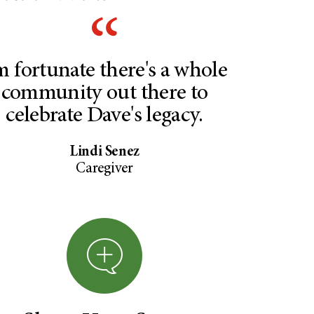
m fortunate there's a whole
community out there to
celebrate Dave's legacy.
Lindi Senez
Caregiver