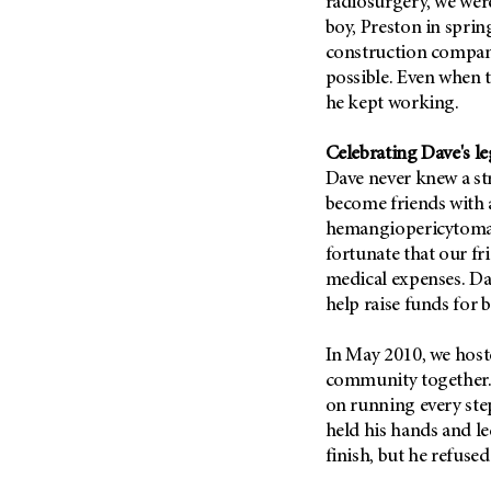
radiosurgery, we wer
Metastasis (30)
Second Opinion (92)
boy, Preston in sprin
Multiple Myeloma (106)
construction compan
Sexuality (20)
possible. Even when t
Myelodysplastic Syndrome
Side Effects (656)
(54)
he kept working.
Sleep Disorders (12)
Myeloproliferative
Neoplasm (6)
Celebrating Dave's l
Stem Cell Transplantation
Cellular Therapy (208)
Dave never knew a st
Neuroendocrine Tumors (16)
become friends with 
Support (428)
Oral Cancer (108)
hemangiopericytoma 
Survivorship (330)
Ovarian Cancer (166)
fortunate that our fr
Symptoms (186)
medical expenses. Da
Pancreatic Cancer (126)
help raise funds for 
Treatment (1766)
Parathyroid Disease (2)
Penile Cancer (8)
In May 2010, we host
community together. D
Pituitary Tumor (6)
on running every ste
Prostate Cancer (154)
held his hands and le
Rectal Cancer (60)
finish, but he refused
Renal Medullary Carcinoma