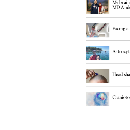
My brain
MD And
Facing a 
Astrocyt
Head sha
Cranioto