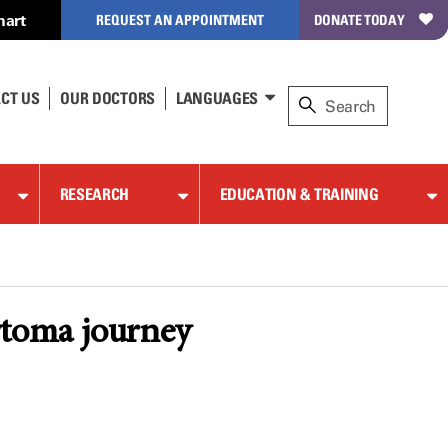
hart
REQUEST AN APPOINTMENT
DONATE TODAY
CT US
OUR DOCTORS
LANGUAGES
RESEARCH
EDUCATION & TRAINING
ytoma journey