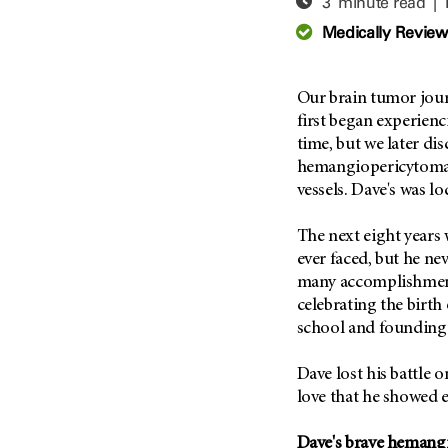
3 minute read |
Adolescent And Young
Adult Cancer Issues (38)
Anemia (2)
Medically Revie
Advance Care Planning (16)
Appendix Cancer (18)
Blood Donation (38)
Bile Duct Cancer (24)
Our brain tumor jou
Bone Health (10)
Bladder Cancer (68)
first began experienc
COVID-19 (360)
time, but we later di
Brain Metastases (26)
hemangiopericytoma, 
Cancer Recurrence (126)
Brain Tumor (240)
vessels. Dave's was lo
Childhood Cancer Issues
Breast Cancer (706)
(114)
The next eight years 
Breast Implant-Associated
Clinical Trials (620)
Anaplastic Large Cell
ever faced, but he ne
Lymphoma (2)
Complementary Integrative
many accomplishment
Medicine (24)
Cancer Of Unknown Primary
celebrating the birth
(4)
school and founding 
Cytogenetics (2)
Carcinoid Tumor (10)
DNA Methylation (2)
Dave lost his battle o
Cervical Cancer (150)
Diagnosis (248)
love that he showed e
Colon Cancer (166)
Epigenetics (4)
Colorectal Cancer (142)
Dave's brave hemang