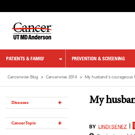
Skip
to
Content
PATIENTS & FAMILY
PREVENTION & SCREENING
Cancerwise Blog
Cancerwise 2014
My husband's courageous 
My husban
Diseases
Acoustic Neuroma (18)
Cancer Topic
Adrenal Gland Tumor (18)
BY
|
LINDI SENEZ
Anal Cancer (70)