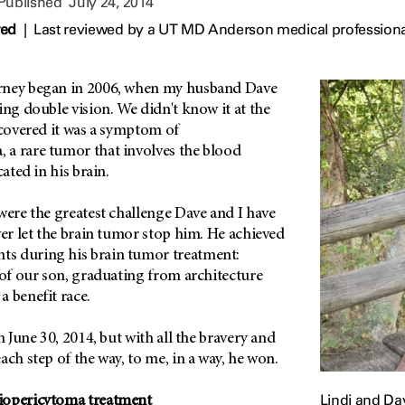
 Published
July 24, 2014
wed
|
Last reviewed by a UT MD Anderson medical professional
rney began in 2006, when my husband Dave
ing double vision. We didn't know it at the
scovered it was a symptom of
a rare tumor that involves the blood
cated in his brain.
were the greatest challenge Dave and I have
ver let the brain tumor stop him. He achieved
s during his brain tumor treatment:
 of our son, graduating from architecture
a benefit race.
n June 30, 2014, but with all the bravery and
ach step of the way, to me, in a way, he won.
Lindi and Da
iopericytoma treatment