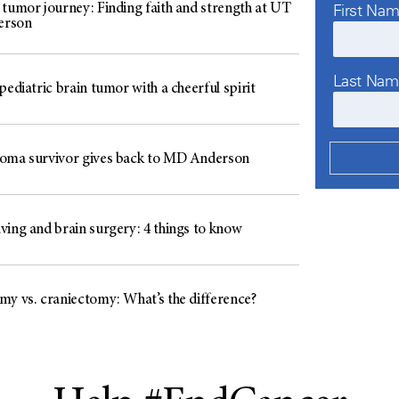
First Na
 tumor journey: Finding faith and strength at UT
erson
Last Na
pediatric brain tumor with a cheerful spirit
oma survivor gives back to MD Anderson
ving and brain surgery: 4 things to know
my vs. craniectomy: What’s the difference?