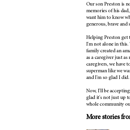
(6)
Our son Preston is n
memories of his dad, s
Salivary Gland Cancer (16)
want him to know wh
Sarcoma (246)
generous, brave and 
Skin Cancer (306)
Helping Preston get t
Skull Base Tumors (62)
I'm not alone in this
Spinal Tumor (14)
family created an am
Stomach Cancer (66)
as a caregiver just a
Testicular Cancer (30)
caregivers, we have t
superman like we wan
Throat Cancer (86)
and I'm so glad I did.
Thymoma (8)
Thyroid Cancer (96)
Now, I'll be accepting
glad it's not just up 
Tonsil Cancer (32)
whole community out 
Vaginal Cancer (20)
Vulvar Cancer (28)
More stories fr