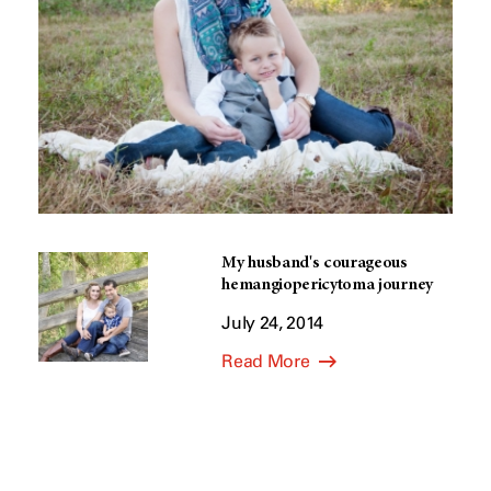
My husband's courageous
hemangiopericytoma journey
July 24, 2014
Read More