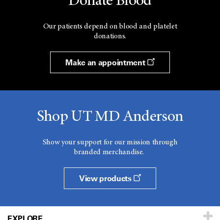
Donate Blood
Our patients depend on blood and platelet
donations.
Make an appointment
Shop UT MD Anderson
Show your support for our mission through
branded merchandise.
View products
EXPLORE