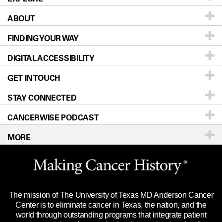
ABOUT
Patients & Family
FINDING YOUR WAY
Prevention & Screening
About UT MD Anderson
DIGITAL ACCESSIBILITY
Donors & Volunteers
Careers
Our Doctors
GET IN TOUCH
For Physicians
Blog
Locations
Accessibility Policy
STAY CONNECTED
Research
Newsroom
Directions
CANCERWISE PODCAST
Education & Training
Editorial Standards
Sitemap
Call
Ask a question
MORE
Clinical Trials
For Employees
Languages
Merchandise
Website Privacy Policy
Title IX Reporting (Sexual Misconduct)
Legal Statement & Policies
The mission of The University of Texas MD Anderson Cancer
Price Transparency
Reports to the State
Center is to eliminate cancer in Texas, the nation, and the
world through outstanding programs that integrate patient
Emergency Alert Information