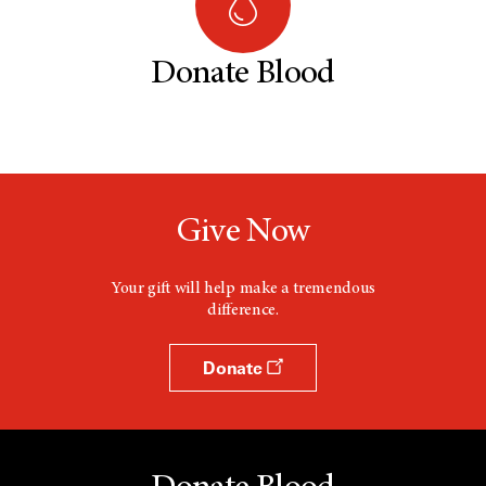
Donate Blood
Give Now
Your gift will help make a tremendous
difference.
Donate