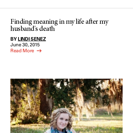
Finding meaning in my life after my
husband's death
BY
LINDI SENEZ
June 30, 2015
Read More