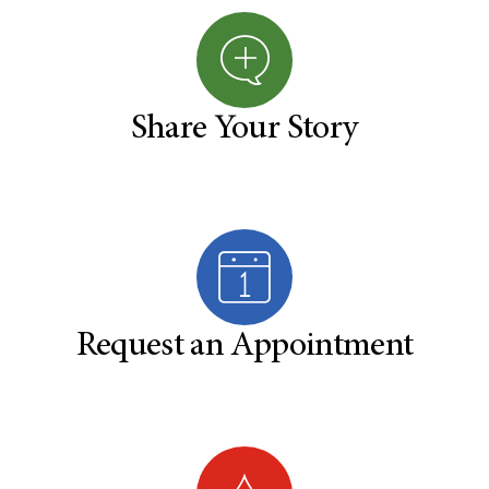
Share Your Story
Request an Appointment