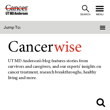
Skip
to
SEARCH
MENU
Content
Jump To:
Cancer
wise
UT MD Anderson’s blog features stories from
survivors and caregivers, and our experts’ insights on
cancer treatment, research breakthroughs, healthy
living and more.