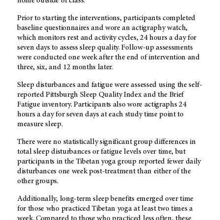
home outside of class.
Prior to starting the interventions, participants completed
baseline questionnaires and wore an actigraphy watch,
which monitors rest and activity cycles, 24 hours a day for
seven days to assess sleep quality. Follow-up assessments
were conducted one week after the end of intervention and
three, six, and 12 months later.
Sleep disturbances and fatigue were assessed using the self-
reported Pittsburgh Sleep Quality Index and the Brief
Fatigue inventory. Participants also wore actigraphs 24
hours a day for seven days at each study time point to
measure sleep.
There were no statistically significant group differences in
total sleep disturbances or fatigue levels over time, but
participants in the Tibetan yoga group reported fewer daily
disturbances one week post-treatment than either of the
other groups.
Additionally, long-term sleep benefits emerged over time
for those who practiced Tibetan yoga at least two times a
week. Compared to those who practiced less often, these