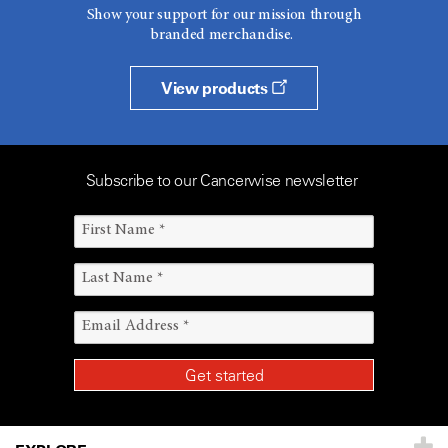
Show your support for our mission through
branded merchandise.
View products
Subscribe to our Cancerwise newsletter