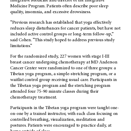
Integrative Medicine and director of the Integrative
Medicine Program. Patients often describe poor sleep
quality, insomnia, and excessive drowsiness.
“Previous research has established that yoga effectively
reduces sleep disturbances for cancer patients, but have not
included active control groups or long-term follow-up,”
said Cohen. “This study hoped to address previous study
limitations.”
For the randomized study, 227 women with stage I-III
breast cancer undergoing chemotherapy at MD Anderson
Cancer Center were randomized to one of three groups: a
Tibetan yoga program, a simple-stretching program, or a
waitlist control group receiving usual care. Participants in
the Tibetan yoga program and the stretching program
attended four 75-90 minute classes during their
chemotherapy treatment.
Participants in the Tibetan yoga program were taught one-
on-one by a trained instructor, with each class focusing on
controlled breathing, visualization, meditation and
postures. Patients were encouraged to practice daily, at