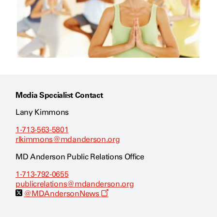
Media Specialist Contact
Lany Kimmons
1-713-563-5801
rlkimmons@mdanderson.org
MD Anderson Public Relations Office
1-713-792-0655
publicrelations@mdanderson.org
O
@MDAndersonNews
p
e
n