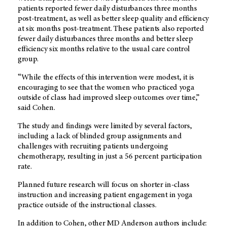
patients reported fewer daily disturbances three months
post-treatment, as well as better sleep quality and efficiency
at six months post-treatment. These patients also reported
fewer daily disturbances three months and better sleep
efficiency six months relative to the usual care control
group.
“While the effects of this intervention were modest, it is
encouraging to see that the women who practiced yoga
outside of class had improved sleep outcomes over time,”
said Cohen.
The study and findings were limited by several factors,
including a lack of blinded group assignments and
challenges with recruiting patients undergoing
chemotherapy, resulting in just a 56 percent participation
rate.
Planned future research will focus on shorter in-class
instruction and increasing patient engagement in yoga
practice outside of the instructional classes.
In addition to Cohen, other MD Anderson authors include: