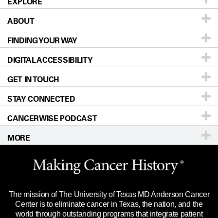
EXPLORE
ABOUT
Patients & Family
FINDING YOUR WAY
Prevention & Screening
About UT MD Anderson
DIGITAL ACCESSIBILITY
Donors & Volunteers
Careers
Our Doctors
GET IN TOUCH
For Physicians
Blog
Locations
Accessibility Policy
STAY CONNECTED
Research
Newsroom
Directions
CANCERWISE PODCAST
Education & Training
Editorial Standards
Sitemap
Call
Ask a question
MORE
Clinical Trials
For Employees
Languages
Merchandise
Website Privacy Policy
Title IX Reporting (Sexual Misconduct)
Legal Statement & Policies
The mission of The University of Texas MD Anderson Cancer
Price Transparency
Reports to the State
Center is to eliminate cancer in Texas, the nation, and the
world through outstanding programs that integrate patient
Emergency Alert Information