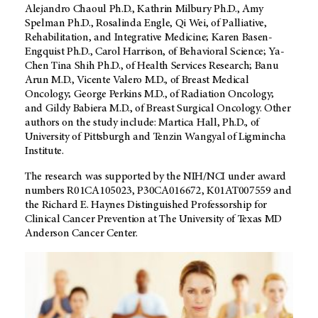
Alejandro Chaoul Ph.D., Kathrin Milbury Ph.D., Amy
Spelman Ph.D., Rosalinda Engle, Qi Wei, of Palliative,
Rehabilitation, and Integrative Medicine; Karen Basen-
Engquist Ph.D., Carol Harrison, of Behavioral Science; Ya-
Chen Tina Shih Ph.D., of Health Services Research; Banu
Arun M.D., Vicente Valero M.D., of Breast Medical
Oncology; George Perkins M.D., of Radiation Oncology;
and Gildy Babiera M.D., of Breast Surgical Oncology. Other
authors on the study include: Martica Hall, Ph.D., of
University of Pittsburgh and Tenzin Wangyal
of Ligmincha
Institute.
The research was supported by the NIH/NCI under award
numbers R01CA105023, P30CA016672, K01AT007559 and
the Richard E. Haynes Distinguished Professorship for
Clinical Cancer Prevention at The University of Texas MD
Anderson Cancer Center.