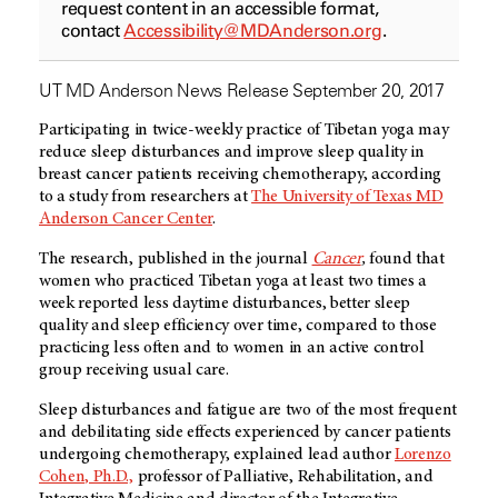
request content in an accessible format,
contact
Accessibility@MDAnderson.org
.
UT MD Anderson News Release September 20, 2017
Participating in twice-weekly practice of Tibetan yoga may
reduce sleep disturbances and improve sleep quality in
breast cancer patients receiving chemotherapy, according
to a study from researchers at
The University of Texas MD
Anderson Cancer Center
.
The research, published in the journal
Cancer
,
found that
women who practiced Tibetan yoga at least two times a
week reported less daytime disturbances, better sleep
quality and sleep efficiency over time, compared to those
practicing less often and to women in an active control
group receiving usual care.
Sleep disturbances and fatigue are two of the most frequent
and debilitating side effects experienced by cancer patients
undergoing chemotherapy, explained lead author
Lorenzo
Cohen, Ph.D.,
professor of Palliative, Rehabilitation, and