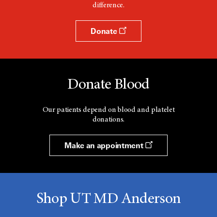
difference.
Donate
Donate Blood
Our patients depend on blood and platelet
donations.
Make an appointment
Shop UT MD Anderson