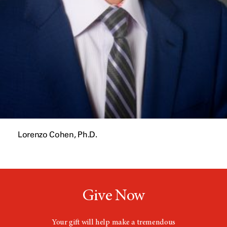
Lorenzo Cohen, Ph.D.
Give Now
Your gift will help make a tremendous