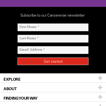
Subscribe to our Cancerwise newsletter
EXPLORE
ABOUT
Patients & Family
FINDING YOUR WAY
Prevention & Screening
About UT MD Anderson