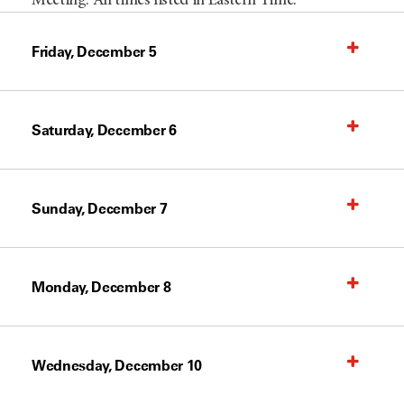
Meeting. All times listed in Eastern Time.
Friday, December 5
Saturday, December 6
Sunday, December 7
Monday, December 8
Wednesday, December 10