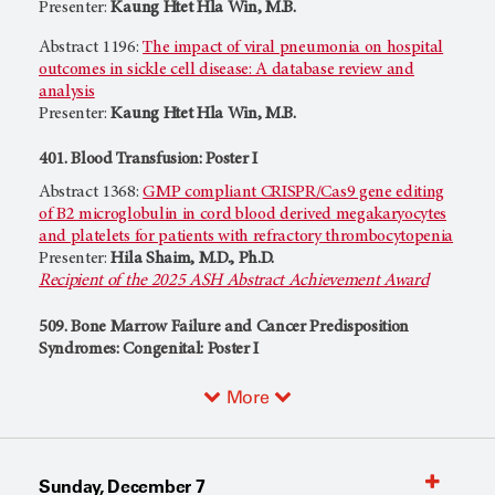
Presenter:
Kaung Htet Hla Win, M.B.
Abstract 1196:
The impact of viral pneumonia on hospital
outcomes in sickle cell disease: A database review and
analysis
Presenter:
Kaung Htet Hla Win, M.B.
401. Blood Transfusion: Poster I
Abstract 1368:
GMP compliant CRISPR/Cas9 gene editing
of B2 microglobulin in cord blood derived megakaryocytes
and platelets for patients with refractory thrombocytopenia
Presenter:
Hila Shaim, M.D., Ph.D.
Recipient of the 2025 ASH Abstract Achievement Award
509. Bone Marrow Failure and Cancer Predisposition
Syndromes: Congenital: Poster I
More
Sunday, December 7