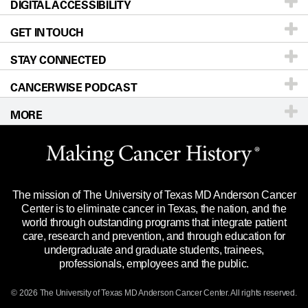
DIGITAL ACCESSIBILITY
Donors & Volunteers
Careers
Our Doctors
GET IN TOUCH
For Physicians
Blog
Locations
Accessibility Policy
STAY CONNECTED
Research
Newsroom
Directions
CANCERWISE PODCAST
Education & Training
Editorial Standards
Sitemap
Call
Ask a question
MORE
Clinical Trials
For Employees
Languages
Merchandise
Website Privacy Policy
Title IX Reporting (Sexual Misconduct)
Legal Statement & Policies
The mission of The University of Texas MD Anderson Cancer
Price Transparency
Reports to the State
Center is to eliminate cancer in Texas, the nation, and the
world through outstanding programs that integrate patient
Emergency Alert Information
care, research and prevention, and through education for
undergraduate and graduate students, trainees,
State of Texas Links
professionals, employees and the public.
Our Cancer Network
© 2026 The University of Texas
MD Anderson
Cancer Center. All rights reserved.
Vendors & Suppliers