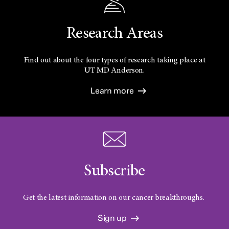
Research Areas
Find out about the four types of research taking place at
UT
MD Anderson.
Learn more
Subscribe
Get the latest information on our cancer breakthroughs.
Sign up