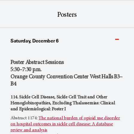
Posters
Saturday, December 6
Poster Abstract Sessions
5:30–7:30 p.m.
Orange County Convention Center West Halls B3–
B4
114. Sickle Cell Disease, Sickle Cell Trait and Other
Hemoglobinopathies, Excluding Thalassemias: Clinical
and Epidemiological: Poster I
Abstract 1174:
The national burden of opioid use disorder
on hospital outcomes in sickle cell disease: A database
review and analysis