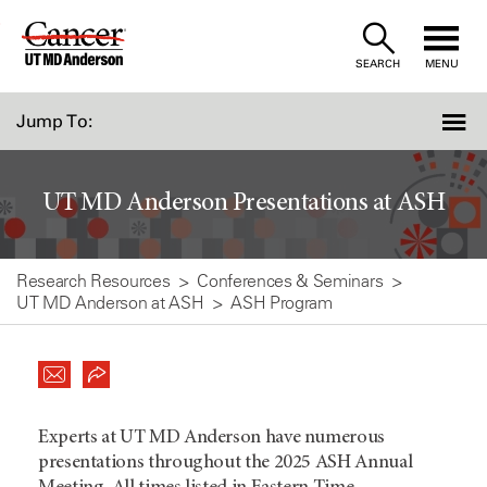
Skip
to
SEARCH
MENU
Content
Jump To:
UT MD Anderson Presentations at ASH
Research Resources
Conferences & Seminars
UT MD Anderson at ASH
ASH Program
Experts at UT MD Anderson have numerous
presentations throughout the 2025 ASH Annual