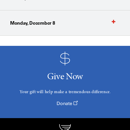
Monday, December 8
Give Now
Your gift will help make a tremendous difference.
Donate