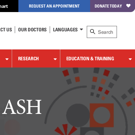
hart
REQUEST AN APPOINTMENT
DONATE TODAY
CT US
OUR DOCTORS
LANGUAGES
RESEARCH
EDUCATION & TRAINING
t ASH