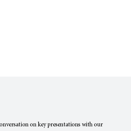
conversation on key presentations with our