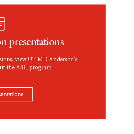
 presentations
essions, view UT MD Anderson's
out the ASH program.
sentations