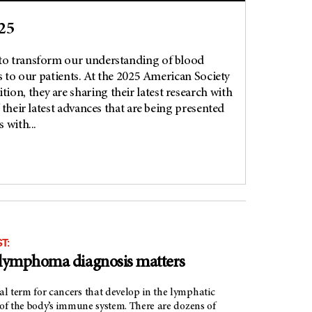
25
to transform our understanding of blood
s to our patients. At the 2025 American Society
n, they are sharing their latest research with
 their latest advances that are being presented
 with...
T:
 lymphoma diagnosis matters
l term for cancers that develop in the lymphatic
 of the body’s immune system. There are dozens of