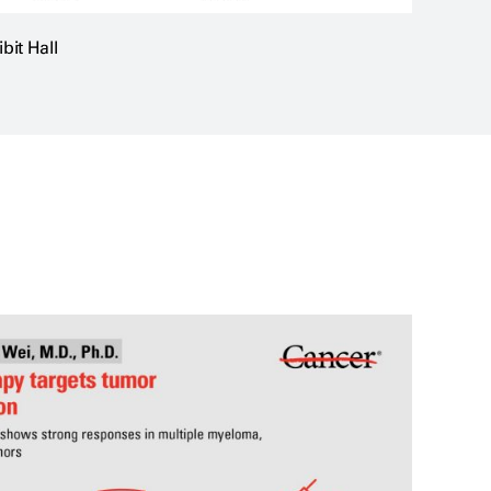
it Hall