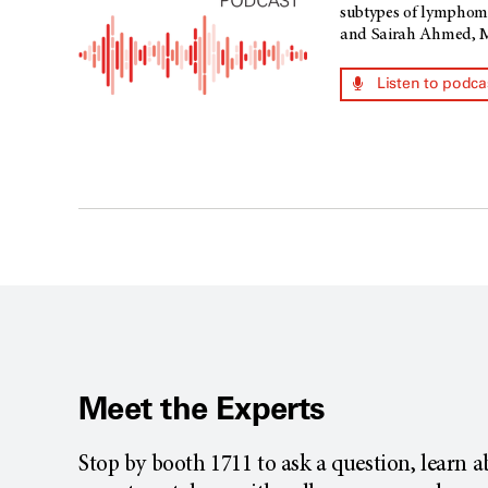
subtypes of lymphoma,
and Sairah Ahmed, M.
Listen to podca
Meet the Experts
Stop by booth 1711 to ask a question, learn 