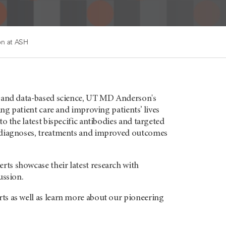
n at ASH
y and data-based science, UT MD Anderson's
ing patient care and improving patients’ lives
o the latest bispecific antibodies and targeted
d diagnoses, treatments and improved outcomes
ts showcase their latest research with
ussion.
ts as well as learn more about our pioneering