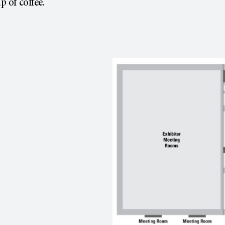
p of coffee.