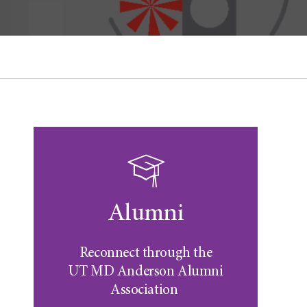
Alumni
Reconnect through the
UT MD Anderson
Alumni
Association