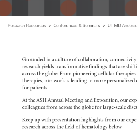
Research Resources
Conferences & Seminars
UT MD Anderso
Grounded in a culture of collaboration, connectivit
research yields transformative findings that are shift
across the globe. From pioneering cellular therapies t
therapies, our work is leading to more personalize
for patients.
At the ASH Annual Meeting and Exposition, our exper
colleagues from across the globe for large-scale disc
Keep up with presentation highlights from our exper
research across the field of hematology below.