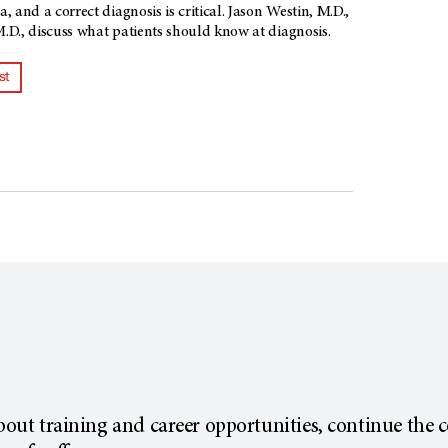
 and a correct diagnosis is critical. Jason Westin, M.D.,
D., discuss what patients should know at diagnosis.
st
about training and career opportunities, continue the 