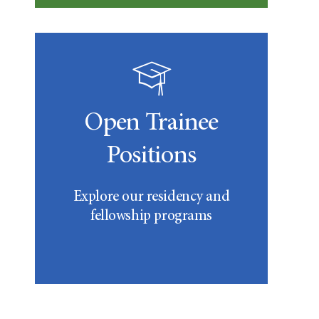
Open Trainee
Positions
Explore our residency and
fellowship programs