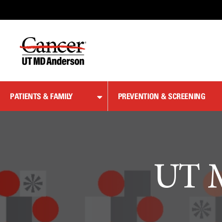
Skip
to
Content
PATIENTS & FAMILY
PREVENTION & SCREENING
UT M