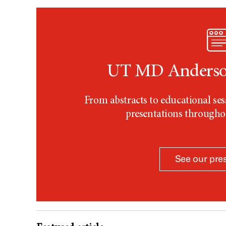
UT MD Anderson
From abstracts to educational s
presentations through
See our pre