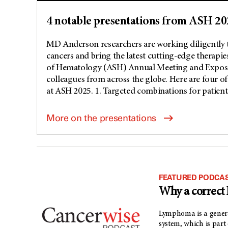
4 notable presentations from ASH 20
MD Anderson researchers are working diligently 
cancers and bring the latest cutting-edge therapie
of Hematology (ASH) Annual Meeting and Expositio
colleagues from across the globe. Here are four of
at ASH 2025. 1. Targeted combinations for patients
More on the presentations
FEATURED PODCAS
Why a correct
Lymphoma is a genera
system, which is part