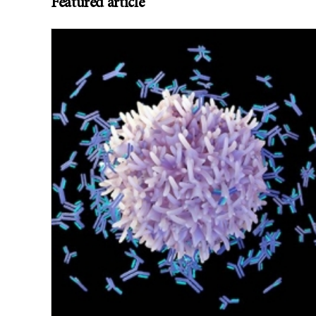
Featured article