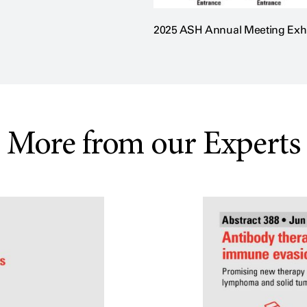
2025 ASH Annual Meeting Exhib
More from our Experts