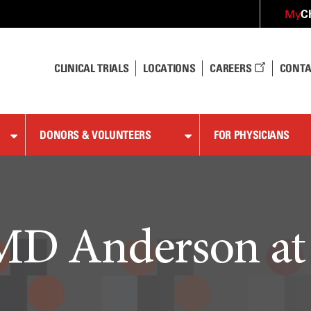
C
My
CLINICAL TRIALS
LOCATIONS
CAREERS
CONTA
DONORS & VOLUNTEERS
FOR PHYSICIANS
D Anderson a