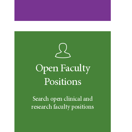
Open Faculty
Positions
Search open clinical and
research faculty positions