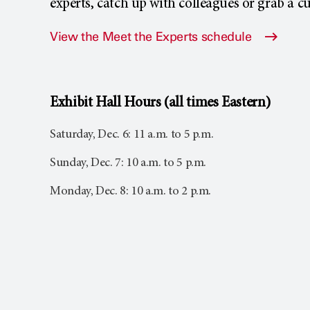
experts, catch up with colleagues or grab a cu
View the Meet the Experts schedule
Exhibit Hall Hours (all times Eastern)
Saturday, Dec. 6: 11 a.m. to 5 p.m.
Sunday, Dec. 7: 10 a.m. to 5 p.m.
Monday, Dec. 8: 10 a.m. to 2 p.m.