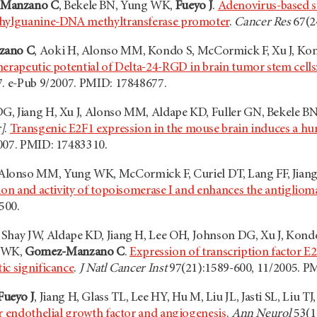
Manzano C
, Bekele BN, Yung WK,
Fueyo J
.
Adenovirus-based s
thylguanine-DNA methyltransferase promoter
.
Cancer Res
67(2
zano C
, Aoki H, Alonso MM, Kondo S, McCormick F, Xu J, Kon
erapeutic potential of Delta-24-RGD in brain tumor stem cells:
7. e-Pub 9/2007. PMID: 17848677.
G, Jiang H, Xu J, Alonso MM, Aldape KD, Fuller GN, Bekele 
]
.
Transgenic E2F1 expression in the mouse brain induces a h
007. PMID: 17483310.
 Alonso MM, Yung WK, McCormick F, Curiel DT, Lang FF, Jiang
ion and activity of topoisomerase I and enhances the antiglioma
500.
, Shay JW, Aldape KD, Jiang H, Lee OH, Johnson DG, Xu J, Kondo
 WK,
Gomez-Manzano C
.
Expression of transcription factor E
ic significance
.
J Natl Cancer Inst
97(21):1589-600, 11/2005. P
Fueyo J
, Jiang H, Glass TL, Lee HY, Hu M, Liu JL, Jasti SL, Liu
ar endothelial growth factor and angiogenesis
.
Ann Neurol
53(1