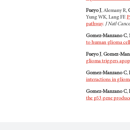
Fueyo J
, Alemany R,
Yung WK, Lang FF.
P
pathway
.
J Natl Cance
Gomez-Manzano C
,
to human glioma cells
Fueyo J
,
Gomez-Man
glioma triggers apop
Gomez-Manzano C
,
interactions in gliom
Gomez-Manzano C
,
the p53 gene produce