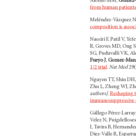
Alonso MM,
Gomez-
from human patients 
Meléndez-Vázquez N
composition is assoc
Nassiri F, Patil V, 
R, Groves MD, Ong S
SG, Puduvalli VK, Al
Fueyo J
,
Gomez-Man
1/2 trial
.
Nat Med
29(
Nguyen TT, Shin DH, 
Zhu L, Zheng WJ, Zh
authors]
.
Reshaping t
immunosuppressive o
Gállego Pérez-Larray
Velez N, Puigdellose
I, Tavira B, Hernand
Diez-Valle R, Esparr