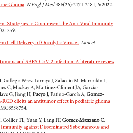
ntine Glioma
.
N Engl J Med
386(26):2471-2481, 6/2022.
nt Strategies to Circumvent the Anti-Viral Immunity
021759.
em Cell Delivery of Oncolytic Viruses
.
Lancet
 tumors and SARS-CoV-2 infection: A literature review
.
 Gallego Pérez-Larraya J, Zalacaín M, Marrodán L,
Jones C, Mackay A, Martínez-Climent JA, García-
ave G, Jiang H,
Fueyo J
, Patiño-García A,
Gomez-
-RGD elicits an antitumor effect in pediatric glioma
 PMC6538754.
, Collier TL, Yuan Y, Lang FF,
Gomez-Manzano C
.
c Immunity against Disseminated Subcutaneous and