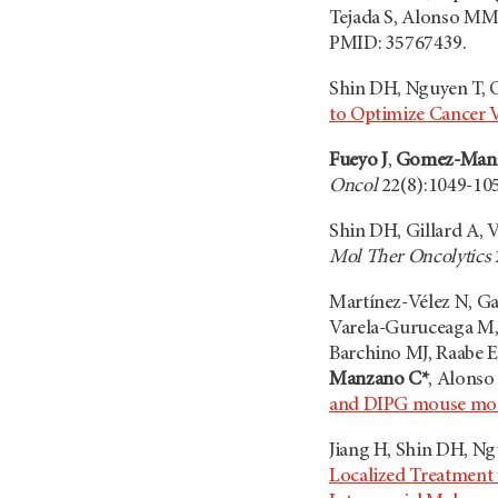
Tejada S, Alonso MM
PMID: 35767439.
Shin DH, Nguyen T, O
to Optimize Cancer 
Fueyo J
,
Gomez-Man
Oncol
22(8):1049-105
Shin DH, Gillard A, 
Mol Ther Oncolytics
Martínez-Vélez N, Ga
Varela-Guruceaga M, L
Barchino MJ, Raabe E
Manzano C*
, Alons
and DIPG mouse mo
Jiang H, Shin DH, N
Localized Treatment