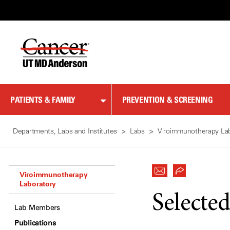
Skip
to
Content
PATIENTS & FAMILY
PREVENTION & SCREENING
Departments, Labs and Institutes
Labs
Viroimmunotherapy La
Viroimmunotherapy
Laboratory
Selected
Lab Members
Publications