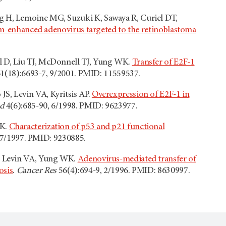
ang H, Lemoine MG, Suzuki K, Sawaya R, Curiel DT,
pism-enhanced adenovirus targeted to the retinoblastoma
ul D, Liu TJ, McDonnell TJ, Yung WK.
Transfer of E2F-1
1(18):6693-7, 9/2001. PMID: 11559537.
JS, Levin VA, Kyritsis AP.
Overexpression of E2F-1 in
d
4(6):685-90, 6/1998. PMID: 9623977.
WK.
Characterization of p53 and p21 functional
 7/1997. PMID: 9230885.
KD, Levin VA, Yung WK.
Adenovirus-mediated transfer of
osis
.
Cancer Res
56(4):694-9, 2/1996. PMID: 8630997.