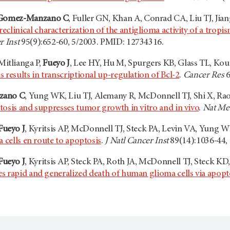
Gomez-Manzano C
, Fuller GN, Khan A, Conrad CA, Liu TJ, Ji
reclinical characterization of the antiglioma activity of a tro
r Inst
95(9):652-60, 5/2003. PMID: 12734316.
 Mitlianga P,
Fueyo J
, Lee HY, Hu M, Spurgers KB, Glass TL, Ko
 results in transcriptional up-regulation of Bcl-2
.
Cancer Res
6
zano C
, Yung WK, Liu TJ, Alemany R, McDonnell TJ, Shi X, Rao 
tosis and suppresses tumor growth in vitro and in vivo
.
Nat Me
Fueyo J
, Kyritsis AP, McDonnell TJ, Steck PA, Levin VA, Yung 
a cells en route to apoptosis
.
J Natl Cancer Inst
89(14):1036-44,
Fueyo J
, Kyritsis AP, Steck PA, Roth JA, McDonnell TJ, Steck 
s rapid and generalized death of human glioma cells via apopt