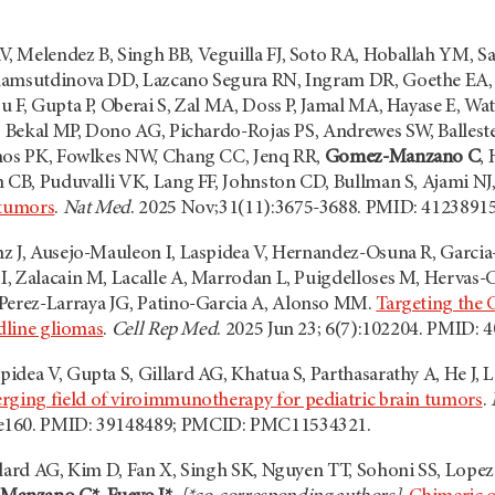
, Melendez B, Singh BB, Veguilla FJ, Soto RA, Hoballah YM
hamsutdinova DD, Lazcano Segura RN, Ingram DR, Goethe EA, D
u F, Gupta P, Oberai S, Zal MA, Doss P, Jamal MA, Hayase E, W
, Bekal MP, Dono AG, Pichardo-Rojas PS, Andrewes SW, Ballester
anos PK, Fowlkes NW, Chang CC, Jenq RR,
Gomez-Manzano C
,
n CB, Puduvalli VK, Lang FF, Johnston CD, Bullman S, Ajami N
 tumors
.
Nat Med
. 2025 Nov;31(11):3675-3688. PMID: 412389
z J, Ausejo-Mauleon I, Laspidea V, Hernandez-Osuna R, Garci
, Zalacain M, Lacalle A, Marrodan L, Puigdelloses M, Hervas-
 Perez-Larraya JG, Patino-Garcia A, Alonso MM.
Targeting the 
idline gliomas
.
Cell Rep Med
. 2025 Jun 23; 6(7):102204. PMID: 
idea V, Gupta S, Gillard AG, Khatua S, Parthasarathy A, He J, 
rging field of viroimmunotherapy for pediatric brain tumors
.
e160. PMID: 39148489; PMCID: PMC11534321.
llard AG, Kim D, Fan X, Singh SK, Nguyen TT, Sohoni SS, Lopez-