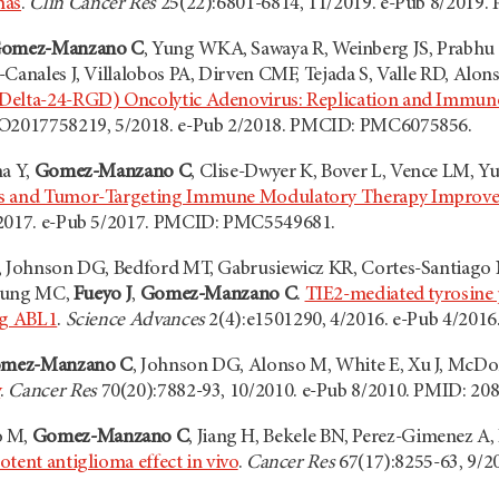
mas
.
Clin Cancer Res
25(22):6801-6814, 11/2019. e-Pub 8/2019
omez-Manzano C
, Yung WKA, Sawaya R, Weinberg JS, Prabhu 
Canales J, Villalobos PA, Dirven CMF, Tejada S, Valle RD, Alons
Delta-24-RGD) Oncolytic Adenovirus: Replication and Immuno
O2017758219, 5/2018. e-Pub 2/2018. PMCID: PMC6075856.
na Y,
Gomez-Manzano C
, Clise-Dwyer K, Bover L, Vence LM, Yu
us and Tumor-Targeting Immune Modulatory Therapy Improve
/2017. e-Pub 5/2017. PMCID: PMC5549681.
, Johnson DG, Bedford MT, Gabrusiewicz KR, Cortes-Santiago N,
, Hung MC,
Fueyo J
,
Gomez-Manzano C
.
TIE2-mediated tyrosine
ng ABL1
.
Science Advances
2(4):e1501290, 4/2016. e-Pub 4/201
mez-Manzano C
, Johnson DG, Alonso M, White E, Xu J, McDo
y
.
Cancer Res
70(20):7882-93, 10/2010. e-Pub 8/2010. PMID: 20
o M,
Gomez-Manzano C
, Jiang H, Bekele BN, Perez-Gimenez A,
tent antiglioma effect in vivo
.
Cancer Res
67(17):8255-63, 9/2