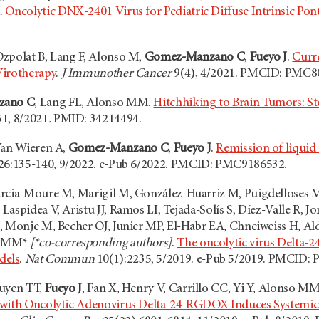
.
Oncolytic DNX-2401 Virus for Pediatric Diffuse Intrinsic Po
zpolat B, Lang F, Alonso M,
Gomez-Manzano C
,
Fueyo J
.
Curre
Virotherapy
.
J Immunother Cancer
9(4), 4/2021. PMCID: PMC8
zano C
, Lang FL, Alonso MM.
Hitchhiking to Brain Tumors: St
1, 8/2021
.
PMID: 34214494.
Van Wieren A,
Gomez-Manzano C
,
Fueyo J
.
Remission of liquid
26:135-140, 9/2022. e-Pub 6/2022. PMCID: PMC9186532.
rcia-Moure M, Marigil M, González-Huarriz M, Puigdelloses M,
aspidea V, Aristu JJ, Ramos LI, Tejada-Solís S, Díez-Valle R, 
, Monje M, Becher OJ, Junier MP, El-Habr EA, Chneiweiss H, Ald
o MM*
[*co-corresponding authors]
.
The oncolytic virus Delta-24
dels
.
Nat Commun
10(1):2235, 5/2019. e-Pub 5/2019. PMCID:
guyen TT,
Fueyo J
, Fan X, Henry V, Carrillo CC, Yi Y, Alonso MM
 with Oncolytic Adenovirus Delta-24-RGDOX Induces Systemi