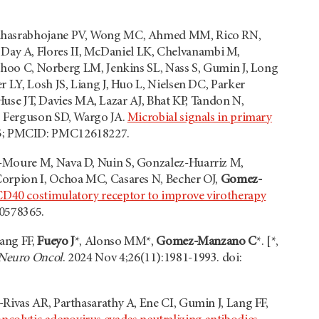
, Sahasrabhojane PV, Wong MC, Ahmed MM, Rico RN,
ay A, Flores II, McDaniel LK, Chelvanambi M,
athoo C, Norberg LM, Jenkins SL, Nass S, Gumin J, Long
 LY, Losh JS, Liang J, Huo L, Nielsen DC, Parker
 Huse JT, Davies MA, Lazar AJ, Bhat KP, Tandon N,
J, Ferguson SD, Wargo JA.
Microbial signals in primary
15; PMCID: PMC12618227.
a-Moure M, Nava D, Nuin S, Gonzalez-Huarriz M,
Corpion I, Ochoa MC, Casares N, Becher OJ,
Gomez-
CD40 costimulatory receptor to improve virotherapy
40578365.
Lang FF,
Fueyo J
*, Alonso MM*,
Gomez-Manzano C
*. [*,
Neuro Oncol
. 2024 Nov 4;26(11):1981-1993. doi:
Rivas AR, Parthasarathy A, Ene CI, Gumin J, Lang FF,