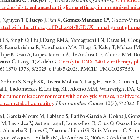
Manzano C*
,
Fueyo J*
.
[*co-corresponding authors].
Chimeric o
and exhibits enhanced anti-glioma efficacy in immunized mic
, Nguyen TT,
Fueyo J
, Fan X,
Gomez-Manzano C*
, Godoy-Vito
iated with the efficacy of Delta-24-RGDOX in malignant gliom
Yefet LS, Singh O, Liu J, Dang RMA, Yamaguchi TN, Daras M, C
S, Ramakrishna R, Vogelbaum MA, Khagi S, Kaley T, Melear J
dape K, Gao A, López-Janeiro Á, de Andrea CE, Alonso MM, Bo
zano C
, Lang FF, Zadeh G.
Oncolytic DNX-2401 virotherapy plu
6):1370-1378, 6/2023. e-Pub 5/2023. PMCID: PMC10287560.
Sohoni S, Singh SK, Rivera-Molina Y, Jiang H, Fan X, Gumin J,
ai L, Ladomersky E, Lauing KL, Alonso MM, Wainwright DA,
G
he tumor microenvironment with oncolytic viruses, positive re
ncometabolic circuitry
.
J Immunother Cancer
10(7), 7/2022. 
a J, Garcia-Moure M, Labiano S, Patiño-García A, Dobbs J, Gon
s M, Laspidea V, Astigarraga I, Lopez-Ibor B, Cruz O, Oscoz L
ez-Alcoceba R, Jones C, Dharmadhikari G, Ruiz-Moreno C, Stun
agosa Vázquez I, Villalba M, de Andrea C, Núñez-Córdoba JM, E