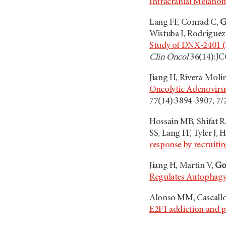
Intracranial Melano
Lang FF, Conrad C,
G
Wistuba I, Rodriguez-
Study of DNX-2401 (
Clin Oncol
36(14):JC
Jiang H, Rivera-Moli
Oncolytic Adenovir
77(14):3894-3907, 7
Hossain MB, Shifat R
SS, Lang FF, Tyler J
response by recruiti
Jiang H, Martin V,
Go
Regulates Autophag
Alonso MM, Cascall
E2F1 addiction and po