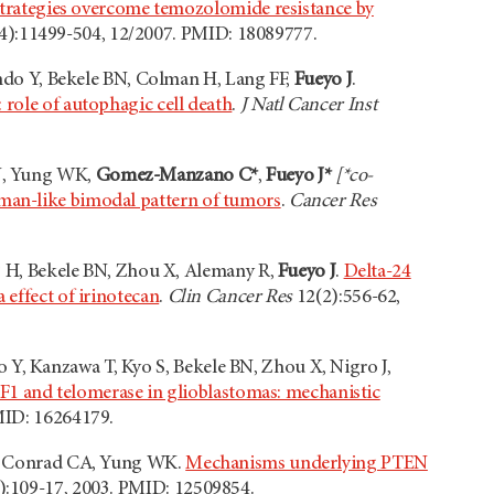
trategies overcome temozolomide resistance by
4):11499-504, 12/2007. PMID: 18089777.
do Y, Bekele BN, Colman H, Lang FF,
Fueyo J
.
 role of autophagic cell death
.
J Natl Cancer Inst
BN, Yung WK,
Gomez-Manzano C*
,
Fueyo J*
[*co-
uman-like bimodal pattern of tumors
.
Cancer Res
 H, Bekele BN, Zhou X, Alemany R,
Fueyo J
.
Delta-24
 effect of irinotecan
.
Clin Cancer Res
12(2):556-62,
 Y, Kanzawa T, Kyo S, Bekele BN, Zhou X, Nigro J,
2F1 and telomerase in glioblastomas: mechanistic
MID: 16264179.
 TJ, Conrad CA, Yung WK.
Mechanisms underlying PTEN
):109-17, 2003. PMID: 12509854.