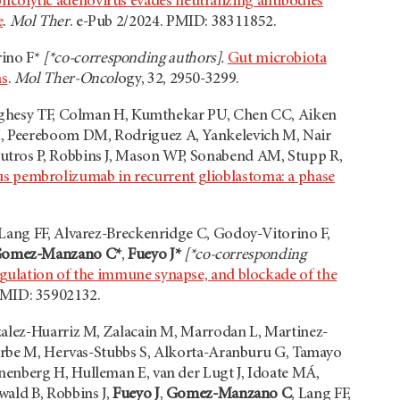
ncolytic adenovirus evades neutralizing antibodies
e
.
Mol Ther
. e-Pub 2/2024. PMID: 38311852.
rino F*
[*co-corresponding authors].
Gut microbiota
as
.
Mol Ther-Oncol
ogy, 32, 2950-3299.
loughesy TF, Colman H, Kumthekar PU, Chen CC, Aiken
M, Peereboom DM, Rodriguez A, Yankelevich M, Nair
utros P, Robbins J, Mason WP, Sonabend AM, Stupp R,
s pembrolizumab in recurrent glioblastoma: a phase
 Lang FF, Alvarez-Breckenridge C, Godoy-Vitorino F,
omez-Manzano C*
,
Fueyo J*
[*co-corresponding
gulation of the immune synapse, and blockade of the
PMID: 35902132.
zalez-Huarriz M, Zalacain M, Marrodan L, Martinez-
izarbe M, Hervas-Stubbs S, Alkorta-Aranburu G, Tamayo
nenberg H, Hulleman E, van der Lugt J, Idoate MÁ,
wald B, Robbins J,
Fueyo J
,
Gomez-Manzano C
, Lang FF,