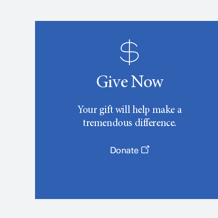
Give Now
Your gift will help make a
tremendous difference.
Donate