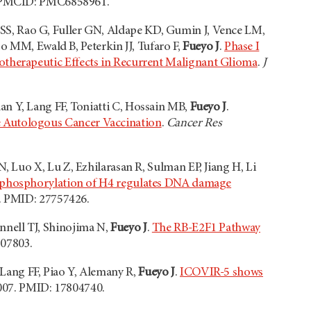
. PMCID: PMC6858961.
SS, Rao G, Fuller GN, Aldape KD, Gumin J, Vence LM,
o MM, Ewald B, Peterkin JJ, Tufaro F,
Fueyo J
.
Phase I
therapeutic Effects in Recurrent Malignant Glioma
.
J
an Y, Lang FF, Toniatti C, Hossain MB,
Fueyo J
.
 Autologous Cancer Vaccination
.
Cancer Res
 Luo X, Lu Z, Ezhilarasan R, Sulman EP, Jiang H, Li
 phosphorylation of H4 regulates DNA damage
6. PMID: 27757426.
nnell TJ, Shinojima N,
Fueyo J
.
The RB-E2F1 Pathway
807803.
 Lang FF, Piao Y, Alemany R,
Fueyo J
.
ICOVIR-5 shows
007. PMID: 17804740.