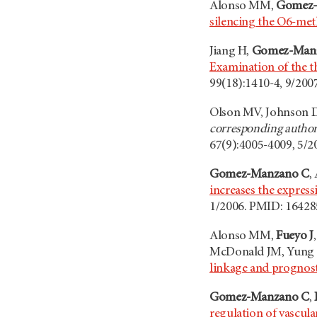
Alonso MM,
Gomez-
silencing the O6-me
Jiang H,
Gomez-Man
Examination of the th
99(18):1410-4, 9/200
Olson MV, Johnson D
corresponding author
67(9):4005-4009, 5/2
Gomez-Manzano C
,
increases the express
1/2006. PMID: 16428
Alonso MM,
Fueyo J
McDonald JM, Yung
linkage and prognost
Gomez-Manzano C
,
regulation of vascul