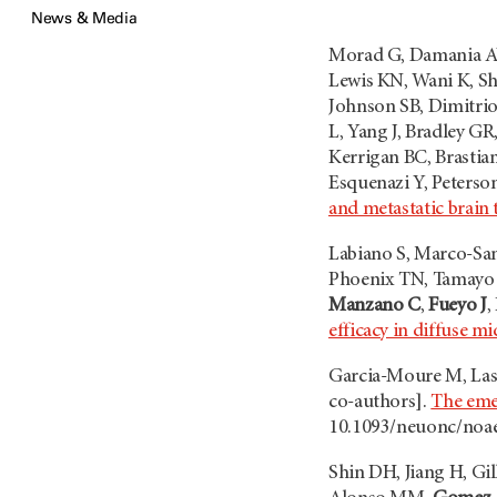
News & Media
Morad G, Damania AV
Lewis KN, Wani K, S
Johnson SB, Dimitrio
L, Yang J, Bradley GR
Kerrigan BC, Brasti
Esquenazi Y, Peterso
and metastatic brain
Labiano S, Marco-San
Phoenix TN, Tamayo I
Manzano C
,
Fueyo J
,
efficacy in diffuse m
Garcia-Moure M, Lasp
co-authors].
The eme
10.1093/neuonc/noa
Shin DH, Jiang H, Gi