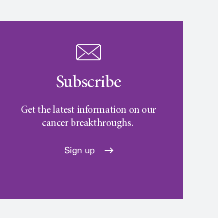
Subscribe
Get the latest information on our
cancer breakthroughs.
Sign up