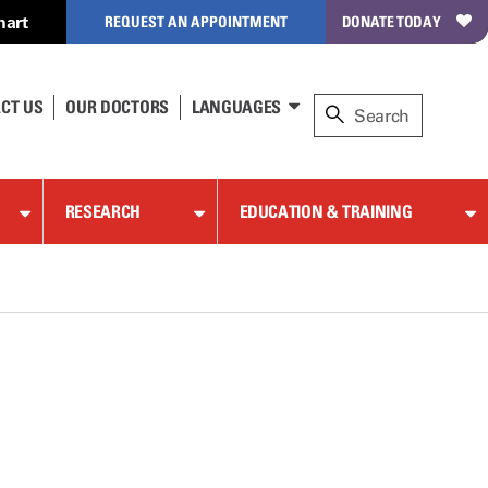
hart
REQUEST AN APPOINTMENT
DONATE TODAY
CT US
OUR DOCTORS
LANGUAGES
RESEARCH
EDUCATION & TRAINING