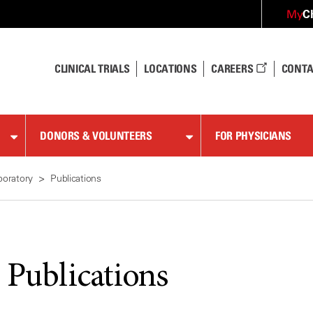
C
My
CLINICAL TRIALS
LOCATIONS
CAREERS
CONTA
DONORS & VOLUNTEERS
FOR PHYSICIANS
boratory
Publications
 Publications