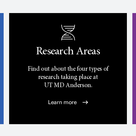
Research Areas
Find out about the four types of
research taking place at
UT
MD Anderson.
Learn more