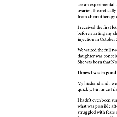
Metastasis (30)
are an experimental 
Second Opinion (92)
ovaries, theoretical
Multiple Myeloma (106)
Sexuality (20)
from chemotherapy 
Myelodysplastic Syndrome
Side Effects (656)
(54)
I received the first l
Sleep Disorders (12)
Myeloproliferative
before starting my c
Neoplasm (6)
Stem Cell Transplantation
injection in October 
Cellular Therapy (208)
Neuroendocrine Tumors (16)
Support (428)
We waited the full tw
Oral Cancer (108)
daughter was conceiv
Survivorship (330)
Ovarian Cancer (166)
She was born that No
Symptoms (186)
Pancreatic Cancer (126)
I knew I was in good
Treatment (1766)
Parathyroid Disease (2)
Penile Cancer (8)
My husband and I wer
quickly. But once I di
Pituitary Tumor (6)
Prostate Cancer (152)
I hadn’t even been su
what was possible aft
Rectal Cancer (60)
struggled with fears 
Renal Medullary Carcinoma