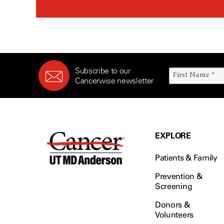
Subscribe to our
Cancerwise newsletter
EXPLORE
Patients & Family
Prevention &
Screening
Donors &
Volunteers