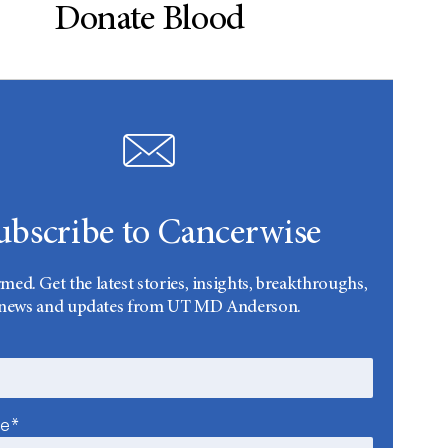
Donate Blood
ubscribe to Cancerwise
rmed. Get the latest stories, insights, breakthroughs,
news and updates from UT MD Anderson.
me*