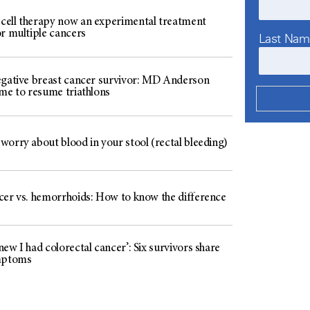
ell therapy now an experimental treatment
or multiple cancers
Last Na
egative breast cancer survivor: MD Anderson
 me to resume triathlons
worry about blood in your stool (rectal bleeding)
cer vs. hemorrhoids: How to know the difference
ew I had colorectal cancer’: Six survivors share
mptoms