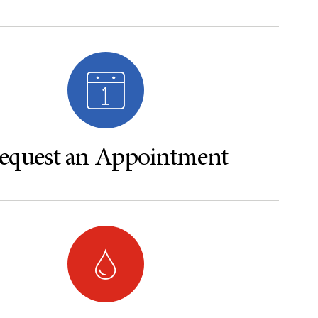
equest an Appointment