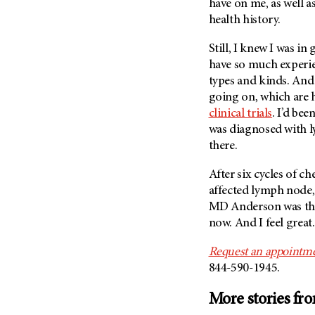
have on me, as well a
(6)
health history.
Salivary Gland Cancer (16)
Still, I knew I was i
Sarcoma (246)
have so much experien
Skin Cancer (304)
types and kinds. And
Skull Base Tumors (62)
going on, which are 
Spinal Tumor (14)
clinical trials
. I’d bee
was diagnosed with ly
Stomach Cancer (66)
there.
Testicular Cancer (30)
After six cycles of 
Throat Cancer (86)
affected lymph node, 
Thymoma (8)
MD Anderson
was th
Thyroid Cancer (96)
now. And I feel great.
Tonsil Cancer (32)
Request an appointme
Vaginal Cancer (20)
844-590-1945.
Vulvar Cancer (28)
More stories fr