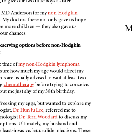
o give our two little boys a sister.
o
MD Anderson
for my
non-Hodgkin
t
. My doctors there not only gave us hope
ave more children — they also gave us
M
our chances.
preserving options before non-Hodgkin
t
he time of
my non-Hodgkin lymphoma
’t sure how much my age would affect my
ents are usually advised to wait at least two
ng
chemotherapy
before trying to conceive.
put me just shy of my 38th birthday.
n freezing my eggs, but wanted to explore my
ogist,
Dr. Hun Ju Lee
, referred me to
inologist
Dr. Terri Woodard
to discuss my
n options. Ultimately, my husband and I
 least-invasive: leuprolide injections. These