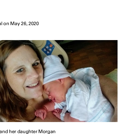
l on May 26, 2020
 and her daughter Morgan