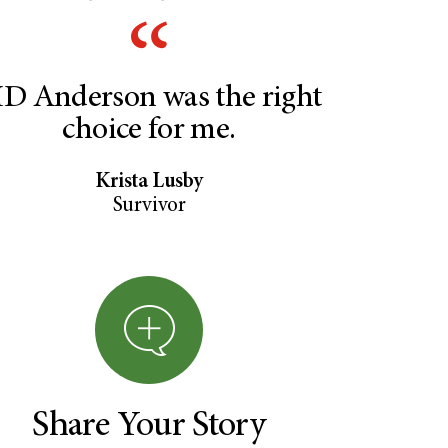
D Anderson was the right
choice for me.
Krista Lusby
Survivor
Share Your Story