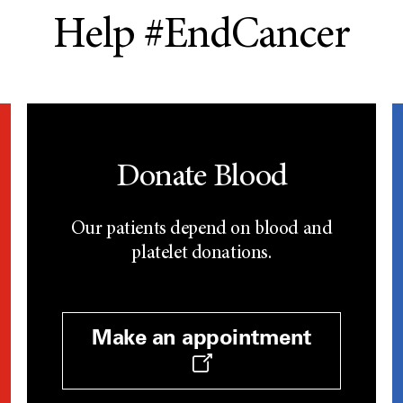
Help #EndCancer
Donate Blood
Our patients depend on blood and
platelet donations.
Make an appointment