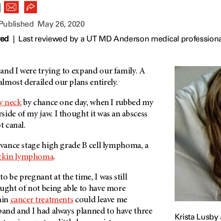
|
 Published
May 26, 2020
wed
|
Last reviewed by a UT MD Anderson medical professiona
and I were trying to expand our family. A
lmost derailed our plans entirely.
y neck
by chance one day, when I rubbed my
ide of my jaw. I thought it was an abscess
t canal.
dvance stage high grade B cell lymphoma, a
kin lymphoma
.
o be pregnant at the time, I was still
ought of not being able to have more
ain
cancer treatments
could leave me
band and I had always planned to have three
Krista Lusby