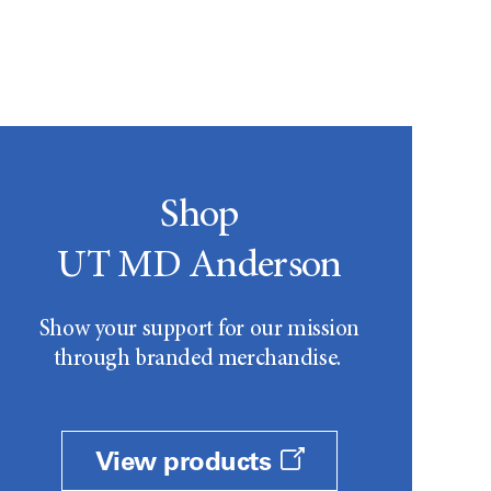
Shop
UT MD Anderson
Show your support for our mission
through branded merchandise.
View products