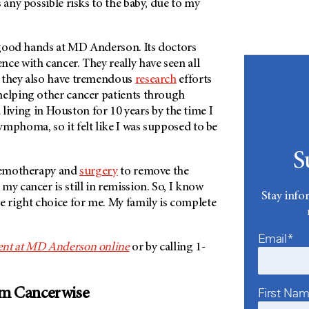
s any possible risks to the baby, due to my
n good hands at
MD Anderson
. Its doctors
ce with cancer. They really have seen all
 they also have tremendous
research
efforts
helping other cancer patients through
n living in Houston for 10 years by the time I
mphoma, so it felt like I was supposed to be
S
chemotherapy and
surgery
to remove the
my cancer is still in remission. So, I know
Stay info
e right choice for me. My family is complete
Email*
nt at
MD Anderson
online
or by calling 1-
First Na
om Cancerwise