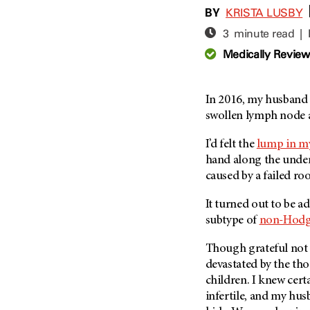
Adolescent And Young
BY
KRISTA LUSBY
Adult Cancer Issues (38)
Anemia (2)
3 minute read |
Advance Care Planning (16)
Appendix Cancer (18)
Medically Revie
Blood Donation (38)
Bile Duct Cancer (24)
Bone Health (10)
Bladder Cancer (68)
COVID-19 (360)
In 2016, my husband 
Brain Metastases (26)
swollen lymph node a
Cancer Recurrence (126)
Brain Tumor (240)
Childhood Cancer Issues
Breast Cancer (706)
I’d felt the
lump in m
(114)
hand along the unders
Breast Implant-Associated
Clinical Trials (620)
caused by a failed roo
Anaplastic Large Cell
Lymphoma (2)
Complementary Integrative
It turned out to be a
Medicine (24)
Cancer Of Unknown Primary
subtype of
non-Hodg
(4)
Cytogenetics (2)
Carcinoid Tumor (10)
Though grateful not t
DNA Methylation (2)
Cervical Cancer (150)
devastated by the th
Diagnosis (248)
children. I knew cert
Colon Cancer (166)
Epigenetics (4)
infertile, and my hus
Colorectal Cancer (140)