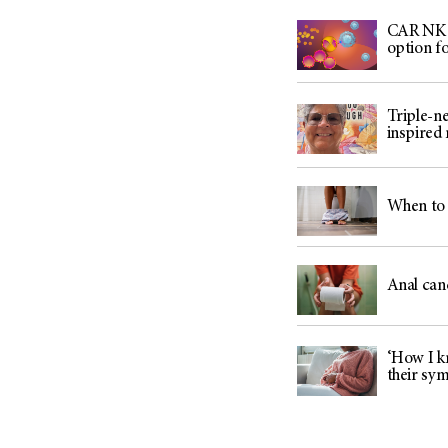
CAR NK c
option f
Triple-n
inspired
When to 
Anal can
‘How I kn
their sy