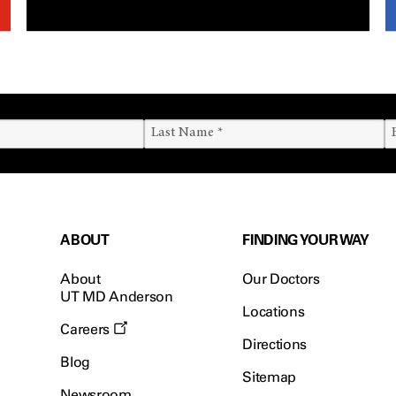
ABOUT
FINDING YOUR WAY
About
Our Doctors
UT MD Anderson
Locations
Careers
Directions
Blog
Sitemap
Newsroom