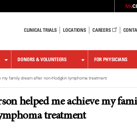
C
My
CLINICAL TRIALS
LOCATIONS
CAREERS
CONTA
DONORS & VOLUNTEERS
FOR PHYSICIANS
 my family dream after non-Hodgkin lymphoma treatment
on helped me achieve my famil
ymphoma treatment