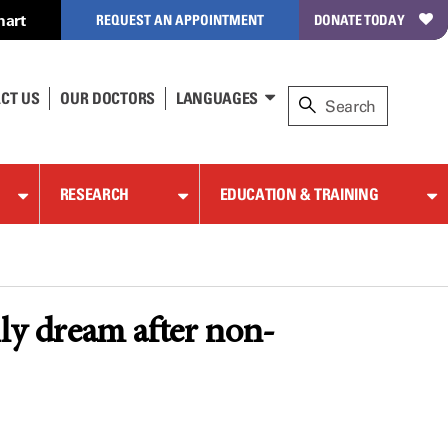
hart
REQUEST AN APPOINTMENT
DONATE TODAY
CT US
OUR DOCTORS
LANGUAGES
RESEARCH
EDUCATION & TRAINING
y dream after non-