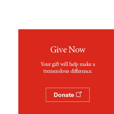
Give Now
Your gift will help make a
tremendous difference.
Donate