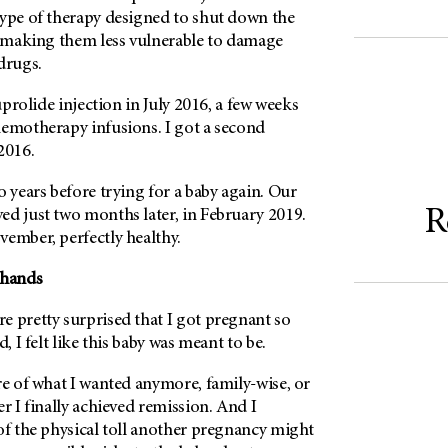
type of therapy designed to shut down the
ly making them less vulnerable to damage
drugs.
euprolide injection in July 2016, a few weeks
hemotherapy infusions. I got a second
2016.
o years before trying for a baby again. Our
R
ed just two months later, in February 2019.
vember, perfectly healthy.
 hands
e pretty surprised that I got pregnant so
d, I felt like this baby was meant to be.
re of what I wanted anymore, family-wise, or
er I finally achieved remission. And I
of the physical toll another pregnancy might