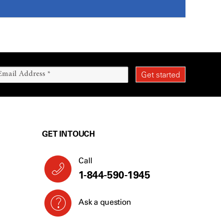
GET IN TOUCH
Call
1-844-590-1945
Ask a question