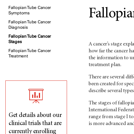
Fallopian Tube Cancer
Fallopi
Symptoms
Fallopian Tube Cancer
Diagnosis
Fallopian Tube Cancer
Stages
A cancer’s stage expl
Fallopian Tube Cancer
how far the cancer ha
Treatment
the information to u
treatment plan.
There are several dif
been created for spec
describe several types
The stages of fallopi
International Federa
Get details about our
range from stage I t
clinical trials that are
is more advanced and 
currently enrolling