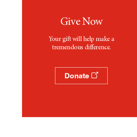
Give Now
Your gift will help make a
tremendous difference.
Donate