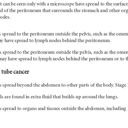
at can be seen only with a microscope have spread to the surface
d of the peritoneum that surrounds the stomach and other org
odes.
 spread to the peritoneum outside the pelvis, such as the omen
ay have spread to lymph nodes behind the peritoneum.
 spread to the peritoneum outside the pelvis, such as the omen
ay have spread to lymph nodes behind the peritoneum or to the 
 tube cancer
as spread beyond the abdomen to other parts of the body. Stage 
ls are found in extra fluid that builds up around the lungs.
 spread to organs and tissues outside the abdomen, including 