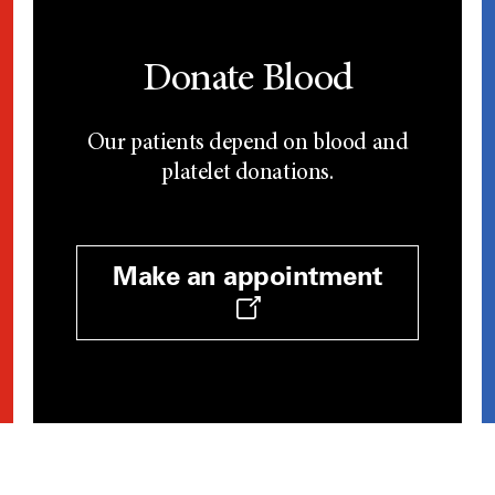
Donate Blood
Our patients depend on blood and
platelet donations.
Make an appointment