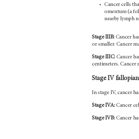
Cancer cells th
omentum (a fol
nearby lymph n
Stage IIIB:
Cancer has
or smaller. Cancer m
Stage IIIC:
Cancer has
centimeters. Cancer m
Stage IV fallopian
In stage IV, cancer h
Stage IVA:
Cancer cel
Stage IVB:
Cancer has