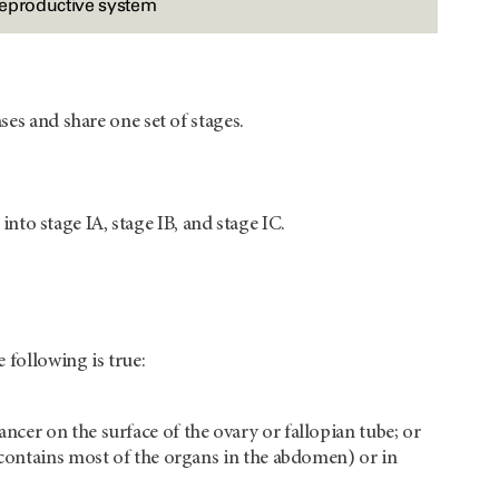
reproductive system
ses and share one set of stages.
 into stage IA, stage IB, and stage IC.
 following is true:
ancer on the surface of the ovary or fallopian tube; or
at contains most of the organs in the abdomen) or in