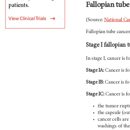
Fallopian tube
patients.
View Clinical Trials
(Source:
National Can
Fallopian tube cancer
Stage I fallopian 
In stage I, cancer is 
Stage IA:
Cancer is fo
Stage IB:
Cancer is fo
Stage IC:
Cancer is fo
the tumor rupt
the capsule (out
cancer cells are
washings of the