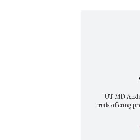
UT MD Ande
trials offering 