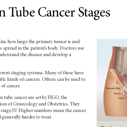
an Tube Cancer Stages
ains how large the primary tumor is and
s spread in the patient’s body. Doctors use
nderstand the disease and develop a
ferent staging systems. Many of these have
ific kinds of cancers. Others can be used to
 of cancer.
an tube cancer are set by FIGO, the
tion of Gynecology and Obstetrics. They
o stage IV. Higher numbers mean the cancer
generally harder to treat.