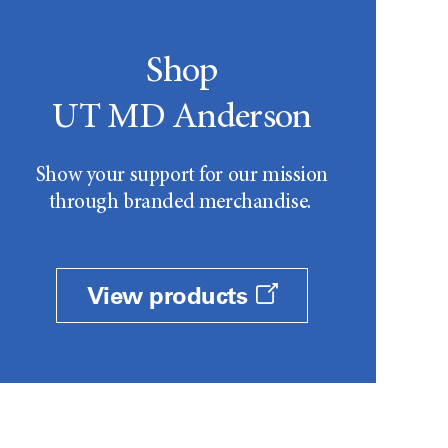
Shop
UT MD Anderson
Show your support for our mission
through branded merchandise.
View products