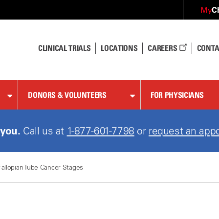
C
My
CLINICAL TRIALS
LOCATIONS
CAREERS
CONTA
DONORS & VOLUNTEERS
FOR PHYSICIANS
 you.
Call us at
1-888-501-1901
or
request an appo
Fallopian Tube Cancer Stages