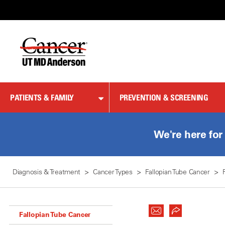
Skip
to
Content
PATIENTS & FAMILY
PREVENTION & SCREENING
We're here for
Diagnosis & Treatment
Cancer Types
Fallopian Tube Cancer
Fallopian Tube Cancer