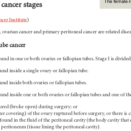
The female 
 cancer stages
cer Institute
)
, ovarian cancer and primary peritoneal cancer are related disea
tube cancer
found in one or both ovaries or fallopian tubes. Stage I is divided
und inside a single ovary or fallopian tube.
und inside both ovaries or fallopian tubes.
und inside one or both ovaries or fallopian tubes and one of the
ured (broke open) during surgery; or
er covering) of the ovary ruptured before surgery, or there is c
 found in the fluid of the peritoneal cavity (the body cavity th
 peritoneum (tissue lining the peritoneal cavity).