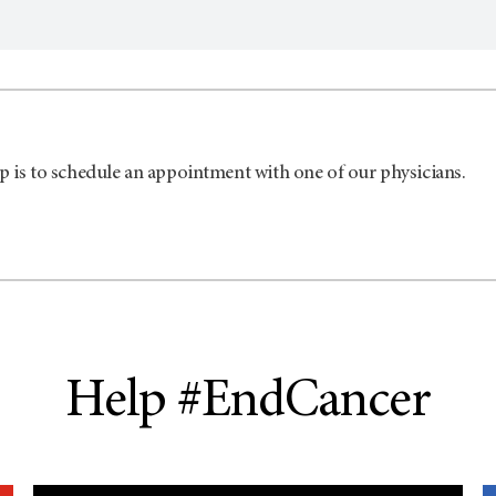
p is to schedule an appointment with one of our physicians.
Help #EndCancer