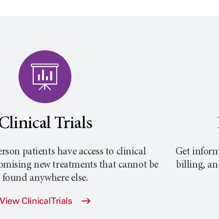
Clinical Trials
rson
patients have access to clinical
Get inform
promising new treatments that cannot be
billing, a
found anywhere else.
View Clinical Trials