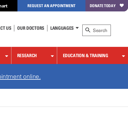
hart
REQUEST AN APPOINTMENT
DONATE TODAY
CT US
OUR DOCTORS
LANGUAGES
RESEARCH
EDUCATION & TRAINING
intment online.