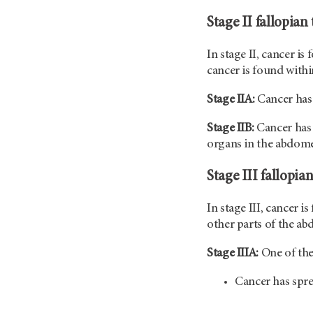
Stage II fallopian
In stage II, cancer is
cancer is found within
Stage IIA:
Cancer has 
Stage IIB:
Cancer has 
organs in the abdom
Stage III fallopia
In stage III, cancer i
other parts of the ab
Stage IIIA:
One of the
Cancer has spr