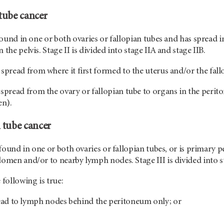
 tube cancer
 found in one or both ovaries or fallopian tubes and has spread i
 the pelvis. Stage II is divided into stage IIA and stage IIB.
spread from where it first formed to the uterus and/or the fall
spread from the ovary or fallopian tube to organs in the periton
en).
n tube cancer
s found in one or both ovaries or fallopian tubes, or is primary 
domen and/or to nearby lymph nodes. Stage III is divided into sta
 following is true:
ead to lymph nodes behind the peritoneum only; or