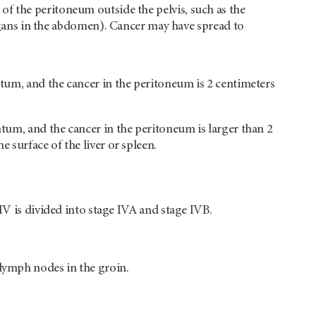
 of the peritoneum outside the pelvis, such as the
ans in the abdomen). Cancer may have spread to
tum, and the cancer in the peritoneum is 2 centimeters
tum, and the cancer in the peritoneum is larger than 2
surface of the liver or spleen.
IV is divided into stage IVA and stage IVB.
lymph nodes in the groin.