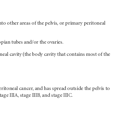
nto other areas of the pelvis, or primary peritoneal
opian tubes and/or the ovaries.
eal cavity (the body cavity that contains most of the
peritoneal cancer, and has spread outside the pelvis to
ge IIIA, stage IIIB, and stage IIIC.