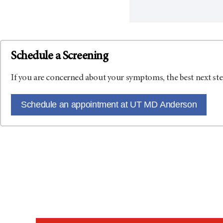
Schedule a Screening
If you are concerned about your symptoms, the best next ste
Schedule an appointment at UT MD Anderson