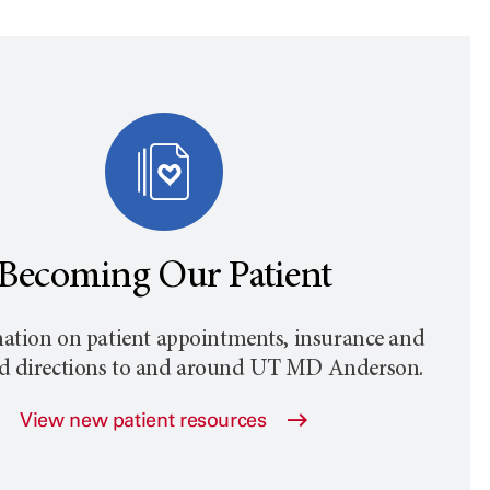
Becoming Our Patient
ation on patient appointments, insurance and
nd directions to and around
UT MD Anderson
.
View new patient resources