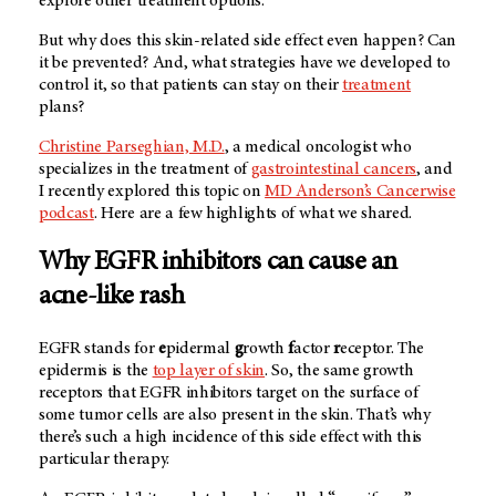
explore other treatment options.
But why does this skin-related side effect even happen? Can
it be prevented? And, what strategies have we developed to
control it, so that patients can stay on their
treatment
plans?
Christine Parseghian, M.D.
, a medical oncologist who
specializes in the treatment of
gastrointestinal cancers
, and
I recently explored this topic on
MD Anderson’s
Cancerwise
podcast
. Here are a few highlights of what we shared.
Why EGFR inhibitors can cause an
acne-like rash
EGFR stands for
e
pidermal
g
rowth
f
actor
r
eceptor. The
epidermis is the
top layer of skin
. So, the same growth
receptors that EGFR inhibitors target on the surface of
some tumor cells are also present in the skin. That’s why
there’s such a high incidence of this side effect with this
particular therapy.