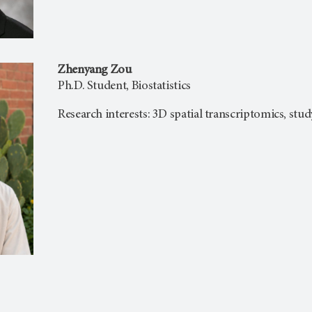
Zhenyang Zou
Ph.D. Student, Biostatistics
Research interests: 3D spatial transcriptomics, stu