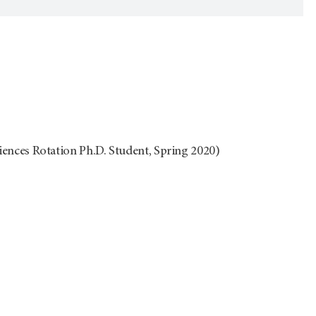
ces Rotation Ph.D. Student, Spring 2020)