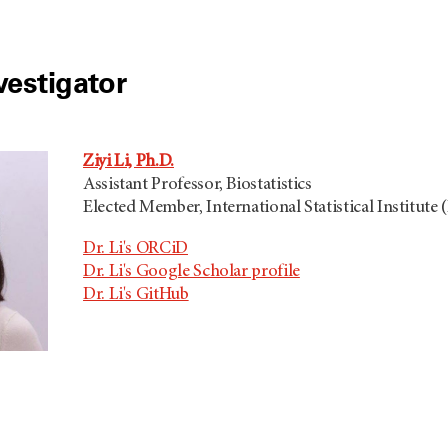
vestigator
Ziyi Li, Ph.D.
Assistant Professor, Biostatistics
Elected Member, International Statistical Institute (
Dr. Li's ORCiD
Dr. Li's Google Scholar profile
Dr. Li's GitHub