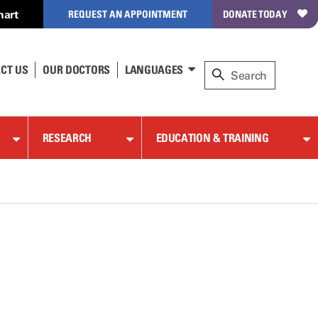
hart
REQUEST AN APPOINTMENT
DONATE TODAY
CT US
OUR DOCTORS
LANGUAGES
RESEARCH
EDUCATION & TRAINING