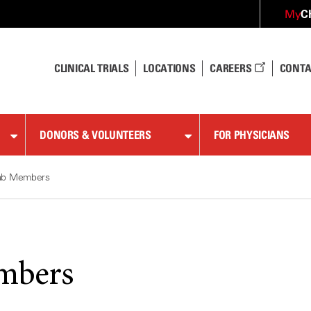
C
My
CLINICAL TRIALS
LOCATIONS
CAREERS
CONTA
DONORS & VOLUNTEERS
FOR PHYSICIANS
ab Members
mbers