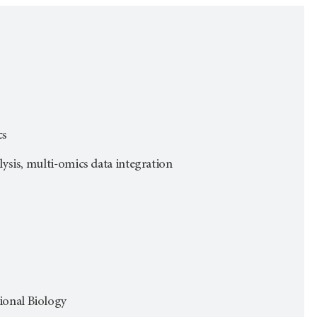
cs
lysis, multi-omics data integration
ional Biology