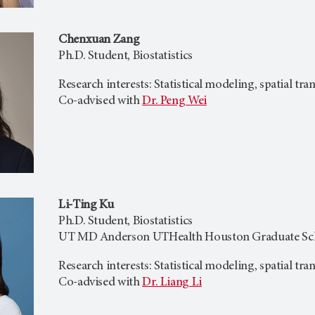
Chenxuan Zang
Ph.D. Student, Biostatistics
Research interests: Statistical modeling, spatial tr
Co-advised with
Dr. Peng Wei
Li-Ting Ku
Ph.D. Student, Biostatistics
UT MD Anderson UTHealth Houston Graduate Scho
Research interests: Statistical modeling, spatial tr
Co-advised with
Dr. Liang Li