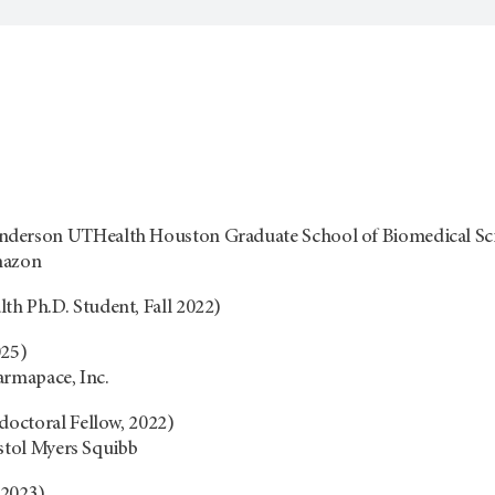
erson UTHealth Houston Graduate School of Biomedical Scien
mazon
h Ph.D. Student, Fall 2022)
025)
armapace, Inc.
doctoral Fellow, 2022)
istol Myers Squibb