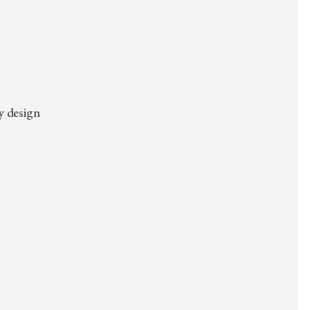
dy design