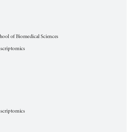
ol of Biomedical Sciences
anscriptomics
anscriptomics