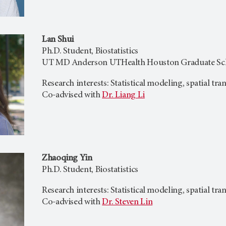
Lan Shui
Ph.D. Student, Biostatistics
UT MD Anderson UTHealth Houston Graduate Scho
Research interests: Statistical modeling, spatial tr
Co-advised with
Dr. Liang Li
Zhaoqing Yin
Ph.D. Student, Biostatistics
Research interests: Statistical modeling, spatial tr
Co-advised with
Dr. Steven Lin