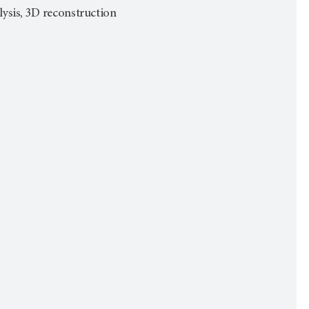
alysis, 3D reconstruction