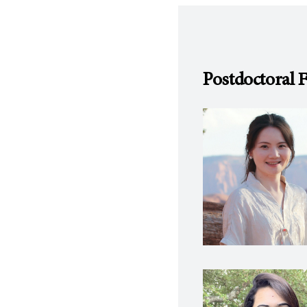
Postdoctoral 