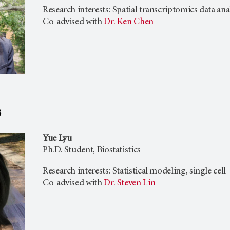
Research interests: Spatial transcriptomics data an
Co-advised with
Dr. Ken Chen
s
Yue Lyu
Ph.D. Student, Biostatistics
Research interests: Statistical modeling, single cell
Co-advised with
Dr. Steven Lin