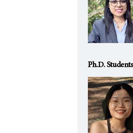
Ph.D. Student