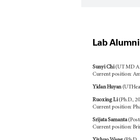
Lab Alumni
Sunyi Chi
(UT MD And
Current position: A
Yidan Huyan
(UTHealt
Ruoxing Li
(Ph.D., 2
Current position: Ph
Srijata Samanta
(Post
Current position: Br