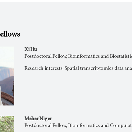
Fellows
Xi Hu
Postdoctoral Fellow, Bioinformatics and Biostatisti
Research interests: Spatial transcriptomics data ana
Meher Niger
Postdoctoral Fellow, Bioinformatics and Computat