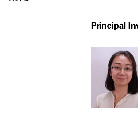
Principal In