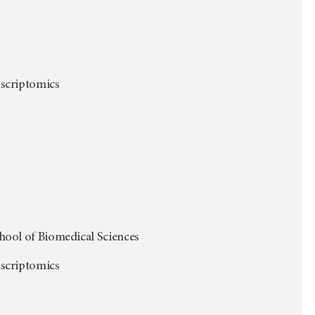
anscriptomics
ol of Biomedical Sciences
anscriptomics