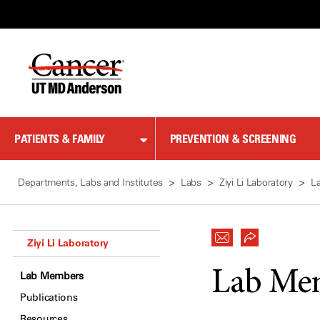
Skip
to
Content
PATIENTS & FAMILY
PREVENTION & SCREENING
Departments, Labs and Institutes
Labs
Ziyi Li Laboratory
L
Ziyi Li Laboratory
Lab Me
Lab Members
Publications
Resources