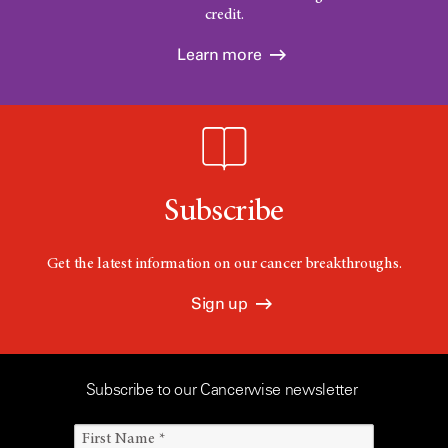
credit.
Learn more
Subscribe
Get the latest information on our cancer breakthroughs.
Sign up
Subscribe to our Cancerwise newsletter