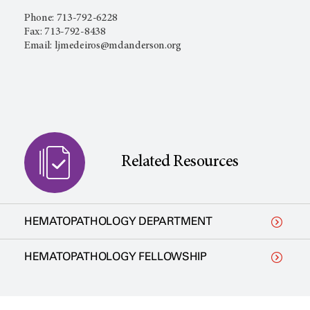
Phone: 713-792-6228
Fax: 713-792-8438
Email: ljmedeiros@mdanderson.org
Related Resources
HEMATOPATHOLOGY DEPARTMENT
HEMATOPATHOLOGY FELLOWSHIP