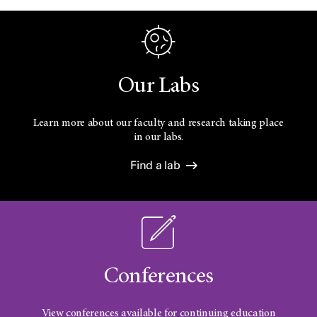
Our Labs
Learn more about our faculty and research taking place
in our labs.
Find a lab
Conferences
View conferences available for continuing education