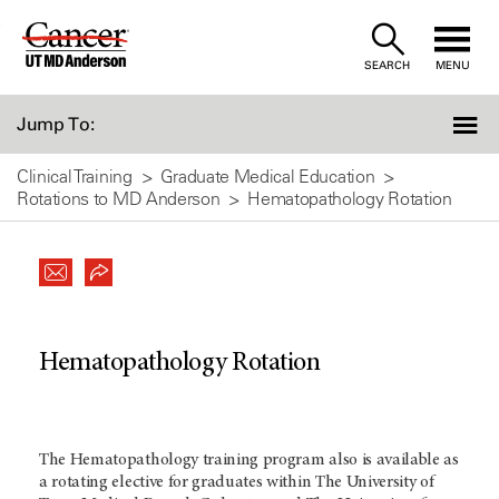
Skip
to
SEARCH
MENU
Content
Jump To:
Clinical Training
Graduate Medical Education
Rotations to MD Anderson
Hematopathology Rotation
Hematopathology Rotation
The Hematopathology training program also is available as
a rotating elective for graduates within The University of