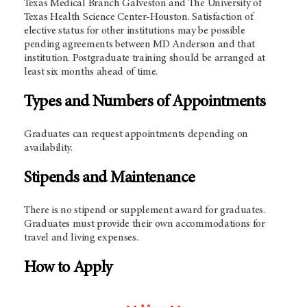
Texas Medical Branch Galveston and The University of
Texas Health Science Center-Houston. Satisfaction of
elective status for other institutions may be possible
pending agreements between MD Anderson and that
institution. Postgraduate training should be arranged at
least six months ahead of time.
Types and Numbers of Appointments
Graduates can request appointments depending on
availability.
Stipends and Maintenance
There is no stipend or supplement award for graduates.
Graduates must provide their own accommodations for
travel and living expenses.
How to Apply