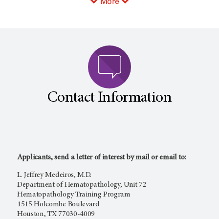
More
Contact Information
Applicants, send a letter of interest by mail or email to:
L. Jeffrey Medeiros, M.D.
Department of Hematopathology, Unit 72
Hematopathology Training Program
1515 Holcombe Boulevard
Houston, TX 77030-4009