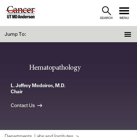
Skip
to
SEARCH
MENU
Content
Jump To:
Hematopathology
L. Jeffrey Medeiros, M.D.
Chair
Contact Us
Departments, Labs and Institutes