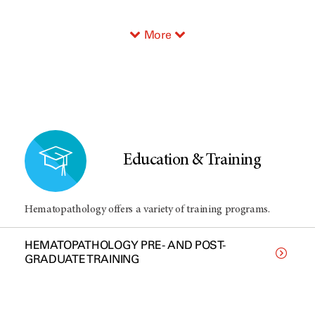
More
Education & Training
Hematopathology offers a variety of training programs.
HEMATOPATHOLOGY PRE- AND POST-
GRADUATE TRAINING