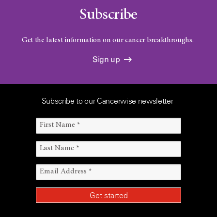
Subscribe
Get the latest information on our cancer breakthroughs.
Sign up
Subscribe to our Cancerwise newsletter