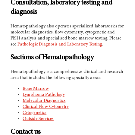
Consultation, laboratory testing and
diagnosis
Hematopathology also operates specialized laboratories for
molecular diagnostics, flow cytometry, cytogenetic and
FISH analysis and specialized bone marrow testing. Please
see
Pathologic Diagnosis and Laboratory Testing
.
Sections of Hematopathology
Hematopathology is a comprehensive clinical and research
area that includes the following specialty areas:
Bone Marrow
Lymphoma Pathology
Molecular Diagnostics
Clinical Flow Cytometry
Cytogenetics
Outside Services
Contact us