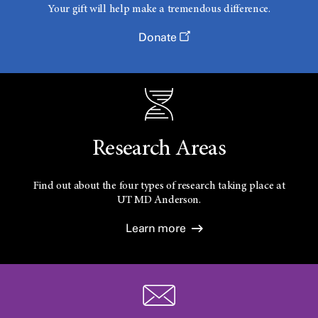
Your gift will help make a tremendous difference.
Donate
Research Areas
Find out about the four types of research taking place at
UT
MD Anderson.
Learn more