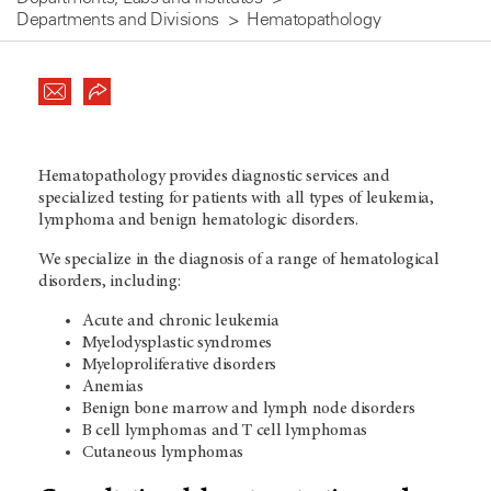
Departments and Divisions
Hematopathology
Hematopathology provides diagnostic services and
specialized testing for patients with all types of leukemia,
lymphoma and benign hematologic disorders.
We specialize in the diagnosis of a range of hematological
disorders, including:
Acute and chronic leukemia
Myelodysplastic syndromes
Myeloproliferative disorders
Anemias
Benign bone marrow and lymph node disorders
B cell lymphomas and T cell lymphomas
Cutaneous lymphomas