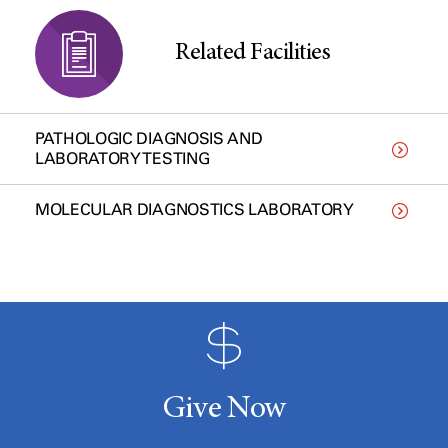
Related Facilities
PATHOLOGIC DIAGNOSIS AND
LABORATORY TESTING
MOLECULAR DIAGNOSTICS LABORATORY
Give Now