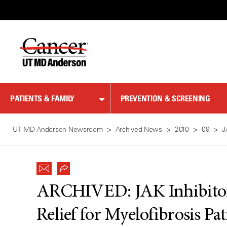
Skip
to
Content
PATIENTS & FAMILY
PREVENTION & SCREENING
UT MD Anderson Newsroom
Archived News
2010
09
J
ARCHIVED:
JAK Inhibito
Relief for Myelofibrosis Pat