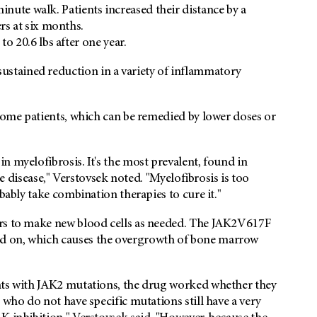
inute walk. Patients increased their distance by a
s at six months.
 20.6 lbs after one year.
stained reduction in a variety of inflammatory
 some patients, which can be remedied by lower doses or
n myelofibrosis. It's the most prevalent, found in
the disease," Verstovsek noted. "Myelofibrosis is too
bably take combination therapies to cure it."
ors to make new blood cells as needed. The JAK2V617F
d on, which causes the overgrowth of bone marrow
nts with JAK2 mutations, the drug worked whether they
 who do not have specific mutations still have a very