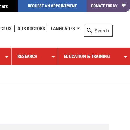
hart
REQUEST AN APPOINTMENT
DONATE TODAY
CT US
OUR DOCTORS
LANGUAGES
RESEARCH
EDUCATION & TRAINING