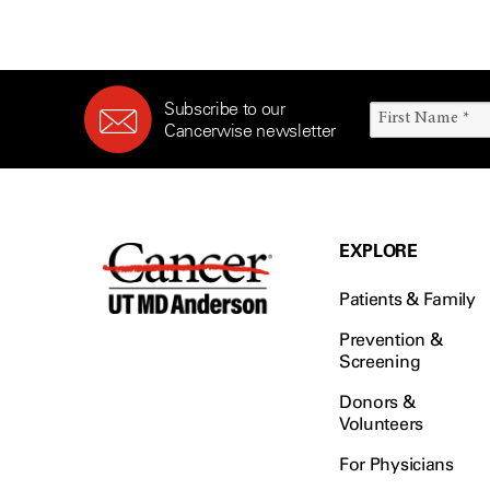
Subscribe to our
Cancerwise newsletter
EXPLORE
Patients & Family
Prevention &
Screening
Donors &
Volunteers
For Physicians