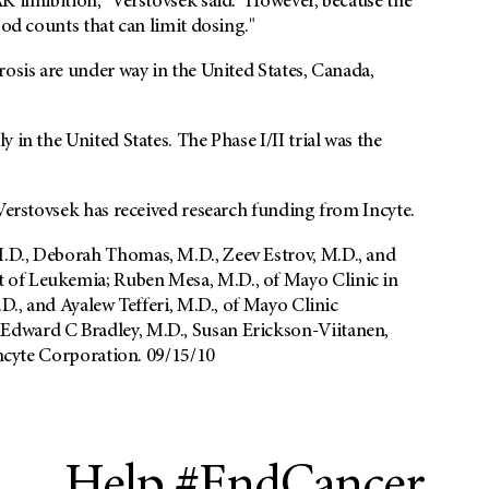
K inhibition," Verstovsek said. "However, because the
ood counts that can limit dosing."
rosis are under way in the United States, Canada,
 in the United States. The Phase I/II trial was the
 Verstovsek has received research funding from Incyte.
.D., Deborah Thomas, M.D., Zeev Estrov, M.D., and
 of Leukemia; Ruben Mesa, M.D., of Mayo Clinic in
.D., and Ayalew Tefferi, M.D., of Mayo Clinic
Edward C Bradley, M.D., Susan Erickson-Viitanen,
Incyte Corporation. 09/15/10
Help #EndCancer