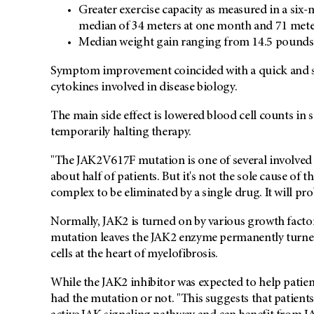
Greater exercise capacity as measured in a six-m
median of 34 meters at one month and 71 meter
Median weight gain ranging from 14.5 pounds to
Symptom improvement coincided with a quick and su
cytokines involved in disease biology.
The main side effect is lowered blood cell counts in
temporarily halting therapy.
"The JAK2V617F mutation is one of several involved i
about half of patients. But it's not the sole cause of 
complex to be eliminated by a single drug. It will pro
Normally, JAK2 is turned on by various growth fact
mutation leaves the JAK2 enzyme permanently turne
cells at the heart of myelofibrosis.
While the JAK2 inhibitor was expected to help patie
had the mutation or not. "This suggests that patients