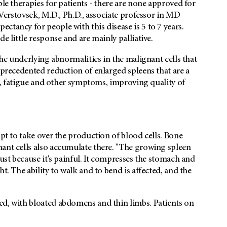
ble therapies for patients - there are none approved for
n Verstovsek, M.D., Ph.D., associate professor in MD
ctancy for people with this disease is 5 to 7 years.
e little response and are mainly palliative.
the underlying abnormalities in the malignant cells that
nprecedented reduction of enlarged spleens that are a
ain, fatigue and other symptoms, improving quality of
mpt to take over the production of blood cells. Bone
nant cells also accumulate there. "The growing spleen
just because it's painful. It compresses the stomach and
t. The ability to walk and to bend is affected, and the
ed, with bloated abdomens and thin limbs. Patients on