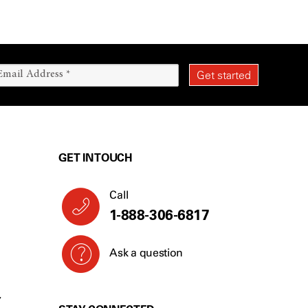
GET IN TOUCH
Call
1-888-306-6817
Ask a question
Y