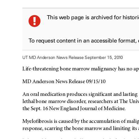
This web page is archived for histor
To request content in an accessible format,
UT MD Anderson News Release September 15, 2010
Life-threatening bone marrow malignancy has no a
MD Anderson News Release 09/15/10
An oral medication produces significant and lasting r
lethal bone marrow disorder, researchers at The Uni
the Sept. 16 New England Journal of Medicine.
Myelofibrosis is caused by the accumulation of mali
response, scarring the bone marrow and limiting its 