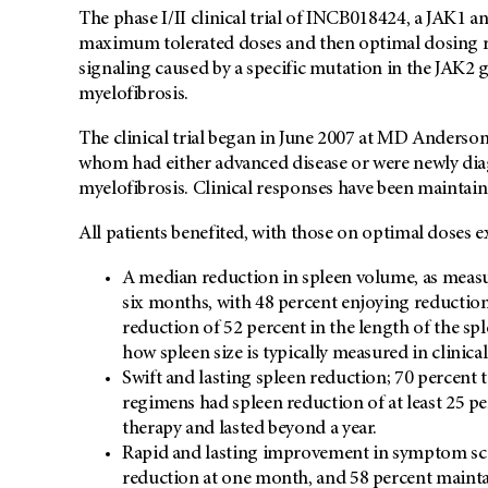
The phase I/II clinical trial of INCB018424, a JAK1 a
maximum tolerated doses and then optimal dosing r
signaling caused by a specific mutation in the JAK2 g
myelofibrosis.
The clinical trial began in June 2007 at MD Anderson
whom had either advanced disease or were newly dia
myelofibrosis. Clinical responses have been maintain
All patients benefited, with those on optimal doses 
A median reduction in spleen volume, as measu
six months, with 48 percent enjoying reduction
reduction of 52 percent in the length of the sp
how spleen size is typically measured in clinical
Swift and lasting spleen reduction; 70 percent 
regimens had spleen reduction of at least 25 pe
therapy and lasted beyond a year.
Rapid and lasting improvement in symptom scor
reduction at one month, and 58 percent mainta