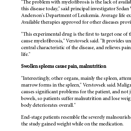
"The problem with myelofibrosis is the lack of availa
this disease today," said principal investigator Srda
Anderson's Department of Leukemia. Average life expe
Available therapies approved for other diseases provid
"This experimental drug is the first to target one of 
cause myelofibrosis," Verstovsek said. "It provides u
central characteristic of the disease, and relieves p
life."
Swollen spleens cause pain, malnutrition
"Interestingly, other organs, mainly the spleen, atte
marrow forms in the spleen," Verstovsek said. Malig
causes significant problems for the patient, and not 
bowels, so patients suffer malnutrition and lose weigh
body deteriorates overall."
End-stage patients resemble the severely malnourish
the study gained weight while on the medication.