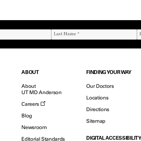
ABOUT
FINDING YOUR WAY
About
Our Doctors
UT MD Anderson
Locations
Careers
Directions
Blog
Sitemap
Newsroom
DIGITAL ACCESSIBILIT
Editorial Standards