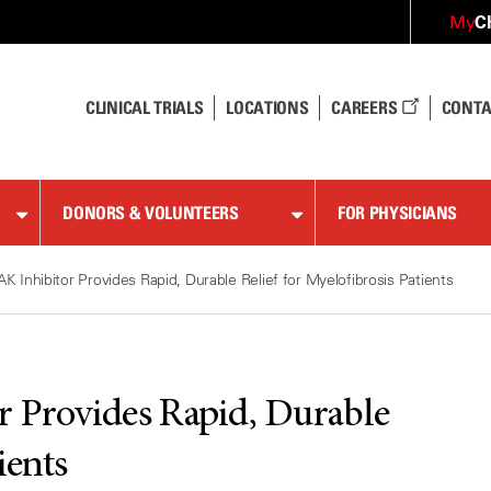
C
My
CLINICAL TRIALS
LOCATIONS
CAREERS
CONTA
DONORS & VOLUNTEERS
FOR PHYSICIANS
AK Inhibitor Provides Rapid, Durable Relief for Myelofibrosis Patients
r Provides Rapid, Durable
ients