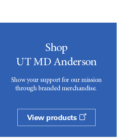
Shop
UT MD Anderson
Show your support for our mission
through branded merchandise.
View products