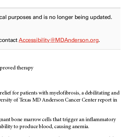
ical purposes and is no longer being updated.
 contact
Accessibility@MDAnderson.org
.
pproved therapy
elief for patients with myelofibrosis, a debilitating and
versity of Texas MD Anderson Cancer Center report in
gnant bone marrow cells that trigger an inflammatory
ability to produce blood, causing anemia.