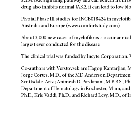
active JAK signaling pathway and can benefit from JA
drug also inhibits normal JAK2, it can lead to low bl
Pivotal Phase III studies for INCB018424 in myelofib
Australia and Europe (www.comfortstudy.com)
About 3,000 new cases of myelofibrosis occur annually
largest ever conducted for the disease.
The clinical trial was funded by Incyte Corporation.
Co-authors with Verstovsek are Hagop Kantarjian, M
Jorge Cortes, M.D., of the MD Anderson Department
Scottsdale, Ariz.; Animesh D. Pardanani, M.B.B.S., Ph
Department of Hematology in Rochester, Minn; and 
Ph.D., Kris Vaddi, Ph.D., and Richard Levy, M.D., of 