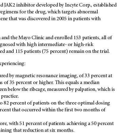
nd JAK2 inhibitor developed by Incyte Corp., established
egimens for the drug, which targets abnormal
ene that was discovered in 2005 in patients with
 and the Mayo Clinic and enrolled 153 patients, all of
gnosed with high intermediate- or high-risk
ed and 115 patients (75 percent) remain on the trial.
experiencing:
red by magnetic resonance imaging, of 33 percent at
s of 35 percent or higher. This equals a median
leen below the ribcage, measured by palpation, which is
 practice.
to 82 percent of patients on the three optimal dosing
rcent that occurred within the first two months of
e, with 51 percent of patients achieving a 50 percent
ining that reduction at six months.