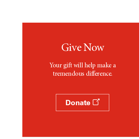
Give Now
Your gift will help make a
tremendous difference.
Donate