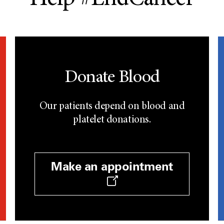
Donate Blood
Our patients depend on blood and
platelet donations.
Make an appointment