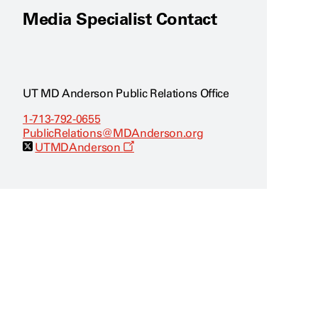
Media Specialist Contact
UT MD Anderson Public Relations Office
1-713-792-0655
PublicRelations@MDAnderson.org
O
UTMDAnderson
p
e
n
s
a
n
e
w
w
i
n
d
o
w