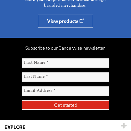
branded merchandise.
View products
Subscribe to our Cancerwise newsletter
EXPLORE