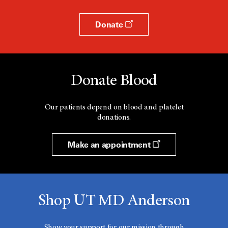
Donate
Donate Blood
Our patients depend on blood and platelet
donations.
Make an appointment
Shop UT MD Anderson
Show your support for our mission through