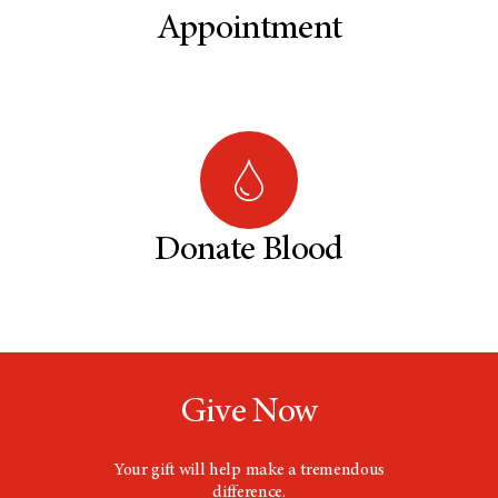
Appointment
Donate Blood
Give Now
Your gift will help make a tremendous
difference.