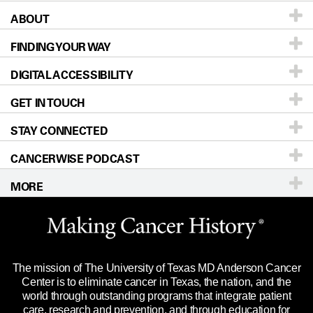
ABOUT
Patients & Family
FINDING YOUR WAY
Prevention & Screening
About UT MD Anderson
DIGITAL ACCESSIBILITY
Donors & Volunteers
Careers
Our Doctors
GET IN TOUCH
For Physicians
Blog
Locations
Accessibility Policy
STAY CONNECTED
Research
Newsroom
Directions
CANCERWISE PODCAST
Education & Training
Editorial Standards
Sitemap
Call
Ask a question
MORE
Clinical Trials
For Employees
Languages
Merchandise
Website Privacy Policy
Title IX Reporting (Sexual Misconduct)
Legal Statement & Policies
The mission of The University of Texas MD Anderson Cancer
Price Transparency
Reports to the State
Center is to eliminate cancer in Texas, the nation, and the
world through outstanding programs that integrate patient
Emergency Alert Information
care, research and prevention, and through education for