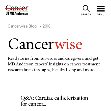
Skip
to
SEARCH
MENU
Content
Cancerwise Blog
2010
Cancer
wise
Read stories from survivors and caregivers, and get
MD Anderson experts’ insights on cancer treatment,
research breakthroughs, healthy living and more.
Q&A: Cardiac catheterization
for cancer...