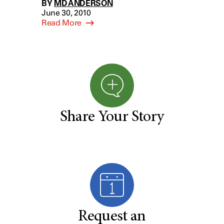
BY
MD ANDERSON
June 30, 2010
Read More
Share Your Story
Request an