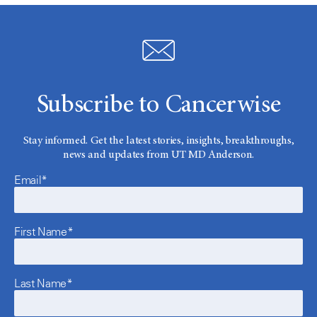
Subscribe to Cancerwise
Stay informed. Get the latest stories, insights, breakthroughs,
news and updates from UT MD Anderson.
Email*
First Name*
Last Name*