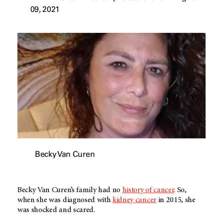
09, 2021
Becky Van Curen
Becky Van Curen’s family had no
history of cancer
. So,
when she was diagnosed with
kidney cancer
in 2015, she
was shocked and scared.