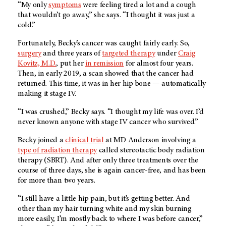
“My only
symptoms
were feeling tired a lot and a cough
that wouldn’t go away,” she says. “I thought it was just a
cold.”
Fortunately, Becky’s cancer was caught fairly early. So,
surgery
and three years of
targeted therapy
under
Craig
Kovitz, M.D.
, put her
in remission
for almost four years.
Then, in early 2019, a scan showed that the cancer had
returned. This time, it was in her hip bone — automatically
making it stage IV.
“I was crushed,” Becky says. “I thought my life was over. I’d
never known anyone with stage IV cancer who survived.”
Becky joined a
clinical trial
at
MD Anderson
involving a
type of radiation therapy
called stereotactic body radiation
therapy (SBRT). And after only three treatments over the
course of three days, she is again cancer-free, and has been
for more than two years.
“I still have a little hip pain, but it’s getting better. And
other than my hair turning white and my skin burning
more easily, I’m mostly back to where I was before cancer,”