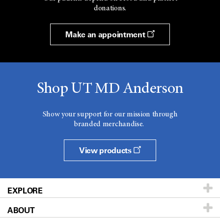
donations.
Make an appointment
Shop UT MD Anderson
Show your support for our mission through
branded merchandise.
View products
EXPLORE
ABOUT
Patients & Family