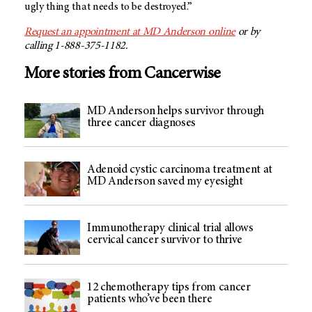
ugly thing that needs to be destroyed.”
Request an appointment at
MD Anderson
online
or by
calling 1-888-375-1182.
More stories from Cancerwise
MD Anderson helps survivor through
three cancer diagnoses
Adenoid cystic carcinoma treatment at
MD Anderson saved my eyesight
Immunotherapy clinical trial allows
cervical cancer survivor to thrive
12 chemotherapy tips from cancer
patients who’ve been there