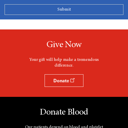
Give Now
Your gift will help make a tremendous
difference.
Donate
Donate Blood
Our patients depend on blood and platelet