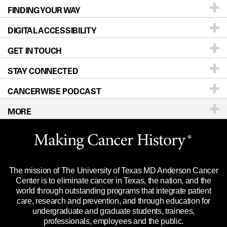
FINDING YOUR WAY
Prevention & Screening
About UT MD Anderson
DIGITAL ACCESSIBILITY
Donors & Volunteers
Careers
Our Doctors
GET IN TOUCH
For Physicians
Blog
Locations
Accessibility Policy
STAY CONNECTED
Research
Newsroom
Directions
CANCERWISE PODCAST
Education & Training
Editorial Standards
Sitemap
Call
Ask a question
MORE
Clinical Trials
For Employees
Languages
Merchandise
Website Privacy Policy
Title IX Reporting (Sexual Misconduct)
Legal Statement & Policies
The mission of The University of Texas MD Anderson Cancer
Price Transparency
Reports to the State
Center is to eliminate cancer in Texas, the nation, and the
world through outstanding programs that integrate patient
Emergency Alert Information
care, research and prevention, and through education for
undergraduate and graduate students, trainees,
State of Texas Links
professionals, employees and the public.