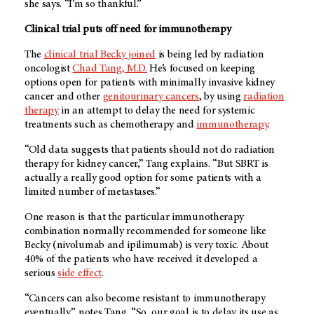
she says. “I’m so thankful.”
Clinical trial puts off need for immunotherapy
The
clinical trial Becky joined
is being led by radiation
oncologist
Chad Tang, M.D.
He’s focused on keeping
options open for patients with minimally invasive kidney
cancer and other
genitourinary cancers
, by using
radiation
therapy
in an attempt to delay the need for systemic
treatments such as chemotherapy and
immunotherapy
.
“Old data suggests that patients should not do radiation
therapy for kidney cancer,” Tang explains. “But SBRT is
actually a really good option for some patients with a
limited number of metastases.”
One reason is that the particular immunotherapy
combination normally recommended for someone like
Becky (nivolumab and ipilimumab) is very toxic. About
40% of the patients who have received it developed a
serious
side effect
.
“Cancers can also become resistant to immunotherapy
eventually,” notes Tang. “So, our goal is to delay its use as