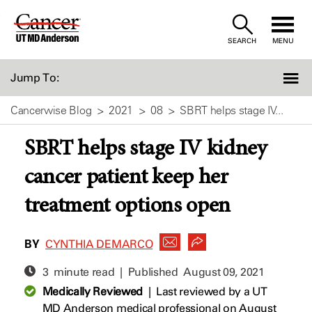
Skip
to
SEARCH
MENU
Content
Jump To:
Cancerwise Blog
2021
08
SBRT helps stage IV...
SBRT helps stage IV kidney
cancer patient keep her
treatment options open
BY
CYNTHIA DEMARCO
3 minute read | Published
August 09, 2021
Medically Reviewed
|
Last reviewed by a UT
MD Anderson medical professional on August