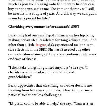
much as possible. By using radiation therapy first, we can
buy our patients some time. The immunotherapy will still
be effective in a couple of years. And this way, we can put it
in our back pocket for later.”
Cherishing every moment after successful SBRT
Becky only had one small spot of cancer on her hip bone,
making her an ideal candidate for Tang’s clinical trial. And
other than a little
fatigue
, she’s experienced no long-term
side effects from the SBRT. She hasn’t needed any other
cancer treatment since, and her scans continue to show no
evidence of disease.
“I don’t take things for granted anymore,” she says. “I
cherish every moment with my children and
grandchildren.”
Becky appreciates that what Tang and other doctors are
learning from her now could make future kidney cancer
patients’ treatment less challenging.
“It’s pretty cool to be able to help,” she says. “Cancer is an