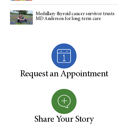
Medullary thyroid cancer survivor trusts
MD Anderson for long-term care
Request an Appointment
Share Your Story