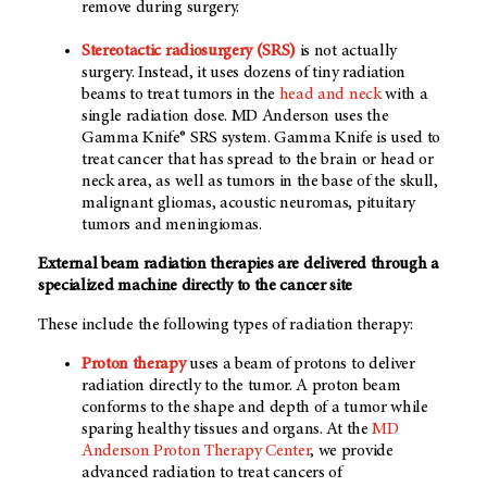
remove during surgery.
Stereotactic radiosurgery (SRS)
is not actually
surgery. Instead, it uses dozens of tiny radiation
beams to treat tumors in the
head and neck
with a
single radiation dose. MD Anderson uses the
Gamma Knife® SRS system. Gamma Knife is used to
treat cancer that has spread to the brain or head or
neck area, as well as tumors in the base of the skull,
malignant gliomas, acoustic neuromas, pituitary
tumors and meningiomas.
External beam radiation therapies are delivered through a
specialized machine directly to the cancer site
These include the following types of radiation therapy:
Proton therapy
uses a beam of protons to deliver
radiation directly to the tumor. A proton beam
conforms to the shape and depth of a tumor while
sparing healthy tissues and organs. At the
MD
Anderson Proton Therapy Center
, we provide
advanced radiation to treat cancers of