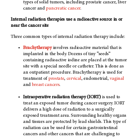
types of solid tumors, including prostate cancer, liver
cancer and
pancreatic cancer
.
Internal radiation therapies use a radioactive source in or
near the cancer site
Three common types of internal radiation therapy include:
Brachytherapy
involves radioactive material that is
implanted in the body. Dozens of tiny “seeds”
containing radioactive iodine are placed at the tumor
site with a special needle or catheter. This is done as
an outpatient procedure. Brachytherapy is used for
treatment of
prostate
,
cervical
, endometrial,
vaginal
and
breast cancers
.
Intraoperative radiation therapy (IORT)
is used to
treat an exposed tumor during cancer surgery. IORT
delivers a high dose of radiation to a surgically
exposed treatment area. Surrounding healthy organs
and tissues are protected by lead shields. This type of
radiation can be used for certain gastrointestinal
cancers and other cancers that are challenging to