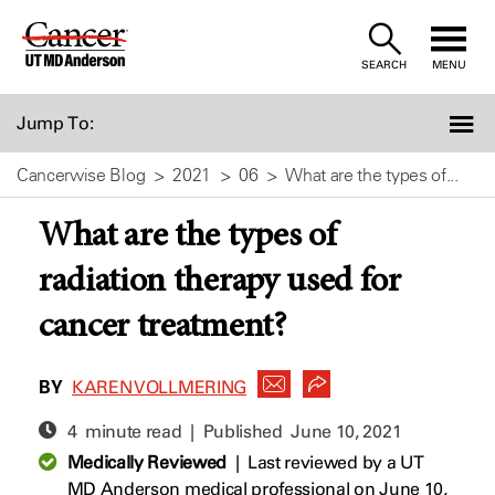
Skip
to
SEARCH
MENU
Content
Jump To:
Cancerwise Blog
2021
06
What are the types of...
What are the types of
radiation therapy used for
cancer treatment?
BY
KAREN VOLLMERING
4 minute read | Published
June 10, 2021
Medically Reviewed
|
Last reviewed by a UT
MD Anderson medical professional on June 10,