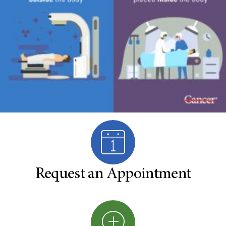
Request an Appointment