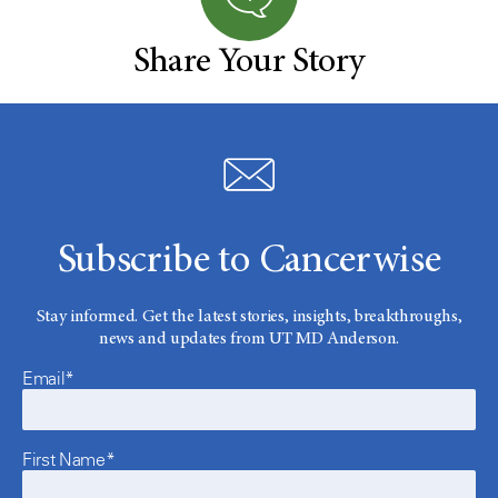
Share Your Story
Subscribe to Cancerwise
Stay informed. Get the latest stories, insights, breakthroughs,
news and updates from UT MD Anderson.
Email*
First Name*