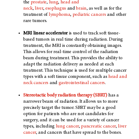
the
prostate
,
lung
,
head and
neck
,
liver
,
esophagus
and
brain
, as well as for the
treatment of
lymphoma
,
pediatric cancers
and other
rare tumors.
MRI linear accelerator
is used to track soft tissue-
based tumors in real time during radiation. During
treatment, the MRI is constantly obtaining images.
This allows for real-time control of the radiation
beam during treatment. This provides the ability to
adapt the radiation delivery as needed at each
treatment. This technique is used for multiple cancer
types with a soft tissue component, such as
head and
neck cancers
and
gastrointestinal cancers
.
Stereotactic body radiation therapy (SBRT)
has a
narrower beam of radiation. It allows us to more
precisely target the tumor. SBRT may be a good
option for patients who are not candidates for
surgery, and it can be used for a variety of cancer
types, including
lung cancer
,
pancreatic cancer
,
liver
cancer
, and cancers that have spread to the bones.