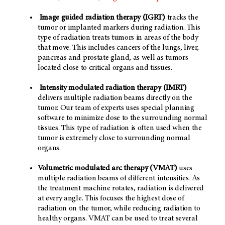
Image guided radiation therapy (IGRT)
tracks the
tumor or implanted markers during radiation. This
type of radiation treats tumors in areas of the body
that move. This includes cancers of the lungs, liver,
pancreas and prostate gland, as well as tumors
located close to critical organs and tissues.
Intensity modulated radiation therapy (IMRT)
delivers multiple radiation beams directly on the
tumor. Our team of experts uses special planning
software to minimize dose to the surrounding normal
tissues. This type of radiation is often used when the
tumor is extremely close to surrounding normal
organs.
Volumetric modulated arc therapy (VMAT)
uses
multiple radiation beams of different intensities. As
the treatment machine rotates, radiation is delivered
at every angle. This focuses the highest dose of
radiation on the tumor, while reducing radiation to
healthy organs. VMAT can be used to treat several