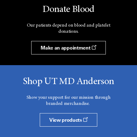
Donate Blood
Our patients depend on blood and platelet
donations.
Make an appointment
Shop UT MD Anderson
Show your support for our mission through
branded merchandise.
View products