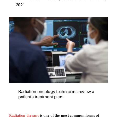
2021
Radiation oncology technicians review a
patient’s treatment plan.
Radiation therapy
is one of the most common forms of