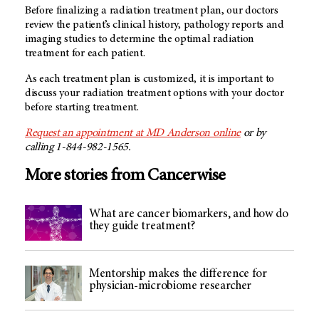
Before finalizing a radiation treatment plan, our doctors
review the patient’s clinical history, pathology reports and
imaging studies to determine the optimal radiation
treatment for each patient.
As each treatment plan is customized, it is important to
discuss your radiation treatment options with your doctor
before starting treatment.
Request an appointment at MD Anderson online
or by
calling 1-844-982-1565.
More stories from Cancerwise
What are cancer biomarkers, and how do
they guide treatment?
Mentorship makes the difference for
physician-microbiome researcher