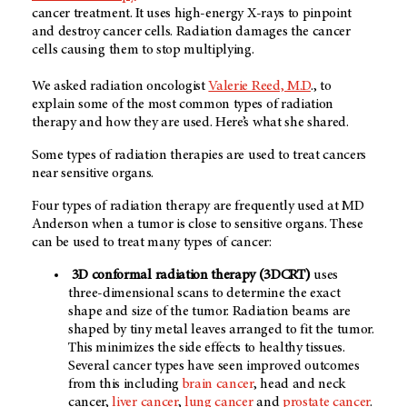
cancer treatment. It uses high-energy X-rays to pinpoint
and destroy cancer cells. Radiation damages the cancer
cells causing them to stop multiplying.
We asked radiation oncologist
Valerie Reed, M.D
., to
explain some of the most common types of radiation
therapy and how they are used. Here’s what she shared.
Some types of radiation therapies are used to treat cancers
near sensitive organs.
Four types of radiation therapy are frequently used at MD
Anderson when a tumor is close to sensitive organs. These
can be used to treat many types of cancer:
3D conformal radiation therapy (3DCRT)
uses
three-dimensional scans to determine the exact
shape and size of the tumor. Radiation beams are
shaped by tiny metal leaves arranged to fit the tumor.
This minimizes the side effects to healthy tissues.
Several cancer types have seen improved outcomes
from this including
brain cancer
, head and neck
cancer,
liver cancer
,
lung cancer
and
prostate cancer
.