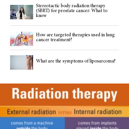
Stereotactic body radiation therapy
(SBRT) for prostate cancer: What to
know
How are targeted therapies used in lung
cancer treatment?
What are the symptoms of liposarcoma?