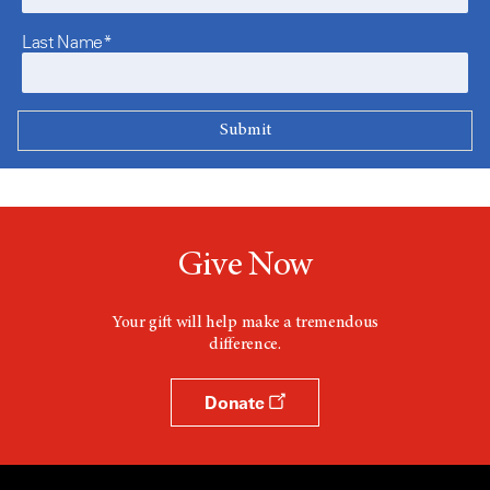
Last Name*
Give Now
Your gift will help make a tremendous
difference.
Donate