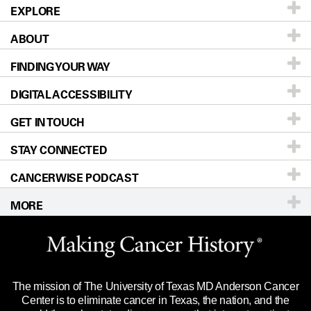
EXPLORE
ABOUT
Patients & Family
FINDING YOUR WAY
Prevention & Screening
About UT MD Anderson
DIGITAL ACCESSIBILITY
Donors & Volunteers
Careers
Our Doctors
GET IN TOUCH
For Physicians
Blog
Locations
Accessibility Policy
STAY CONNECTED
Research
Newsroom
Directions
CANCERWISE PODCAST
Education & Training
Editorial Standards
Sitemap
Call
Ask a question
MORE
Clinical Trials
For Employees
Languages
Merchandise
Website Privacy Policy
Title IX Reporting (Sexual Misconduct)
Legal Statement & Policies
The mission of The University of Texas MD Anderson Cancer
Price Transparency
Reports to the State
Center is to eliminate cancer in Texas, the nation, and the