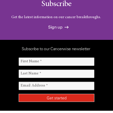
Subscribe
Get the latest information on our cancer breakthroughs.
Sign up
Subscribe to our Cancerwise newsletter