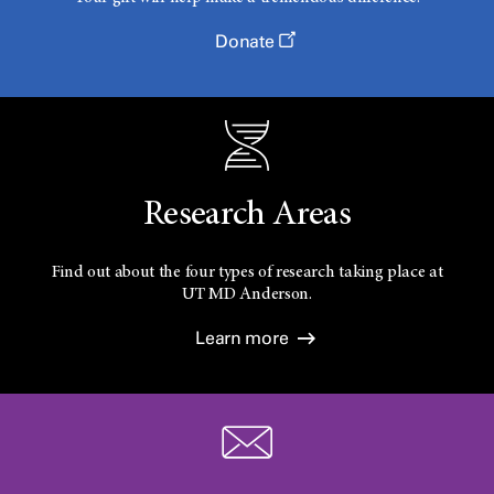
Donate
Research Areas
Find out about the four types of research taking place at
UT
MD Anderson.
Learn more