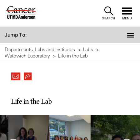
Skip
to
SEARCH
MENU
Content
Jump To:
Departments, Labs and Institutes
Labs
Watowich Laboratory
Life in the Lab
Life in the Lab