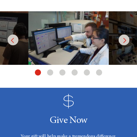
Give Now
Your gift will help make a tremendous difference.