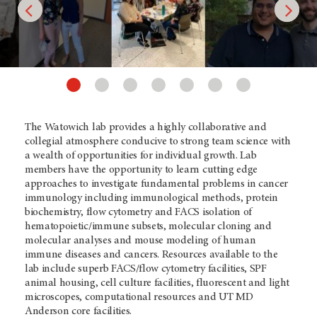
The Watowich lab provides a highly collaborative and
collegial atmosphere conducive to strong team science with
a wealth of opportunities for individual growth. Lab
members have the opportunity to learn cutting edge
approaches to investigate fundamental problems in cancer
immunology including immunological methods, protein
biochemistry, flow cytometry and FACS isolation of
hematopoietic/immune subsets, molecular cloning and
molecular analyses and mouse modeling of human
immune diseases and cancers. Resources available to the
lab include superb FACS/flow cytometry facilities, SPF
animal housing, cell culture facilities, fluorescent and light
microscopes, computational resources and UT MD
Anderson core facilities.