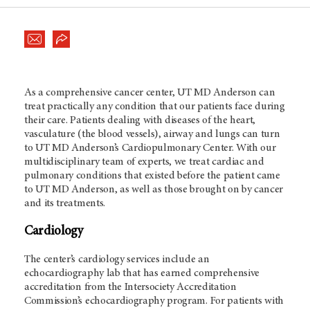
As a comprehensive cancer center, UT
MD Anderson
can
treat practically any condition that our patients face during
their care. Patients dealing with diseases of the heart,
vasculature (the blood vessels), airway and lungs can turn
to UT
MD Anderson’s
Cardiopulmonary Center. With our
multidisciplinary team of experts, we treat cardiac and
pulmonary conditions that existed before the patient came
to UT
MD Anderson
, as well as those brought on by cancer
and its treatments.
Cardiology
The center’s cardiology services include an
echocardiography lab that has earned comprehensive
accreditation from the Intersociety Accreditation
Commission’s echocardiography program. For patients with