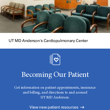
UT MD Anderson's Cardiopulmonary Center
Becoming Our Patient
Get information on patient appointments, insurance
and billing, and directions to and around
UT MD Anderson.
View new patient resources