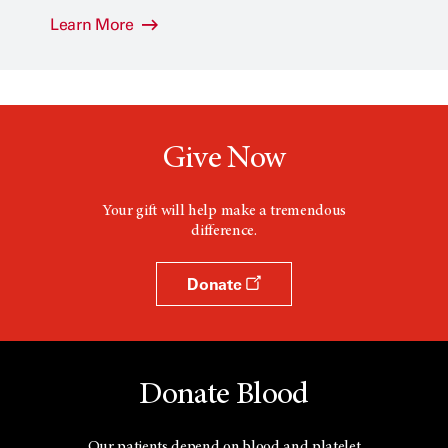
Learn More
Give Now
Your gift will help make a tremendous
difference.
Donate
Donate Blood
Our patients depend on blood and platelet