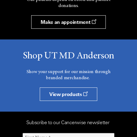
donations.
Make an appointment
Shop UT MD Anderson
Show your support for our mission through
branded merchandise.
View products
Subscribe to our Cancerwise newsletter