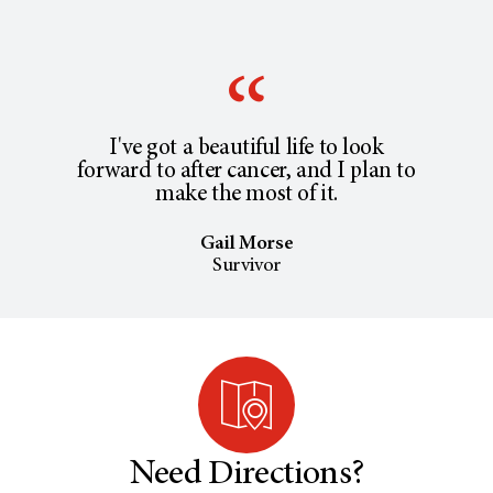
I've got a beautiful life to look
forward to after cancer, and I plan to
make the most of it.
Gail Morse
Survivor
Need Directions?