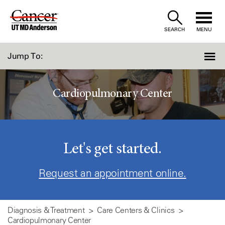
Skip
to
SEARCH
MENU
Content
Jump To:
Cardiopulmonary Center
Let's get started.
Request an appointment online.
Diagnosis & Treatment
Care Centers & Clinics
Cardiopulmonary Center