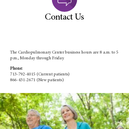
Contact Us
The Cardiopulmonary Center business hours are 8 a.m. to 5
p.m., Monday through Friday.
Phone:
713-792-4015 (Current patients)
866-431-2671 (New patients)