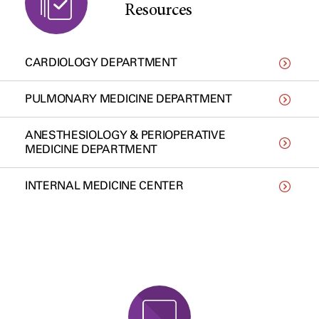
Resources
CARDIOLOGY DEPARTMENT
PULMONARY MEDICINE DEPARTMENT
ANESTHESIOLOGY & PERIOPERATIVE
MEDICINE DEPARTMENT
INTERNAL MEDICINE CENTER