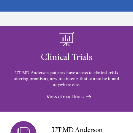
Clinical Trials
UT MD Anderson patients have access to clinical trials
offering promising new treatments that cannot be found
anywhere else.
View clinical trials
UT MD Anderson