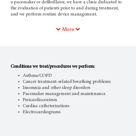
a pacemaker or defibrillator, we have a clinic dedicated to
the evaluation of patients prior to and during treatment,
and we perform routine device management.
More
Conditions we treat/procedures we perform:
Asthma/COPD
Cancer treatment-related breathing problems
Insomnia and other sleep disorders
Pacemaker management and maintenance
Pericardiocentesis
Cardiac catheterizations
Electrocardiograms