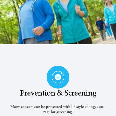
Prevention & Screening
Many cancers can be prevented with lifestyle changes and
regular screening.