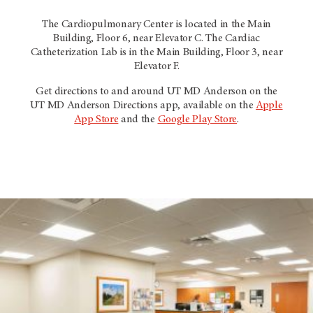
The Cardiopulmonary Center is located in the Main
Building, Floor 6, near Elevator C. The Cardiac
Catheterization Lab is in the Main Building, Floor 3, near
Elevator F.
Get directions to and around UT
MD Anderson
on the
UT
MD Anderson
Directions app, available on the
Apple
App Store
and the
Google Play Store
.