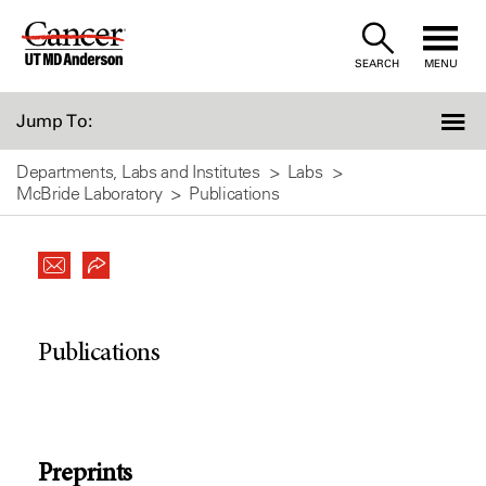
Skip
to
SEARCH
MENU
Content
Jump To:
Departments, Labs and Institutes
Labs
McBride Laboratory
Publications
Publications
Preprints