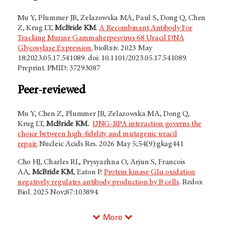
Mu Y, Plummer JB, Zelazowska MA, Paul S, Dong Q, Chen
Z, Krug LT,
McBride KM
.
A Recombinant Antibody For
Tracking Murine Gammaherpesvirus 68 Uracil DNA
Glycosylase Expression.
bioRxiv. 2023 May
18:2023.05.17.541089. doi: 10.1101/2023.05.17.541089.
Preprint. PMID: 37293087
Peer-reviewed
Mu Y, Chen Z, Plummer JB, Zelazowska MA, Dong Q,
Krug LT,
McBride KM.
UNG-RPA interaction governs the
choice between high-fidelity and mutagenic uracil
repair.
Nucleic Acids Res. 2026 May 5;54(9):gkag441
Cho HJ, Charles RL, Prysyazhna O, Arjun S, Francois
AA,
McBride KM
, Eaton P.
Protein kinase GIα oxidation
negatively regulates antibody production by B cells
. Redox
Biol. 2025 Nov;87:103894.
More