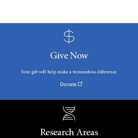
Give Now
Your gift will help make a tremendous difference.
Donate
Research Areas