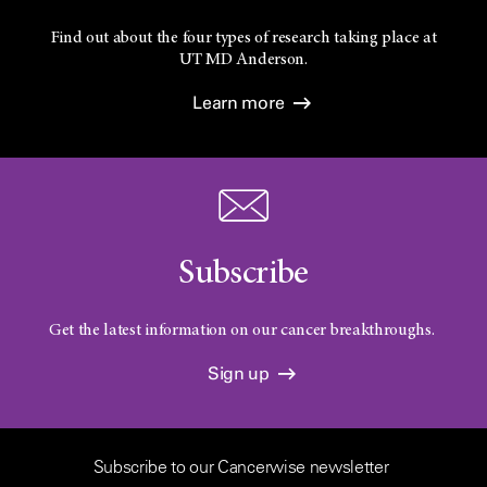
Find out about the four types of research taking place at
UT
MD Anderson.
Learn more
Subscribe
Get the latest information on our cancer breakthroughs.
Sign up
Subscribe to our Cancerwise newsletter