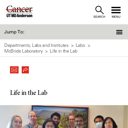
Skip
to
SEARCH
MENU
Content
Jump To:
Departments, Labs and Institutes
Labs
McBride Laboratory
Life in the Lab
Life in the Lab