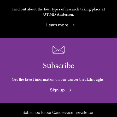
Find out about the four types of research taking place at
UT
MD Anderson.
Learn more
Subscribe
Get the latest information on our cancer breakthroughs.
Sign up
Subscribe to our Cancerwise newsletter