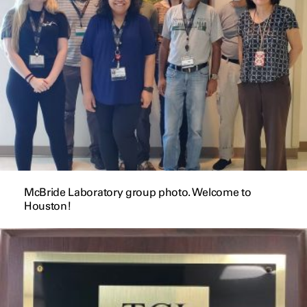
McBride Laboratory group photo. Welcome to
Houston!