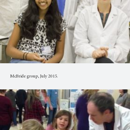
McBride group, July 2015.