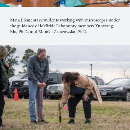
Mina Elementary students working with microscopes under
the guidance of McBride Laboratory members Yunxiang
Mu, Ph.D., and Monika Zelazowska, Ph.D.