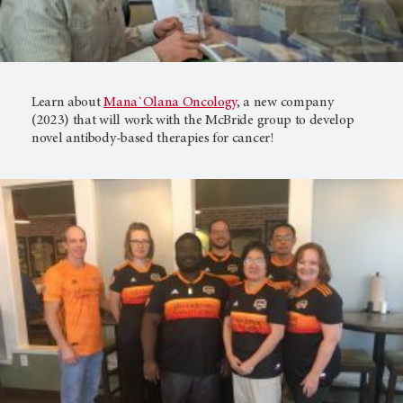
Learn about
Mana`Olana Oncology
, a new company
(2023) that will work with the McBride group to develop
novel antibody-based therapies for cancer!