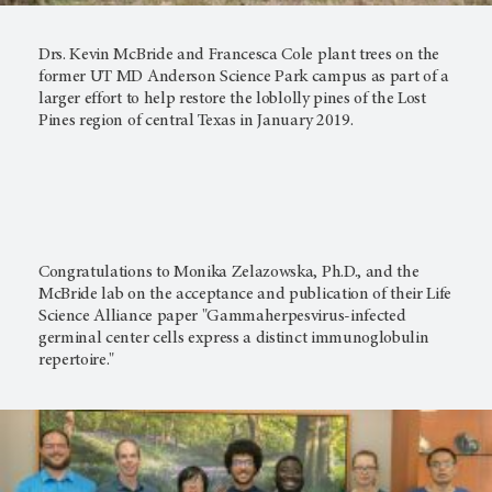
Drs. Kevin McBride and Francesca Cole plant trees on the
former UT MD Anderson Science Park campus as part of a
larger effort to help restore the loblolly pines of the Lost
Pines region of central Texas in January 2019.
Congratulations to Monika Zelazowska, Ph.D., and the
McBride lab on the acceptance and publication of their Life
Science Alliance paper "Gammaherpesvirus-infected
germinal center cells express a distinct immunoglobulin
repertoire."