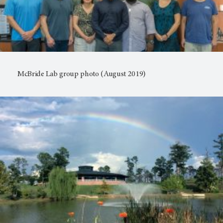
McBride Lab group photo (August 2019)