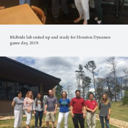
McBride lab suited up and ready for Houston Dynamos
game day, 2019.