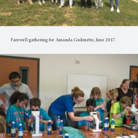
Farewell gathering for Amanda Guilmette, June 2017.