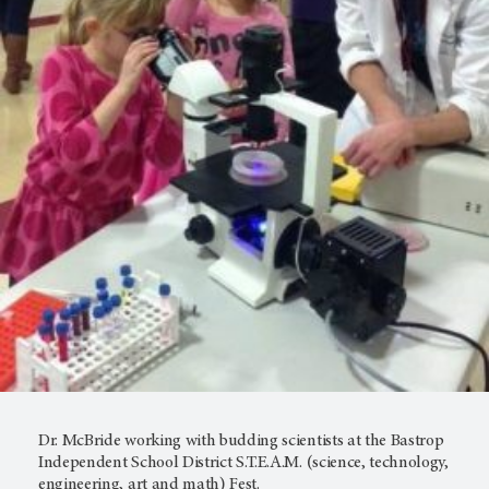
Dr. McBride working with budding scientists at the Bastrop
Independent School District S.T.E.A.M. (science, technology,
engineering, art and math) Fest.