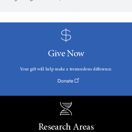
Give Now
Your gift will help make a tremendous difference.
Donate
Research Areas