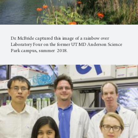
Dr. McBride captured this image of a rainbow over
Laboratory Four on the former UT MD Anderson Science
Park campus, summer 2018.