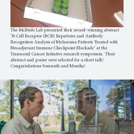
The McBride Lab presented their award-winning abstract
"B-Cell Receptor (BCR) Repertoire and Antibody
Recognition Analysis of Melanoma Patients Treated with
Neoadjuvant Immune Checkpoint Blockade" at the
Transcend Cancer Initiative research symposium. Their
abstract and poster were selected for a short talk!
Congratulations Somnath and Monika!