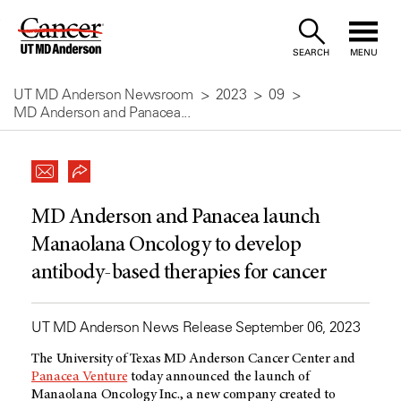
Skip
to
SEARCH
MENU
Content
UT MD Anderson Newsroom
2023
09
MD Anderson and Panacea...
MD Anderson and Panacea launch
Manaolana Oncology to develop
antibody-based therapies for cancer
UT MD Anderson News Release September 06, 2023
The University of Texas
MD Anderson
Cancer Center and
Panacea Venture
today announced the launch of
Manaolana Oncology Inc., a new company created to