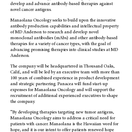
develop and advance antibody-based therapies against
novel cancer antigens.
Manaolana Oncology seeks to build upon the innovative
antibody production capabilities and intellectual property
of
MD Anderson
to research and develop novel
monoclonal antibodies (mAbs) and other antibody-based
therapies for a variety of cancer types, with the goal of
advancing promising therapies into clinical studies at MD
Anderson.
The company will be headquartered in Thousand Oaks,
Calif., and will be led by an executive team with more than
100 years of combined experience in product development
and strategic partnering. Panacea will fund start-up
expenses for Manaolana Oncology and will support the
recruitment of additional experienced executives to shape
the company.
“By developing therapies targeting new tumor antigens,
Manaolana Oncology aims to address a critical need for
patients with cancer. Manaolana is the Hawaiian word for
hope, and it is our intent to offer patients renewed hope