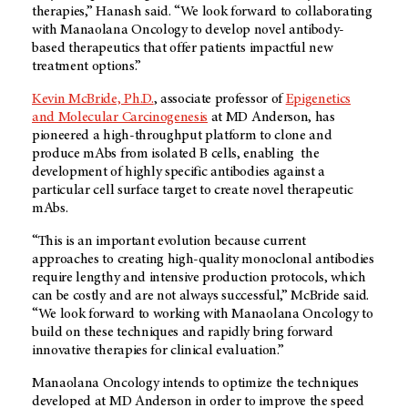
therapies,” Hanash said. “We look forward to collaborating
with Manaolana Oncology to develop novel antibody-
based therapeutics that offer patients impactful new
treatment options.”
Kevin McBride, Ph.D.
, associate professor of
Epigenetics
and Molecular Carcinogenesis
at
MD Anderson
, has
pioneered a high-throughput platform to clone and
produce mAbs from isolated B cells, enabling the
development of highly specific antibodies against a
particular cell surface target to create novel therapeutic
mAbs.
“This is an important evolution because current
approaches to creating high-quality monoclonal antibodies
require lengthy and intensive production protocols, which
can be costly and are not always successful,” McBride said.
“We look forward to working with Manaolana Oncology to
build on these techniques and rapidly bring forward
innovative therapies for clinical evaluation.”
Manaolana Oncology intends to optimize the techniques
developed at
MD Anderson
in order to improve the speed