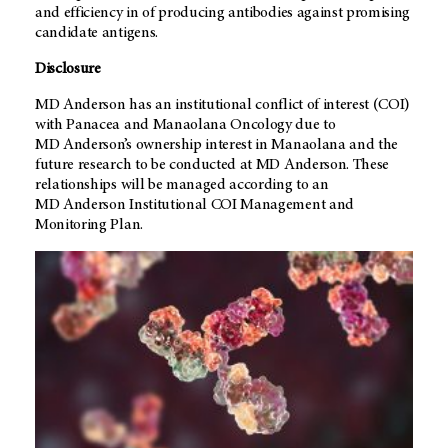
and efficiency in of producing antibodies against promising
candidate antigens.
Disclosure
MD Anderson
has an institutional conflict of interest (COI)
with Panacea and Manaolana Oncology due to
MD Anderson’s
ownership interest in Manaolana and the
future research to be conducted at
MD Anderson
. These
relationships will be managed according to an
MD Anderson
Institutional COI Management and
Monitoring Plan.