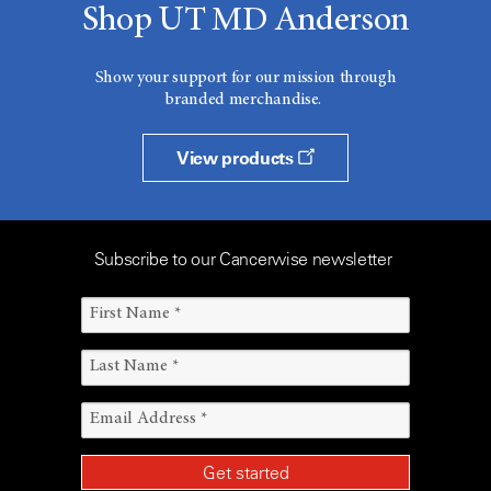
Shop UT MD Anderson
Show your support for our mission through
branded merchandise.
View products
Subscribe to our Cancerwise newsletter