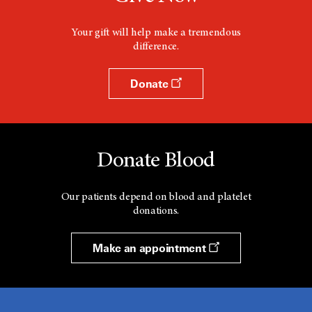
i
n
d
Your gift will help make a tremendous
o
difference.
w
Donate
Donate Blood
Our patients depend on blood and platelet
donations.
Make an appointment