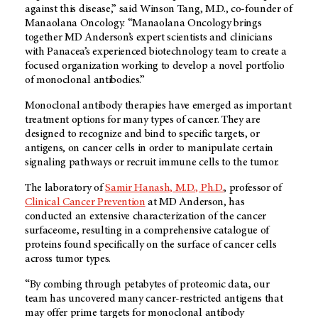
against this disease,” said Winson Tang, M.D., co-founder of
Manaolana Oncology. “Manaolana Oncology brings
together
MD Anderson’s
expert scientists and clinicians
with Panacea’s experienced biotechnology team to create a
focused organization working to develop a novel portfolio
of monoclonal antibodies.”
Monoclonal antibody therapies have emerged as important
treatment options for many types of cancer. They are
designed to recognize and bind to specific targets, or
antigens, on cancer cells in order to manipulate certain
signaling pathways or recruit immune cells to the tumor.
The laboratory of
Samir Hanash, M.D., Ph.D.
, professor of
Clinical Cancer Prevention
at
MD Anderson
, has
conducted an extensive characterization of the cancer
surfaceome, resulting in a comprehensive catalogue of
proteins found specifically on the surface of cancer cells
across tumor types.
“By combing through petabytes of proteomic data, our
team has uncovered many cancer-restricted antigens that
may offer prime targets for monoclonal antibody