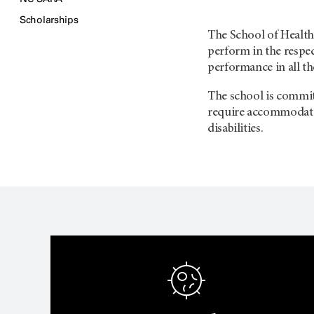
Scholarships
The School of Health 
perform in the respe
performance in all th
The school is committ
require accommodatio
disabilities.