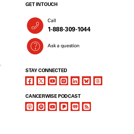
GET IN TOUCH
Call
1-888-309-1044
Ask a question
Y
STAY CONNECTED
CANCERWISE PODCAST