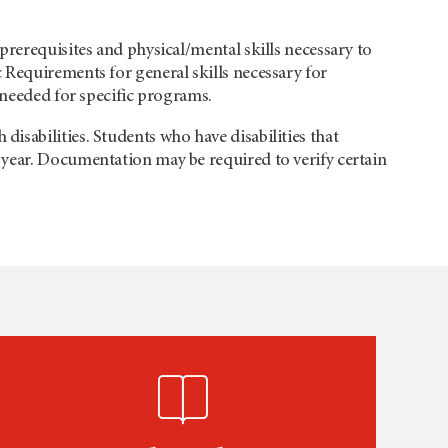
prerequisites and physical/mental skills necessary to
 Requirements for general skills necessary for
 needed for specific programs.
sabilities. Students who have disabilities that
year. Documentation may be required to verify certain