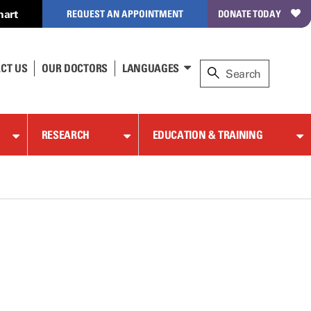
hart
REQUEST AN APPOINTMENT
DONATE TODAY
CT US
OUR DOCTORS
LANGUAGES
RESEARCH
EDUCATION & TRAINING