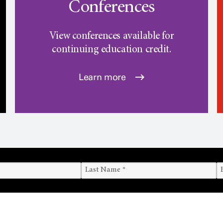
Conferences
View conferences available for
continuing education credit.
Learn more