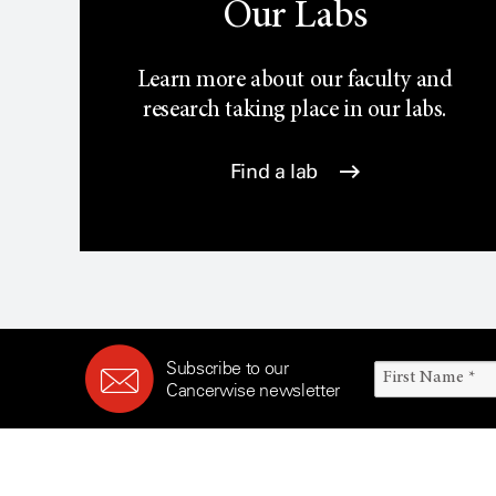
Our Labs
Learn more about our faculty and
research taking place in our labs.
Find a lab
Subscribe to our
Cancerwise newsletter