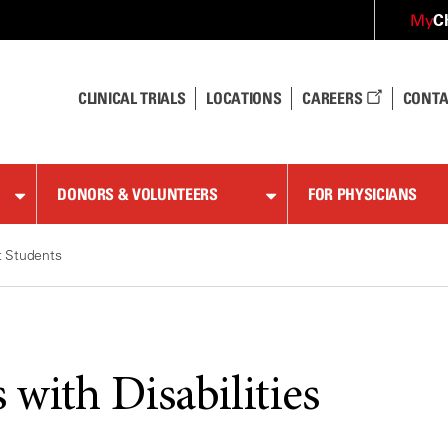
C
My
CLINICAL TRIALS
LOCATIONS
CAREERS
CONTA
DONORS & VOLUNTEERS
FOR PHYSICIANS
t Students
 with Disabilities