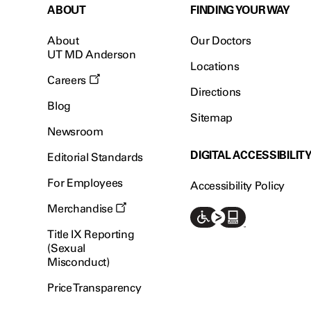
ABOUT
FINDING YOUR WAY
About
Our Doctors
UT MD Anderson
Locations
Careers
Directions
Blog
Sitemap
Newsroom
DIGITAL ACCESSIBILIT
Editorial Standards
For Employees
Accessibility Policy
Merchandise
Title IX Reporting
(Sexual
Misconduct)
Price Transparency