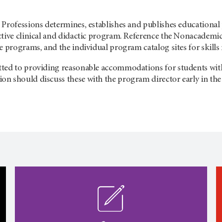
Professions determines, establishes and publishes educational 
ctive clinical and didactic program. Reference the Nonacademic
e programs, and the individual program catalog sites for skills
ed to providing reasonable accommodations for students with di
n should discuss these with the program director early in the 