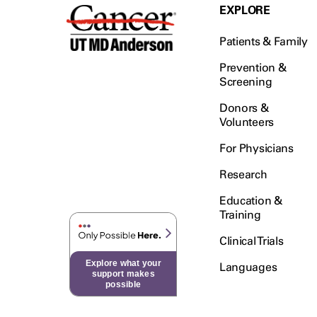
EXPLORE
Patients & Family
Prevention &
Screening
Donors &
Volunteers
For Physicians
Research
Education &
Training
Clinical Trials
Explore what your
Languages
support makes
possible