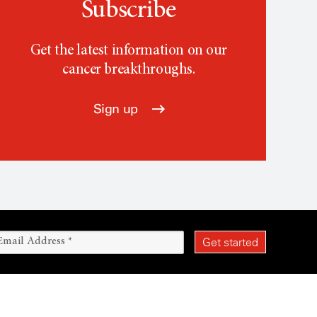
Subscribe
Get the latest information on our
cancer breakthroughs.
Sign up