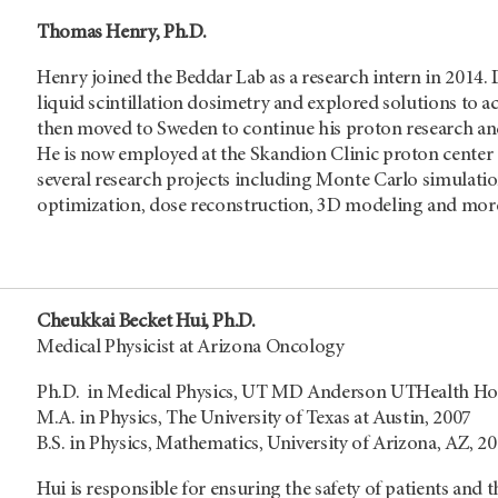
Thomas Henry, Ph.D.
Henry joined the Beddar Lab as a research intern in 2014.
liquid scintillation dosimetry and explored solutions to 
then moved to Sweden to continue his proton research and
He is now employed at the Skandion Clinic proton center
several research projects including Monte Carlo simula
optimization, dose reconstruction, 3D modeling and mor
Cheukkai Becket Hui, Ph.D.
Medical Physicist at Arizona Oncology
Ph.D. in Medical Physics, UT MD Anderson UTHealth Hou
M.A. in Physics, The University of Texas at Austin, 2007
B.S. in Physics, Mathematics, University of Arizona, AZ, 2
Hui is responsible for ensuring the safety of patients and 