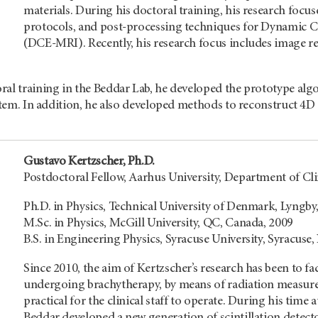
materials. During his doctoral training, his research foc
protocols, and post-processing techniques for Dynamic
(DCE-MRI). Recently, his research focus includes image reg
ral training in the Beddar Lab, he developed the prototype alg
system. In addition, he also developed methods to reconstruct 
Gustavo Kertzscher, Ph.D.
Postdoctoral Fellow, Aarhus University, Department of C
Ph.D. in Physics, Technical University of Denmark, Lyngb
M.Sc. in Physics, McGill University, QC, Canada, 2009
B.S. in Engineering Physics, Syracuse University, Syracuse,
Since 2010, the aim of Kertzscher’s research has been to fac
undergoing brachytherapy, by means of radiation measurem
practical for the clinical staff to operate. During his ti