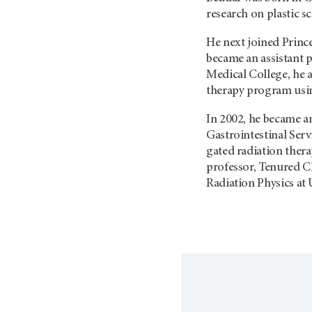
research on plastic s
He next joined Prince
became an assistant p
Medical College, he a
therapy program usin
In 2002, he became a
Gastrointestinal Serv
gated radiation thera
professor, Tenured Cl
Radiation Physics a