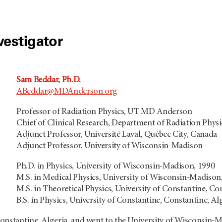
vestigator
Sam Beddar, Ph.D.
ABeddar@MDAnderson.org
Professor of Radiation Physics, UT MD Anderson
Chief of Clinical Research, Department of Radiation Physi
Adjunct Professor, Université Laval, Québec City, Canada
Adjunct Professor, University of Wisconsin-Madison
Ph.D. in Physics, University of Wisconsin-Madison, 1990
M.S. in Medical Physics, University of Wisconsin-Madison
M.S. in Theoretical Physics, University of Constantine, Co
B.S. in Physics, University of Constantine, Constantine, Al
onstantine, Algeria, and went to the University of Wisconsin-M