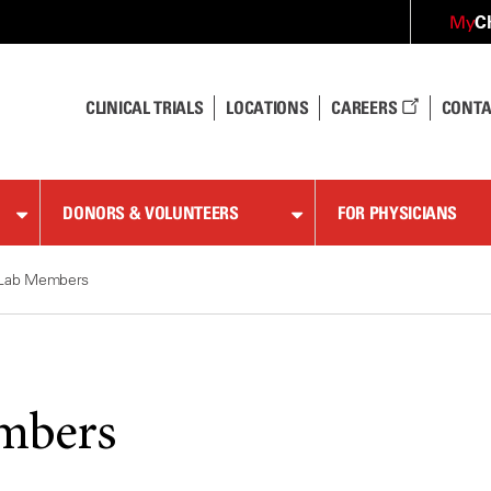
C
My
CLINICAL TRIALS
LOCATIONS
CAREERS
CONTA
DONORS & VOLUNTEERS
FOR PHYSICIANS
Lab Members
mbers