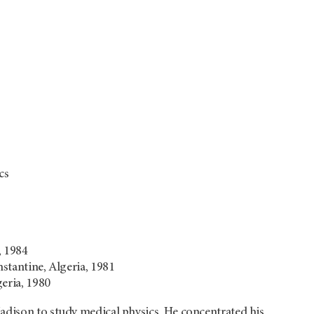
cs
, 1984
nstantine, Algeria, 1981
geria, 1980
adison to study medical physics. He concentrated his