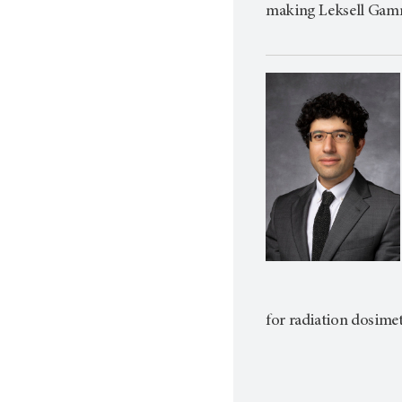
making Leksell Gamm
for radiation dosime