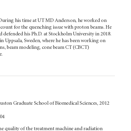
 During his time at UT
MD Anderson
, he worked on
account for the quenching issue with proton beams. He
 defended his Ph.D. at Stockholm University in 2018.
 in Uppsala, Sweden, where he has been working on
tions, beam modeling, cone beam CT (CBCT)
e.
ston Graduate School of Biomedical Sciences, 2012
004
the quality of the treatment machine and radiation