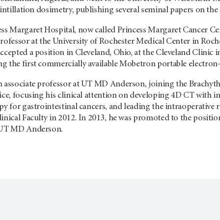
cintillation dosimetry, publishing several seminal papers on the 
ss Margaret Hospital, now called Princess Margaret Cancer Centr
rofessor at the University of Rochester Medical Center in Roch
ccepted a position in Cleveland, Ohio, at the Cleveland Clinic i
g the first commercially available Mobetron portable electron
n associate professor at UT MD Anderson, joining the Brachythe
ice, focusing his clinical attention on developing 4D CT with in
py for gastrointestinal cancers, and leading the intraoperativ
inical Faculty in 2012. In 2013, he was promoted to the positio
t UT MD Anderson.