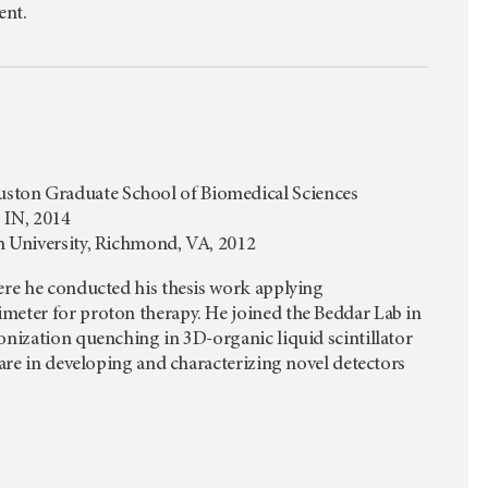
ent.
ston Graduate School of Biomedical Sciences
, IN, 2014
h University, Richmond, VA, 2012
ere he conducted his thesis work applying
meter for proton therapy. He joined the Beddar Lab in
onization quenching in 3D-organic liquid scintillator
 are in developing and characterizing novel detectors