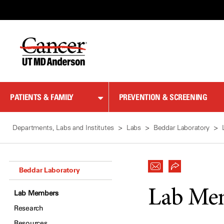
Skip
to
Content
PATIENTS & FAMILY
PREVENTION & SCREENING
Departments, Labs and Institutes
Labs
Beddar Laboratory
Beddar Laboratory
Lab Me
Lab Members
Research
Resources