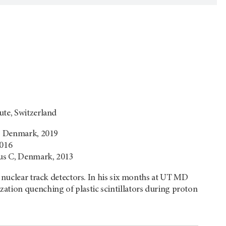
ute, Switzerland
y, Denmark, 2019
2016
hus C, Denmark, 2013
, nuclear track detectors. In his six months at UT MD
ation quenching of plastic scintillators during proton