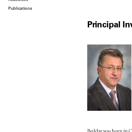
Publications
Principal In
Beddar was born in C