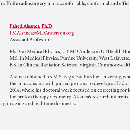
a Knife radiosurgery more comfortable, conformal and effici
Fahed Alsanea, Ph.D.
FMAlsanea@MDAnderson.org
Assistant Professor
Ph.D. in Medical Physics, UT MD Anderson UTHealth Hou
M.S. in Medical Physics, Purdue University, West Lafayette
B.S. in Clinical Radiation Science, Virginia Commonwealt
Alsanea obtained his M.S. degree at Purdue University, wh
thermoacoustics with pulsed protons to develop a 3D dosi
2014, where his doctoral work focused on correcting for i
for proton therapy dosimetry. Alsanea’s research interests
try, imaging and real-time dosimetry.