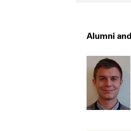
Alumni and