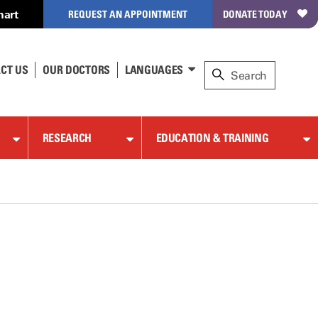
hart
REQUEST AN APPOINTMENT
DONATE TODAY
CT US
OUR DOCTORS
LANGUAGES
RESEARCH
EDUCATION & TRAINING