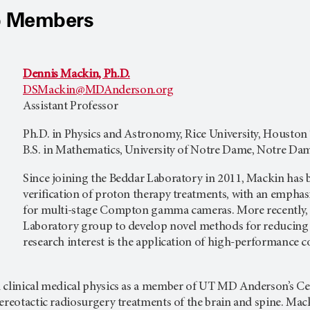
b Members
Dennis Mackin, Ph.D.
DSMackin@MDAnderson.org
Assistant Professor
Ph.D. in Physics and Astronomy, Rice University, Houston
B.S. in Mathematics, University of Notre Dame, Notre Dam
Since joining the Beddar Laboratory in 2011, Mackin has 
verification of proton therapy treatments, with an empha
for multi-stage Compton gamma cameras. More recently, 
Laboratory group to develop novel methods for reducing t
research interest is the application of high-performance
 clinical medical physics as a member of UT MD Anderson’s C
ereotactic radiosurgery treatments of the brain and spine. Mack