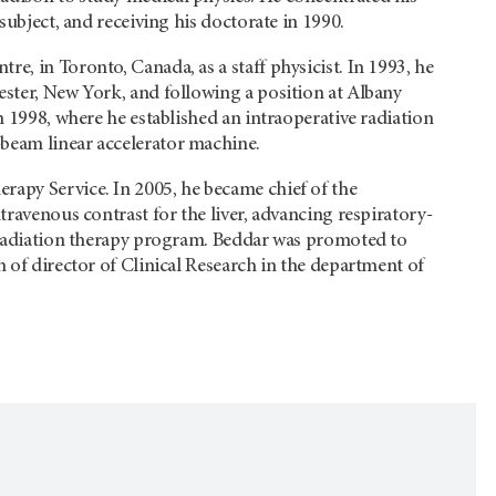
subject, and receiving his doctorate in 1990.
e, in Toronto, Canada, as a staff physicist. In 1993, he
ester, New York, and following a position at Albany
n 1998, where he established an intraoperative radiation
-beam linear accelerator machine.
rapy Service. In 2005, he became chief of the
travenous contrast for the liver, advancing respiratory-
e radiation therapy program. Beddar was promoted to
n of director of Clinical Research in the department of