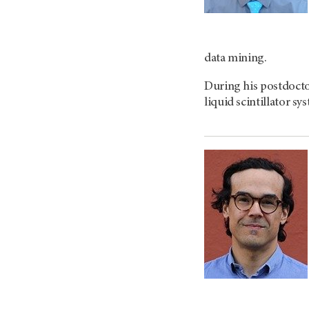
data mining.
During his postdocto
liquid scintillator 