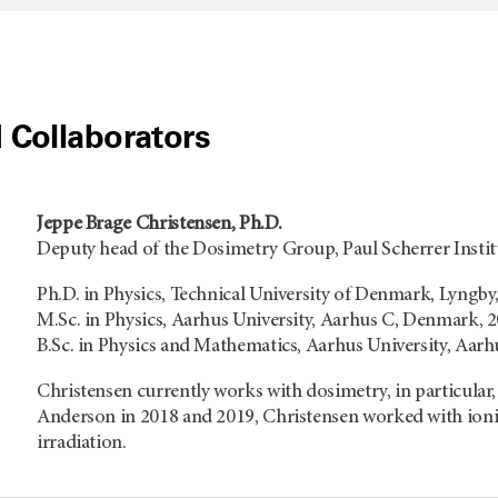
 Collaborators
Jeppe Brage Christensen, Ph.D.
Deputy head of the Dosimetry Group, Paul Scherrer Instit
Ph.D. in Physics, Technical University of Denmark, Lyngb
M.Sc. in Physics, Aarhus University, Aarhus C, Denmark, 
B.Sc. in Physics and Mathematics, Aarhus University, Aar
Christensen currently works with dosimetry, in particular
Anderson in 2018 and 2019, Christensen worked with ioniz
irradiation.