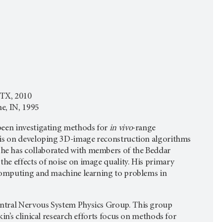
 TX, 2010
e, IN, 1995
been investigating methods for
in vivo
-range
sis on developing 3D-image reconstruction algorithms
he has collaborated with members of the Beddar
he effects of noise on image quality. His primary
 computing and machine learning to problems in
entral Nervous System Physics Group. This group
in’s clinical research efforts focus on methods for