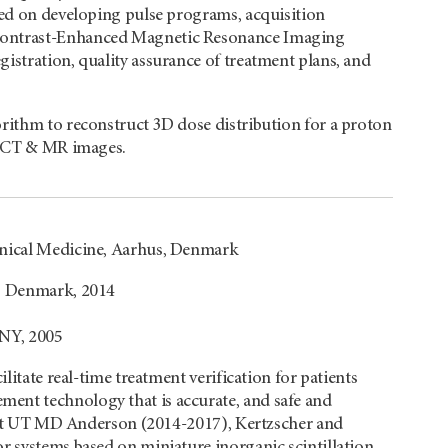
used on developing pulse programs, acquisition
 Contrast-Enhanced Magnetic Resonance Imaging
istration, quality assurance of treatment plans, and
orithm to reconstruct 3D dose distribution for a proton
4D CT & MR images.
linical Medicine, Aarhus, Denmark
y, Denmark, 2014
 NY, 2005
ilitate real-time treatment verification for patients
ent technology that is accurate, and safe and
me at UT MD Anderson (2014-2017), Kertzscher and