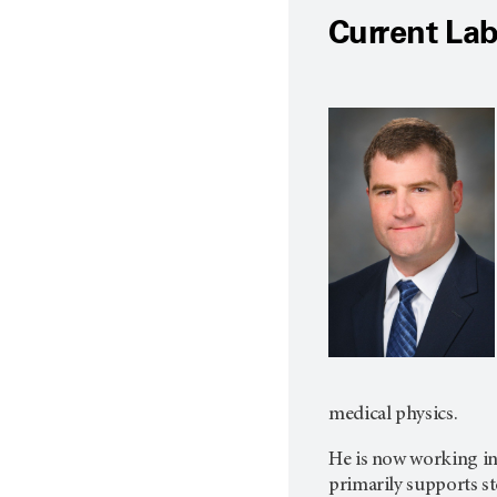
Current La
medical physics.
He is now working in
primarily supports st