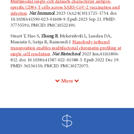
Multimodal single-cell datasets characterize antigen-
specific CD8+ T cells across SARS-CoV-2 vaccination and
infection
.
Nat Immunol.
2023 Oct;24(10):1725-1734. doi:
10.1038/s41590-023-01608-9. Epub 2023 Sep 21. PMID:
37735591; PMCID: PMC10522491.
Stuart T, Hao S,
Zhang B
, Mekerishvili L, Landau DA,
Maniatis S, Satija R, Raimondi I.
Nanobody-tethered
transposition enables multifactorial chromatin profiling at
single-cell resolution
.
Nat Biotechnol
. 2023 Jun;41(6):806-
812. doi: 10.1038/s41587-022-01588-5. Epub 2022 Dec 19.
PMID: 36536150; PMCID: PMC10272075.
More