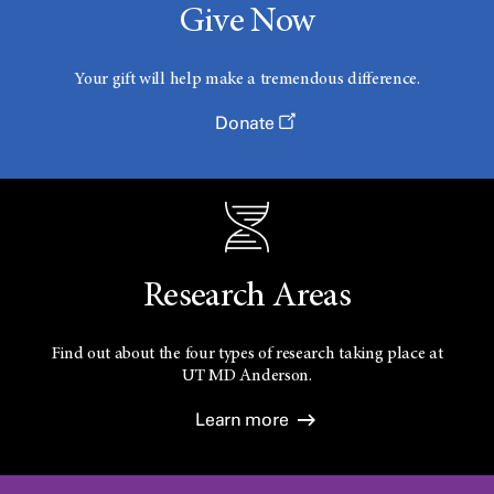
Give Now
Your gift will help make a tremendous difference.
Donate
Research Areas
Find out about the four types of research taking place at
UT
MD Anderson.
Learn more