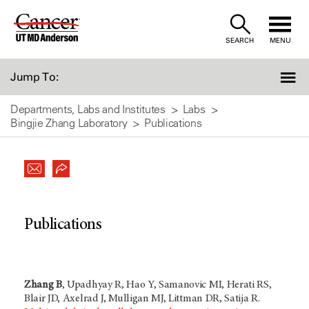
Skip
to
SEARCH
MENU
Content
Jump To:
Departments, Labs and Institutes
Labs
Bingjie Zhang Laboratory
Publications
Publications
Zhang B
, Upadhyay R, Hao Y, Samanovic MI, Herati RS,
Blair JD, Axelrad J, Mulligan MJ, Littman DR, Satija R.