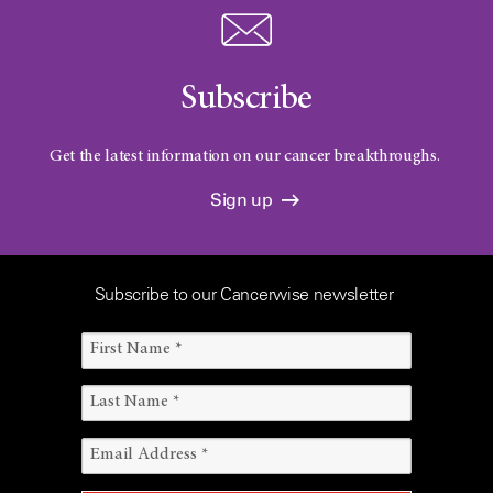
Subscribe
Get the latest information on our cancer breakthroughs.
Sign up
Subscribe to our Cancerwise newsletter