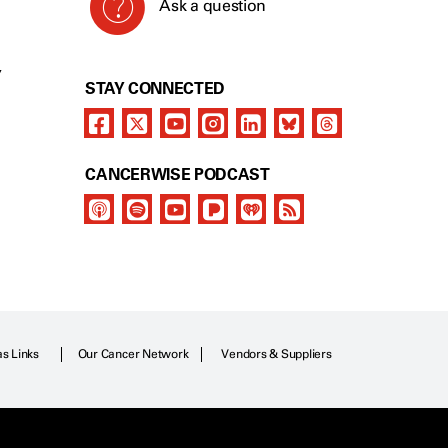
Ask a question
Y
STAY CONNECTED
CANCERWISE PODCAST
as Links
Our Cancer Network
Vendors & Suppliers