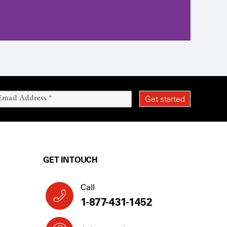
GET IN TOUCH
Call
1-877-431-1452