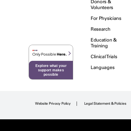
Donors &
Volunteers
For Physicians
Research
Education &
Training
Clinical Trials
Explore what your
Languages
support makes
possible
Website Privacy Policy
Legal Statement & Policies