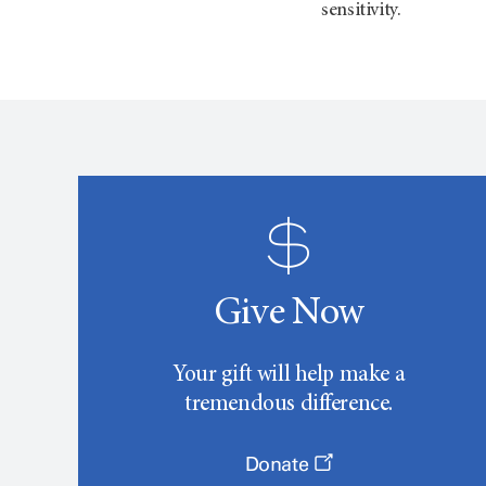
sensitivity.
Give Now
Your gift will help make a
tremendous difference.
Donate