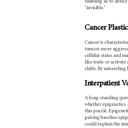
enabling us to detect 
"invisible."
Cancer Plastic
Cancer is characteriz
tumors more aggressi
cellular states and m
like traits or activa
shifts. By unraveling
Interpatient V
A long-standing quest
whether epigenetics 
this puzzle. Epigenet
pairing baseline epig
could explain the int