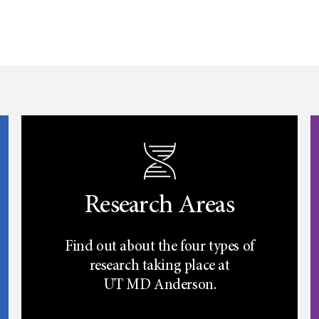
Research Areas
Find out about the four types of
research taking place at
UT
MD Anderson.