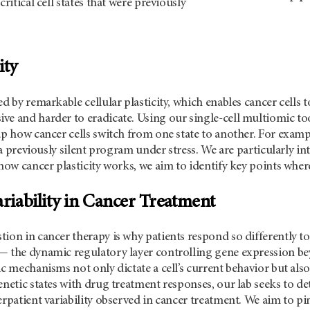
critical cell states that were previously
ity
ed by remarkable cellular plasticity, which enables cancer cel
ve and harder to eradicate. Using our single-cell multiomic t
ap how cancer cells switch from one state to another. For exam
te a previously silent program under stress. We are particularly 
 how cancer plasticity works, we aim to identify key points wher
ariability in Cancer Treatment
ion in cancer therapy is why patients respond so differently to
— the dynamic regulatory layer controlling gene expression be
ic mechanisms not only dictate a cell’s current behavior but als
enetic states with drug treatment responses, our lab seeks to 
erpatient variability observed in cancer treatment. We aim to p