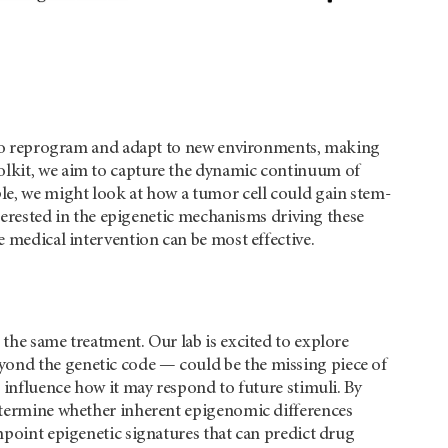
ls to reprogram and adapt to new environments, making
oolkit, we aim to capture the dynamic continuum of
ple, we might look at how a tumor cell could gain stem-
interested in the epigenetic mechanisms driving these
e medical intervention can be most effective.
 the same treatment. Our lab is excited to explore
yond the genetic code — could be the missing piece of
o influence how it may respond to future stimuli. By
determine whether inherent epigenomic differences
inpoint epigenetic signatures that can predict drug