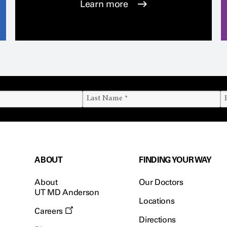
Learn more
ABOUT
FINDING YOUR WAY
About
Our Doctors
UT MD Anderson
Locations
Careers
Directions