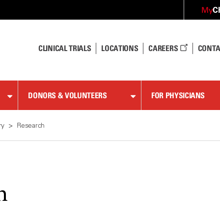
C
My
CLINICAL TRIALS
LOCATIONS
CAREERS
CONTA
DONORS & VOLUNTEERS
FOR PHYSICIANS
ry
Research
h