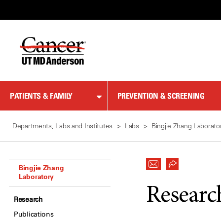
Skip
to
Content
PATIENTS & FAMILY
PREVENTION & SCREENING
Departments, Labs and Institutes
Labs
Bingjie Zhang Laborato
Bingjie Zhang
Laboratory
Researc
Research
Publications