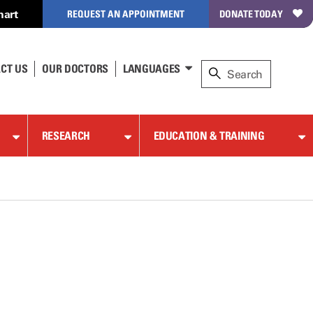
hart
REQUEST AN APPOINTMENT
DONATE TODAY
CT US
OUR DOCTORS
LANGUAGES
RESEARCH
EDUCATION & TRAINING