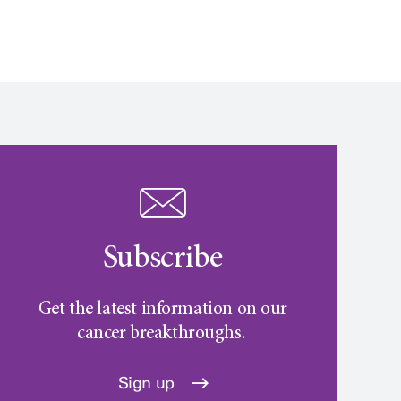
Subscribe
Get the latest information on our
cancer breakthroughs.
Sign up