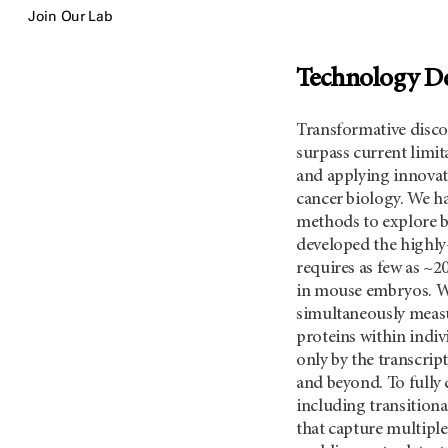
Join Our Lab
Technology D
Transformative discov
surpass current limit
and applying innovat
cancer biology. We h
methods to explore b
developed the highly
requires as few as ~20
in mouse embryos. We
simultaneously measu
proteins within indivi
only by the transcri
and beyond. To fully c
including transitiona
that capture multiple