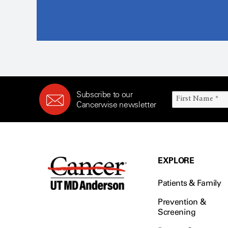
Subscribe to our
Cancerwise newsletter
EXPLORE
Patients & Family
Prevention &
Screening