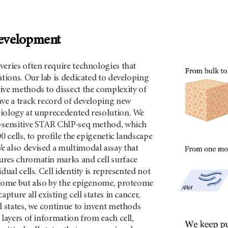
evelopment
eries often require technologies that
ations. Our lab is dedicated to developing
ive methods to dissect the complexity of
ave a track record of developing new
iology at unprecedented resolution. We
-sensitive STAR ChIP-seq method, which
0 cells, to profile the epigenetic landscape
 also devised a multimodal assay that
res chromatin marks and cell surface
dual cells. Cell identity is represented not
ptome but also by the epigenome, proteome
apture all existing cell states in cancer,
l states, we continue to invent methods
 layers of information from each cell,