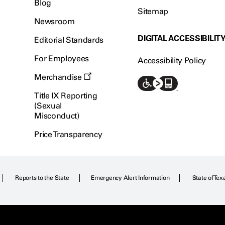
Blog
Sitemap
Newsroom
DIGITAL ACCESSIBILIT
Editorial Standards
For Employees
Accessibility Policy
Merchandise
Title IX Reporting
(Sexual
Misconduct)
Price Transparency
Reports to the State
Emergency Alert Information
State of Tex