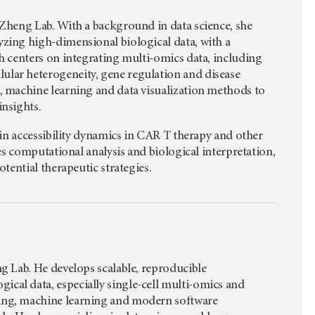
 Zheng Lab. With a background in data science, she
yzing high-dimensional biological data, with a
ch centers on integrating multi-omics data, including
ular heterogeneity, gene regulation and disease
g, machine learning and data visualization methods to
insights.
in accessibility dynamics in CAR T therapy and other
s computational analysis and biological interpretation,
ential therapeutic strategies.
ng Lab. He develops scalable, reproducible
cal data, especially single-cell multi-omics and
ling, machine learning and modern software