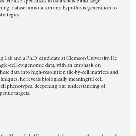
s. He also specializes in data science and large
ning, dataset annotation and hypothesis generation to
trategies.
ng Lab and a Ph.D. candidate at Clemson University. He
ngle-cell epigenomic data, with an emphasis on
se data into high-resolution tile-by-cell matrices and
hniques, he reveals biologically meaningful cell
 cell phenotypes, deepening our understanding of
eutic targets.