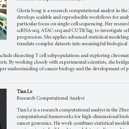
Gloria Song is a research computational analyst in the
develops scalable and reproducible workflows for anal
particular focus on single-cell sequencing. Her resear
scRNA-seq, ATAC-seq and CUT&Tag, to investigate cell
progression. She applies advanced statistical modelin
translate complex datasets into meaningful biological 
include dissecting T cell subpopulations and exploring chromat
s. By working closely with experimental scientists, she bridge
per understanding of cancer biology and the development of pot
Tian Le
Research Computational Analyst
Tian Le is a research computational analyst in the Zhe
computational frameworks for high-dimensional biologi
cancer genomics. His work combines statistical mode