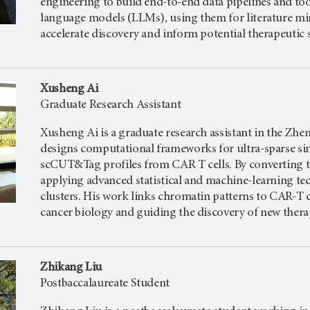
engineering to build end-to-end data pipelines and tool
language models (LLMs), using them for literature mi
accelerate discovery and inform potential therapeutic s
Xusheng Ai
Graduate Research Assistant
Xusheng Ai is a graduate research assistant in the Zhe
designs computational frameworks for ultra-sparse si
scCUT&Tag profiles from CAR T cells. By converting the
applying advanced statistical and machine-learning tec
clusters. His work links chromatin patterns to CAR-T
cancer biology and guiding the discovery of new therap
Zhikang Liu
Postbaccalaureate Student