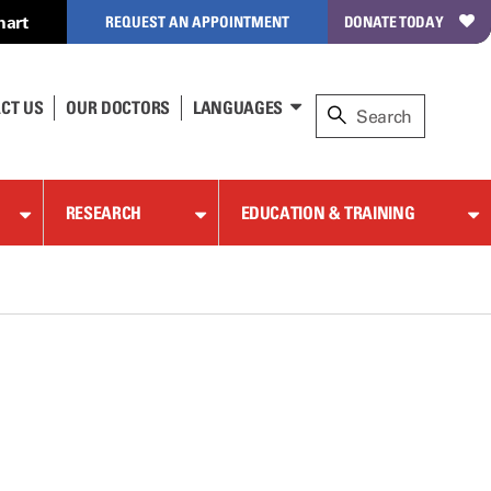
hart
REQUEST AN APPOINTMENT
DONATE TODAY
CT US
OUR DOCTORS
LANGUAGES
RESEARCH
EDUCATION & TRAINING