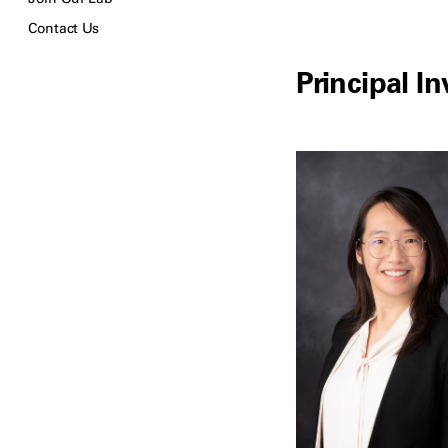
Contact Us
Principal In