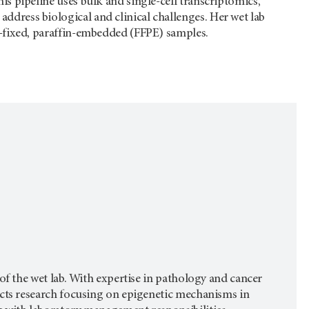
is pipeline uses bulk and single-cell transcriptomics,
dress biological and clinical challenges. Her wet lab
n-fixed, paraffin-embedded (FFPE) samples.
of the wet lab. With expertise in pathology and cancer
ucts research focusing on epigenetic mechanisms in