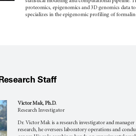
statistical modeling and computational pipeline. Th
proteomics, epigenomics and 3D genomics data to ad
specializes in the epigenomic profiling of formali
Research Staff
Victor Mak, Ph.D.
Research Investigator
Dr. Victor Mak is a research investigator and manager 
research, he oversees laboratory operations and cond