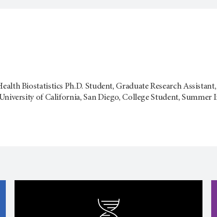
alth Biostatistics Ph.D. Student, Graduate Research Assistant
University of California, San Diego, College Student, Summer I