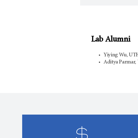
Lab Alumni
Yiying Wu, UTHe
Aditya Parmar, 