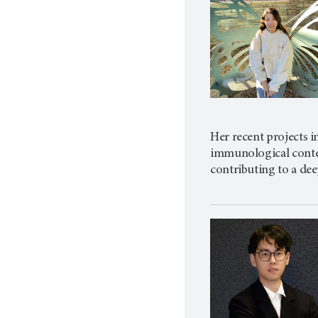
Her recent projects 
immunological context
contributing to a dee