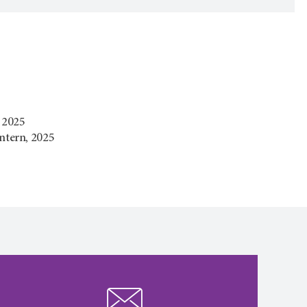
, 2025
ntern, 2025