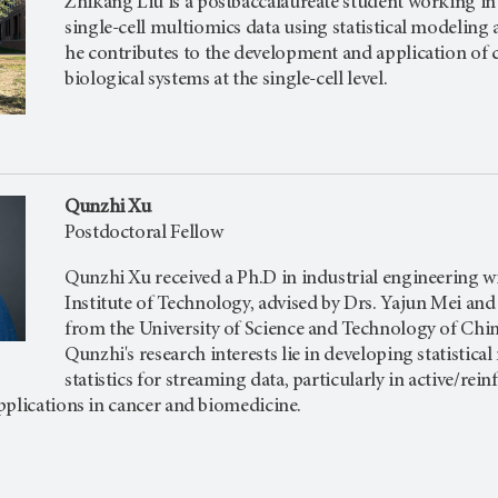
Zhikang Liu is a postbaccalaureate student working in 
single-cell multiomics data using statistical modelin
he contributes to the development and application o
biological systems at the single-cell level.
Qunzhi Xu
Postdoctoral Fellow
Qunzhi Xu received a Ph.D in industrial engineering wi
Institute of Technology, advised by Drs. Yajun Mei and Ji
from the University of Science and Technology of Chi
Qunzhi's research interests lie in developing statisti
statistics for streaming data, particularly in active/re
pplications in cancer and biomedicine.