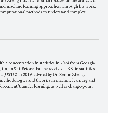
the Zheng Lab. His research focuses on the analysis of
g and machine learning approaches. Through his work,
f computational methods to understand complex
th a concentration in statistics in 2024 from Georgia
anjun Shi. Before that, he received a B.S. in statistics
na (USTC) in 2019, advised by Dr. Zemin Zheng.
cal methodologies and theories in machine learning and
inforcement/transfer learning, as well as change-point