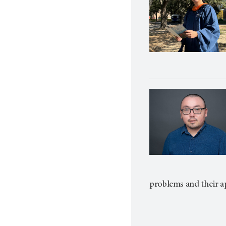
problems and their a