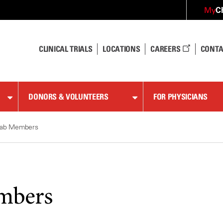
C
My
CLINICAL TRIALS
LOCATIONS
CAREERS
CONTA
DONORS & VOLUNTEERS
FOR PHYSICIANS
ab Members
mbers