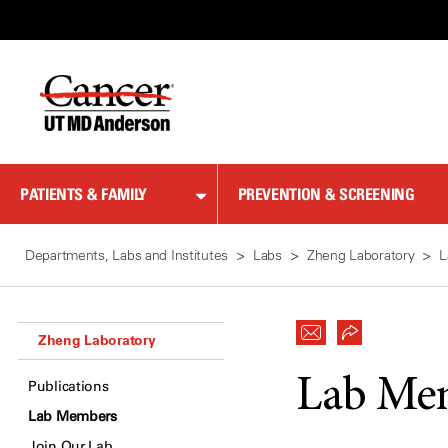
Skip
to
Content
PATIENTS & FAMILY
PREVENTION & SCREENING
Departments, Labs and Institutes
Labs
Zheng Laboratory
L
Zheng Laboratory
Lab Me
Publications
Lab Members
Join Our Lab