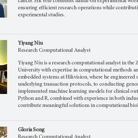
cancer. His role combines hands-on experimental work
ensuring efficient research operations while contribu
experimental studies.
Yiyang Niu
Research Computational Analyst
Yiyang Niu is a research computational analyst in the Z
University with expertise in computational methods an
embedded systems at Hikvision, where he engineered u
underlying transaction protocols, to conducting geno
implemented machine learning models for clinical out
Python and R, combined with experience in both indust
contribute meaningful solutions in computational biol
Gloria Song
Research Computational Analyst