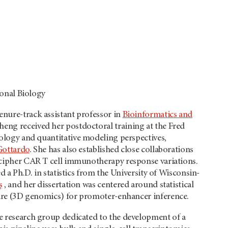
onal Biology
enure-track assistant professor in
Bioinformatics and
heng received her postdoctoral training at the Fred
logy and quantitative modeling perspectives,
Gottardo
. She has also established close collaborations
cipher CAR T cell immunotherapy response variations.
 a Ph.D. in statistics from the University of Wisconsin-
ş
, and her dissertation was centered around statistical
re (3D genomics) for promoter-enhancer inference.
ve research group dedicated to the development of a