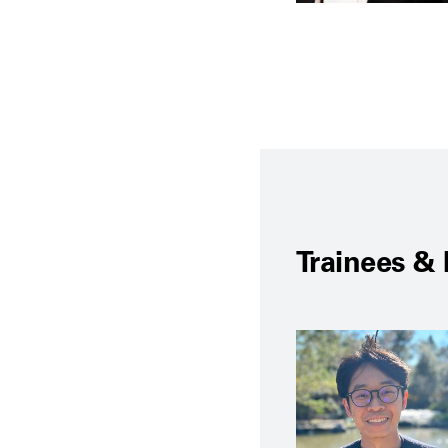
Trainees & 