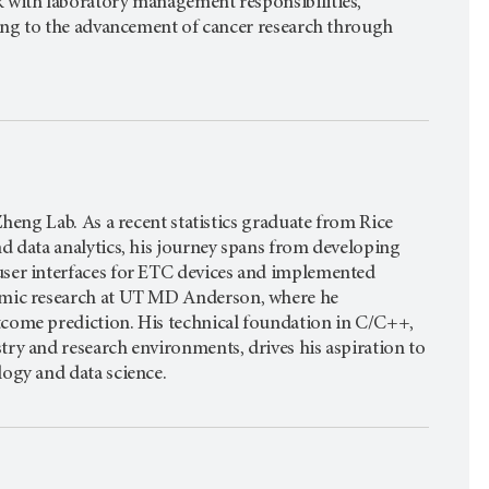
 with laboratory management responsibilities,
ting to the advancement of cancer research through
heng Lab. As a recent statistics graduate from Rice
d data analytics, his journey spans from developing
ser interfaces for ETC devices and implemented
mic research at
UT MD Anderson,
where he
come prediction. His technical foundation in C/C++,
ry and research environments, drives his aspiration to
ogy and data science.