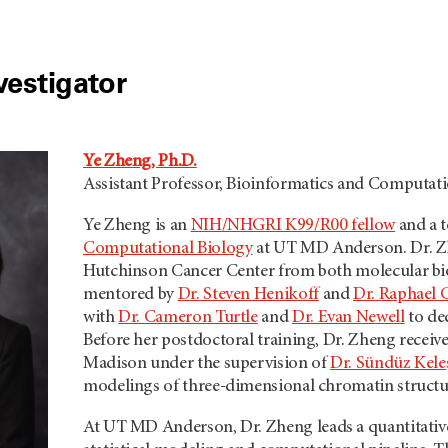
vestigator
Ye Zheng, Ph.D.
Assistant Professor, Bioinformatics and Computati
Ye Zheng is an
NIH/NHGRI K99/R00 fellow
and a t
Computational Biology
at
UT MD Anderson.
Dr. Z
Hutchinson Cancer Center from both molecular bio
mentored by
Dr. Steven Henikoff
and
Dr. Raphael 
with
Dr. Cameron Turtle
and
Dr. Evan Newell
to de
Before her postdoctoral training, Dr. Zheng received
Madison under the supervision of
Dr. Sündüz Kele
modelings of three-dimensional chromatin structu
At
UT MD Anderson,
Dr. Zheng leads a quantitati