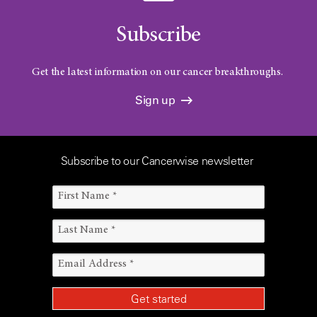
Subscribe
Get the latest information on our cancer breakthroughs.
Sign up
Subscribe to our Cancerwise newsletter