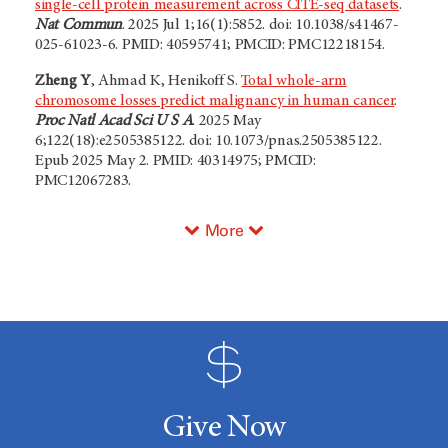
single-cell protein measurement across CITE-seq datasets
.
Nat Commun
. 2025 Jul 1;16(1):5852. doi: 10.1038/s41467-
025-61023-6. PMID: 40595741; PMCID: PMC12218154.
Zheng Y
, Ahmad K, Henikoff S.
Total whole-arm
chromosome losses predict malignancy in human cancer
.
Proc Natl Acad Sci U S A
. 2025 May
6;122(18):e2505385122. doi: 10.1073/pnas.2505385122.
Epub 2025 May 2. PMID: 40314975; PMCID:
PMC12067283.
More
Give Now