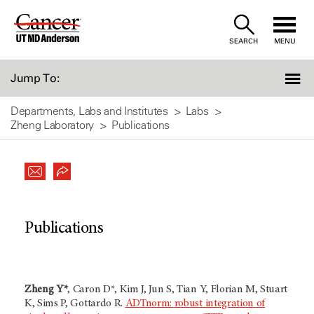
Skip
to
SEARCH
MENU
Content
Jump To:
Departments, Labs and Institutes
Labs
Zheng Laboratory
Publications
Publications
Zheng Y*
, Caron D*, Kim J, Jun S, Tian Y, Florian M, Stuart
K, Sims P, Gottardo R.
ADTnorm: robust integration of