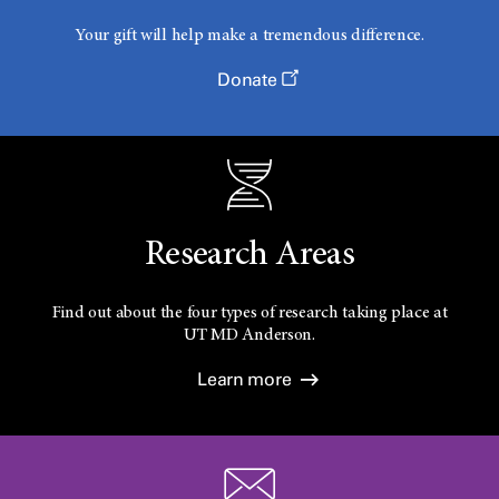
Your gift will help make a tremendous difference.
Donate
Research Areas
Find out about the four types of research taking place at
UT
MD Anderson.
Learn more