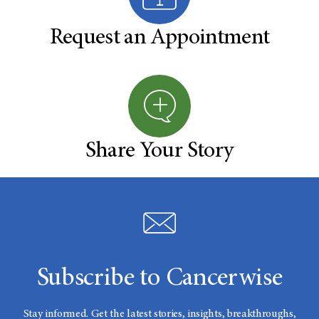
Request an Appointment
Share Your Story
Subscribe to Cancerwise
Stay informed. Get the latest stories, insights, breakthroughs,