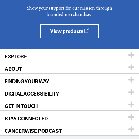
Show your support for our mission through
branded merchandise.
View products
EXPLORE
ABOUT
Patients & Family
FINDING YOUR WAY
Prevention & Screening
About UT MD Anderson
DIGITAL ACCESSIBILITY
Donors & Volunteers
Careers
Our Doctors
GET IN TOUCH
For Physicians
Blog
Locations
Accessibility Policy
STAY CONNECTED
Research
Newsroom
Directions
CANCERWISE PODCAST
Education & Training
Editorial Standards
Sitemap
Call
Ask a question