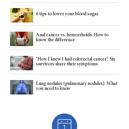
6 tips to lower your blood sugar
Anal cancer vs. hemorrhoids: How to
know the difference
‘How I knew I had colorectal cancer’: Six
survivors share their symptoms
Lung nodules (pulmonary nodules): What
you need to know