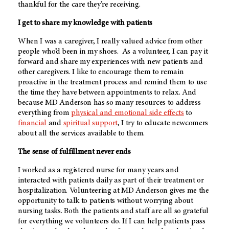
thankful for the care they’re receiving.
I get to share my knowledge with patients
When I was a caregiver, I really valued advice from other
people who’d been in my shoes. As a volunteer, I can pay it
forward and share my experiences with new patients and
other caregivers. I like to encourage them to remain
proactive in the treatment process and remind them to use
the time they have between appointments to relax. And
because
MD Anderson
has so many resources to address
everything from
physical and emotional side effects
to
financial
and
spiritual support
, I try to educate newcomers
about all the services available to them.
The sense of fulfillment never ends
I worked as a registered nurse for many years and
interacted with patients daily as part of their treatment or
hospitalization. Volunteering at
MD Anderson
gives me the
opportunity to talk to patients without worrying about
nursing tasks. Both the patients and staff are all so grateful
for everything we volunteers do. If I can help patients pass