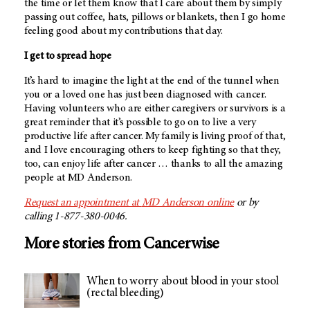
the time or let them know that I care about them by simply
passing out coffee, hats, pillows or blankets, then I go home
feeling good about my contributions that day.
I get to spread hope
It’s hard to imagine the light at the end of the tunnel when
you or a loved one has just been diagnosed with cancer.
Having volunteers who are either caregivers or survivors is a
great reminder that it’s possible to go on to live a very
productive life after cancer. My family is living proof of that,
and I love encouraging others to keep fighting so that they,
too, can enjoy life after cancer … thanks to all the amazing
people at
MD Anderson
.
Request an appointment at
MD Anderson
online
or by
calling 1-877-380-0046.
More stories from Cancerwise
When to worry about blood in your stool
(rectal bleeding)