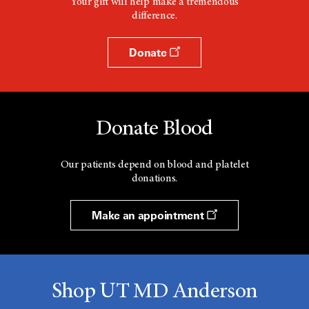
Your gift will help make a tremendous
difference.
Donate
Donate Blood
Our patients depend on blood and platelet
donations.
Make an appointment
Shop UT MD Anderson