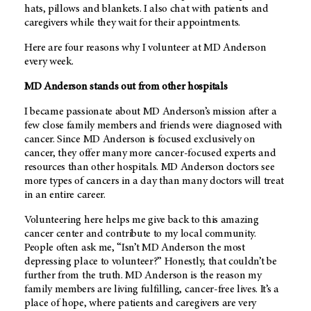
hats, pillows and blankets. I also chat with patients and
caregivers while they wait for their appointments.
Here are four reasons why I volunteer at
MD Anderson
every week.
MD Anderson
stands out from other hospitals
I became passionate about
MD Anderson’s
mission after a
few close family members and friends were diagnosed with
cancer. Since
MD Anderson
is focused exclusively on
cancer, they offer many more cancer-focused experts and
resources than other hospitals.
MD Anderson
doctors see
more types of cancers in a day than many doctors will treat
in an entire career.
Volunteering here helps me give back to this amazing
cancer center and contribute to my local community.
People often ask me, “Isn’t
MD Anderson
the most
depressing place to volunteer?” Honestly, that couldn’t be
further from the truth.
MD Anderson
is the reason my
family members are living fulfilling, cancer-free lives. It’s a
place of hope, where patients and caregivers are very