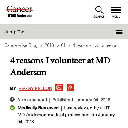
Skip
to
SEARCH
MENU
Content
Jump To:
Cancerwise Blog
2018
01
4 reasons I volunteer at...
4 reasons I volunteer at MD
Anderson
BY
PEGGY PELLON
3 minute read | Published
January 04, 2018
Medically Reviewed
|
Last reviewed by a UT
MD Anderson medical professional on January
04, 2018