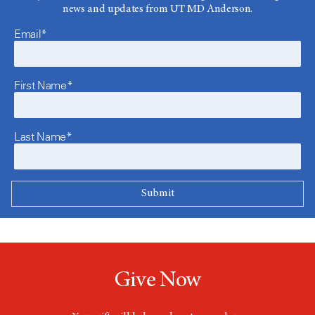
news and updates from UT MD Anderson.
Email*
First Name*
Last Name*
Give Now