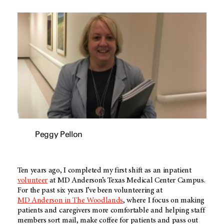
Peggy Pellon
Ten years ago, I completed my first shift as an inpatient
volunteer
at
MD Anderson’s
Texas Medical Center Campus.
For the past six years I’ve been volunteering at
MD Anderson
in The Woodlands
, where I focus on making
patients and caregivers more comfortable and helping staff
members sort mail, make coffee for patients and pass out