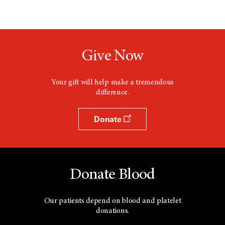
Give Now
Your gift will help make a tremendous
difference.
Donate
Donate Blood
Our patients depend on blood and platelet
donations.