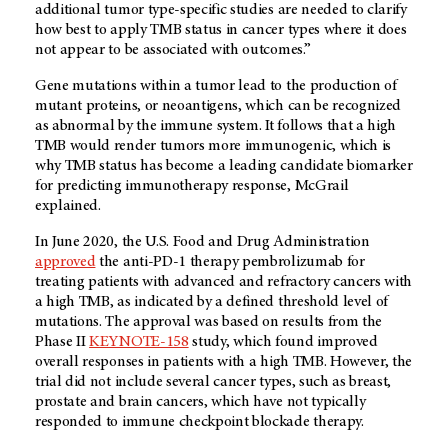
additional tumor type-specific studies are needed to clarify
how best to apply TMB status in cancer types where it does
not appear to be associated with outcomes.”
Gene mutations within a tumor lead to the production of
mutant proteins, or neoantigens, which can be recognized
as abnormal by the immune system. It follows that a high
TMB would render tumors more immunogenic, which is
why TMB status has become a leading candidate biomarker
for predicting immunotherapy response, McGrail
explained.
In June 2020, the U.S. Food and Drug Administration
approved
the anti-PD-1 therapy pembrolizumab for
treating patients with advanced and refractory cancers with
a high TMB, as indicated by a defined threshold level of
mutations. The approval was based on results from the
Phase II
KEYNOTE-158
study, which found improved
overall responses in patients with a high TMB. However, the
trial did not include several cancer types, such as breast,
prostate and brain cancers, which have not typically
responded to immune checkpoint blockade therapy.