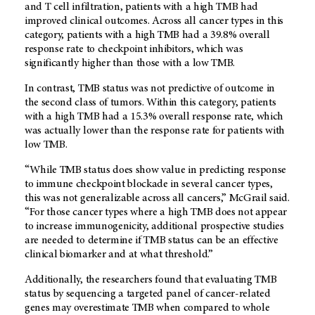
and T cell infiltration, patients with a high TMB had
improved clinical outcomes. Across all cancer types in this
category, patients with a high TMB had a 39.8% overall
response rate to checkpoint inhibitors, which was
significantly higher than those with a low TMB.
In contrast, TMB status was not predictive of outcome in
the second class of tumors. Within this category, patients
with a high TMB had a 15.3% overall response rate, which
was actually lower than the response rate for patients with
low TMB.
“While TMB status does show value in predicting response
to immune checkpoint blockade in several cancer types,
this was not generalizable across all cancers,” McGrail said.
“For those cancer types where a high TMB does not appear
to increase immunogenicity, additional prospective studies
are needed to determine if TMB status can be an effective
clinical biomarker and at what threshold.”
Additionally, the researchers found that evaluating TMB
status by sequencing a targeted panel of cancer-related
genes may overestimate TMB when compared to whole