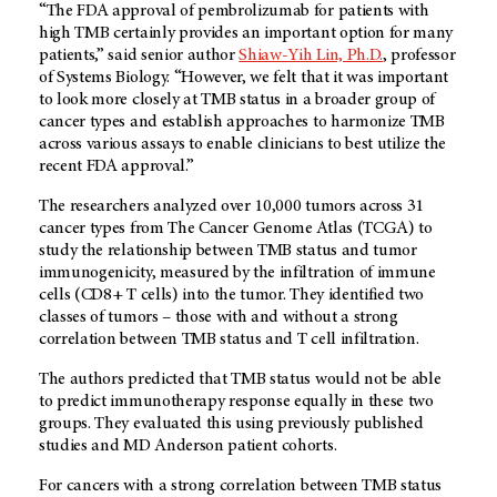
“The FDA approval of pembrolizumab for patients with
high TMB certainly provides an important option for many
patients,” said senior author
Shiaw-Yih Lin, Ph.D.
, professor
of Systems Biology. “However, we felt that it was important
to look more closely at TMB status in a broader group of
cancer types and establish approaches to harmonize TMB
across various assays to enable clinicians to best utilize the
recent FDA approval.”
The researchers analyzed over 10,000 tumors across 31
cancer types from The Cancer Genome Atlas (TCGA) to
study the relationship between TMB status and tumor
immunogenicity, measured by the infiltration of immune
cells (CD8+ T cells) into the tumor. They identified two
classes of tumors – those with and without a strong
correlation between TMB status and T cell infiltration.
The authors predicted that TMB status would not be able
to predict immunotherapy response equally in these two
groups. They evaluated this using previously published
studies and
MD Anderson
patient cohorts.
For cancers with a strong correlation between TMB status