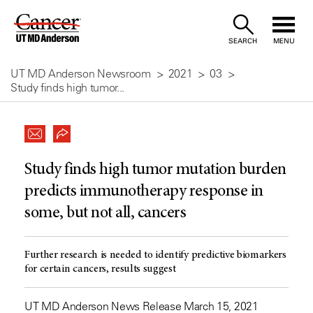
Skip
to
SEARCH
MENU
Content
UT MD Anderson Newsroom
2021
03
Study finds high tumor...
Study finds high tumor mutation burden
predicts immunotherapy response in
some, but not all, cancers
Further research is needed to identify predictive biomarkers
for certain cancers, results suggest
UT MD Anderson News Release March 15, 2021