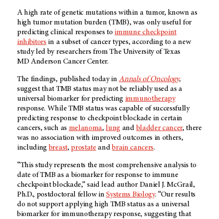
A high rate of genetic mutations within a tumor, known as
high tumor mutation burden (TMB), was only useful for
predicting clinical responses to
immune checkpoint
inhibitors
in a subset of cancer types, according to a new
study led by researchers from The University of Texas
MD Anderson
Cancer Center.
The findings, published today in
Annals of Oncology
,
suggest that TMB status may not be reliably used as a
universal biomarker for predicting
immunotherapy
response. While TMB status was capable of successfully
predicting response to checkpoint blockade in certain
cancers, such as
melanoma
,
lung
and
bladder cancer
, there
was no association with improved outcomes in others,
including
breast
,
prostate
and
brain cancers
.
“This study represents the most comprehensive analysis to
date of TMB as a biomarker for response to immune
checkpoint blockade,” said lead author Daniel J. McGrail,
Ph.D., postdoctoral fellow in
Systems Biology
. “Our results
do not support applying high TMB status as a universal
biomarker for immunotherapy response, suggesting that