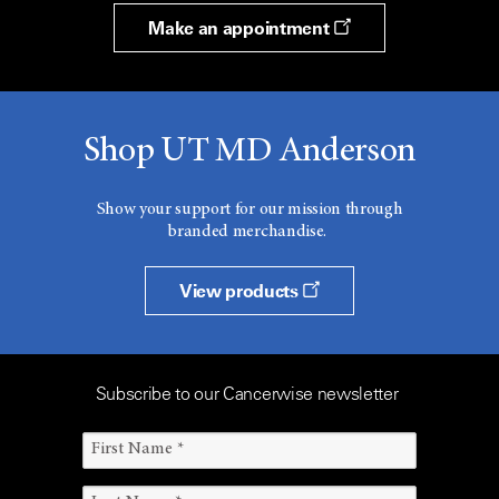
Make an appointment
Shop UT MD Anderson
Show your support for our mission through
branded merchandise.
View products
Subscribe to our Cancerwise newsletter