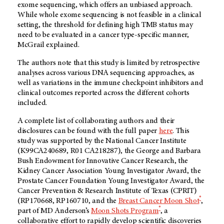
exome sequencing, which offers an unbiased approach.
While whole exome sequencing is not feasible in a clinical
setting, the threshold for defining high TMB status may
need to be evaluated in a cancer type-specific manner,
McGrail explained.
The authors note that this study is limited by retrospective
analyses across various DNA sequencing approaches, as
well as variations in the immune checkpoint inhibitors and
clinical outcomes reported across the different cohorts
included.
A complete list of collaborating authors and their
disclosures can be found with the full paper
here
. This
study was supported by the National Cancer Institute
(K99CA240689, R01 CA218287), the George and Barbara
Bush Endowment for Innovative Cancer Research, the
Kidney Cancer Association Young Investigator Award, the
Prostate Cancer Foundation Young Investigator Award, the
Cancer Prevention & Research Institute of Texas (CPRIT)
®
(RP170668, RP160710, and the
Breast Cancer Moon Shot
,
®
part of
MD Anderson’s
Moon Shots Program
, a
collaborative effort to rapidly develop scientific discoveries