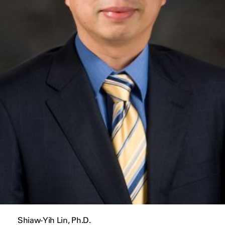
Shiaw-Yih Lin, Ph.D.