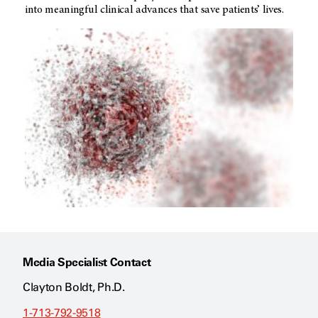
into meaningful clinical advances that save patients’ lives.
Media Specialist Contact
Clayton Boldt, Ph.D.
1-713-792-9518