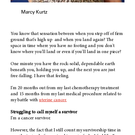
Marcy Kurtz
You know that sensation between when you step off of firm
ground that's high up and when you land again? The
space in time where you have no footing and you don't
know where you'll land or even if you'll land in one piece?
One minute you have the rock-solid, dependable earth
beneath you, holding you up, and the next you are just
free-falling. I have that feeling.
I'm 20 months out from my last chemotherapy treatment
and 15 months from my last medical procedure related to
my battle with
uterine cancer.
Struggling to call myself a survivor
I'm a cancer survivor.
However, the fact that I still count my survivorship time in