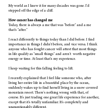
My world as I knew it for many decades was gone. I'd
stepped off the edge of a cliff.
How cancer has changed me
Today, there is always a me that was "before" and a me
that's "after."
I react differently to things today than I did before. I find
importance in things I didn't before, and vice versa. I think
anyone who has fought cancer will attest that most things
in life qualify as "small things" and aren't worth negative
energy or time. At least that's my experience.
I keep waiting for this falling feeling to lift.
I recently explained that I feel like someone who, after
living her entire life in a beautiful place by the ocean,
suddenly wakes up to find herself living in a snow-covered
mountain resort. There's nothing wrong with that, of
course. It's just trading one great life experience for another,
except that it's totally unfamiliar. It's completely and
unquestionably different.