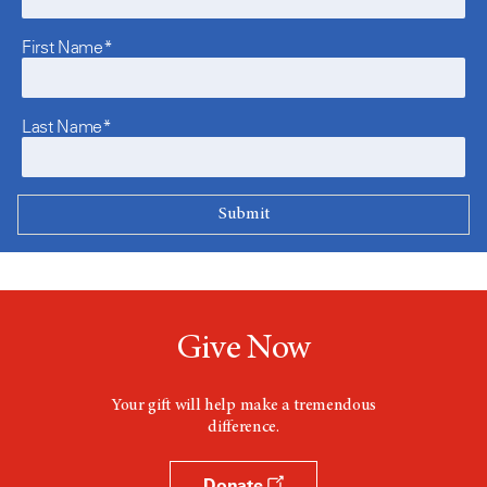
First Name*
Last Name*
Give Now
Your gift will help make a tremendous
difference.
Donate