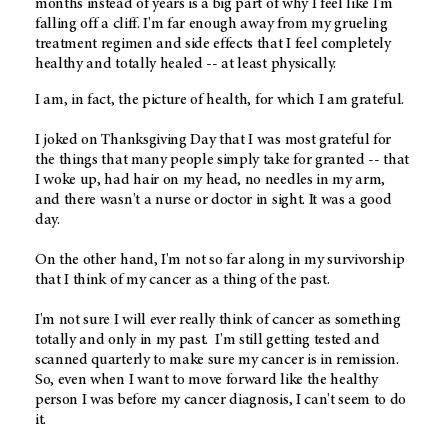
months instead of years is a big part of why I feel like I'm
falling off a cliff. I'm far enough away from my grueling
treatment regimen and side effects that I feel completely
healthy and totally healed -- at least physically.
I am, in fact, the picture of health, for which I am grateful.
I joked on Thanksgiving Day that I was most grateful for
the things that many people simply take for granted -- that
I woke up, had hair on my head, no needles in my arm,
and there wasn't a nurse or doctor in sight. It was a good
day.
On the other hand, I'm not so far along in my survivorship
that I think of my cancer as a thing of the past.
I'm not sure I will ever really think of cancer as something
totally and only in my past. I'm still getting tested and
scanned quarterly to make sure my cancer is in remission.
So, even when I want to move forward like the healthy
person I was before my cancer diagnosis, I can't seem to do
it.