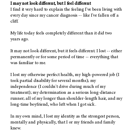
I may not look different, but I feel different
I find it very hard to explain the feeling I've been living with
every day since my cancer diagnosis -- like I've fallen off a
cliff.
My life today feels completely different than it did two
years ago.
It may not look different, but it feels different. I lost -- either
permanently or for some period of time -- everything that
was familiar to me.
I lost my otherwise perfect health, my high-powered job (I
took partial disability for several months); my
independence (I couldn't drive during much of my
treatment); my determination as a serious long-distance
runner; all of my longer than shoulder-length hair, and my
long-time boyfriend, who left when I got sick .
In my own mind, I lost my identity as the strongest person,
mentally and physically, that I or my friends and family
knew.