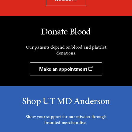
Donate Blood
Our patients depend on blood and platelet
donations.
Make an appointment
Shop UT MD Anderson
Show your support for our mission through
branded merchandise.