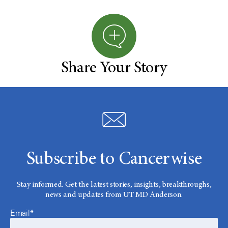
Share Your Story
Subscribe to Cancerwise
Stay informed. Get the latest stories, insights, breakthroughs,
news and updates from UT MD Anderson.
Email*