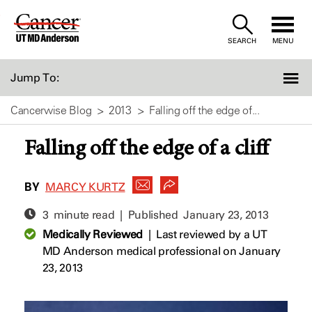
Skip
to
SEARCH
MENU
Content
Jump To:
Cancerwise Blog
2013
Falling off the edge of...
Falling off the edge of a cliff
BY
MARCY KURTZ
3 minute read | Published
January 23, 2013
Medically Reviewed
|
Last reviewed by a UT
MD Anderson medical professional on January
23, 2013