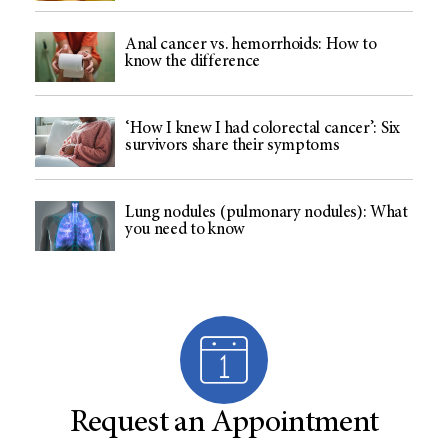
Anal cancer vs. hemorrhoids: How to
know the difference
‘How I knew I had colorectal cancer’: Six
survivors share their symptoms
Lung nodules (pulmonary nodules): What
you need to know
Request an Appointment