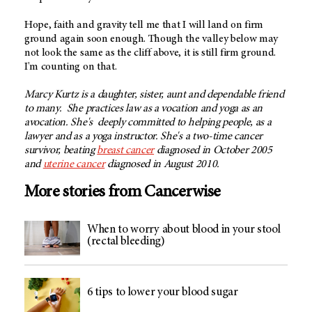
Hope, faith and gravity tell me that I will land on firm
ground again soon enough. Though the valley below may
not look the same as the cliff above, it is still firm ground.
I'm counting on that.
Marcy Kurtz is a daughter, sister, aunt and dependable friend
to many. She practices law as a vocation and yoga as an
avocation. She's deeply committed to helping people, as a
lawyer and as a yoga instructor. She's a two-time cancer
survivor, beating
breast cancer
diagnosed in October 2005
and
uterine cancer
diagnosed in August 2010.
More stories from Cancerwise
When to worry about blood in your stool
(rectal bleeding)
6 tips to lower your blood sugar