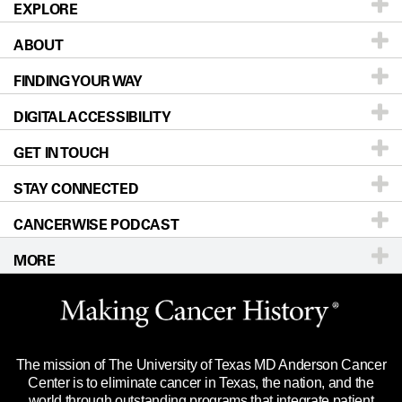
EXPLORE
ABOUT
Patients & Family
FINDING YOUR WAY
Prevention & Screening
About UT MD Anderson
DIGITAL ACCESSIBILITY
Donors & Volunteers
Careers
Our Doctors
GET IN TOUCH
For Physicians
Blog
Locations
Accessibility Policy
STAY CONNECTED
Research
Newsroom
Directions
CANCERWISE PODCAST
Education & Training
Editorial Standards
Sitemap
Call
Ask a question
MORE
Clinical Trials
For Employees
Languages
Merchandise
Website Privacy Policy
Title IX Reporting (Sexual Misconduct)
Legal Statement & Policies
The mission of The University of Texas MD Anderson Cancer
Price Transparency
Reports to the State
Center is to eliminate cancer in Texas, the nation, and the
world through outstanding programs that integrate patient