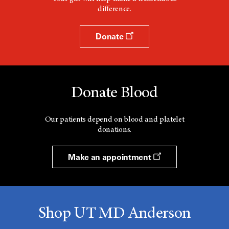
difference.
Donate
Donate Blood
Our patients depend on blood and platelet
donations.
Make an appointment
Shop UT MD Anderson