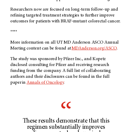
Researchers now are focused on long-term follow-up and
refining targeted treatment strategies to further improve
outcomes for patients with BRAF‑mutant colorectal cancer.
****
More information on all UT MD Anderson ASCO Annual
Meeting content can be found at
MDAnderson.org/ASCO
.
The study was sponsored by Pfizer Inc., and Kopetz
disclosed consulting for Pfizer and receiving research
funding from the company. A full list of collaborating
authors and their disclosures can be found in the full
paper in
Annals of Oncology
.
These results demonstrate that this
regimen substantially improves