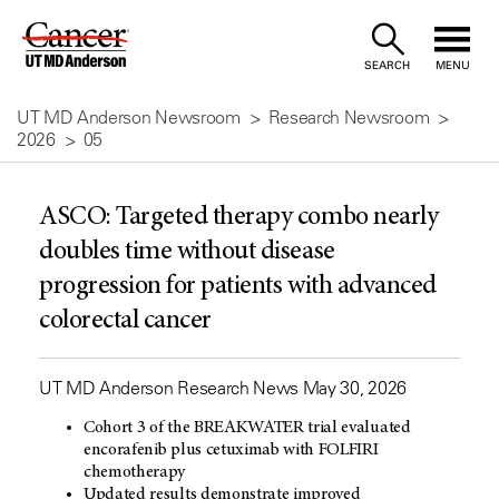
Skip
to
SEARCH
MENU
Content
UT MD Anderson Newsroom
Research Newsroom
2026
05
ASCO: Targeted therapy combo nearly
doubles time without disease
progression for patients with advanced
colorectal cancer
UT MD Anderson Research News May 30, 2026
Cohort 3 of the BREAKWATER trial evaluated
encorafenib plus cetuximab with FOLFIRI
chemotherapy
Updated results demonstrate improved