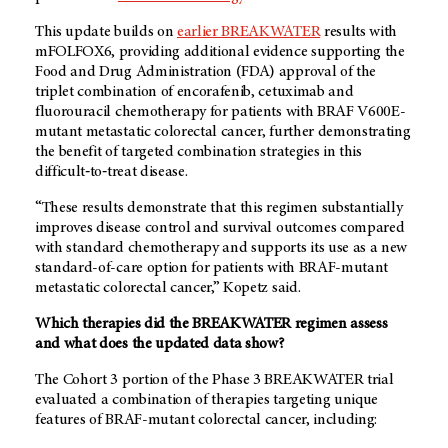
This update builds on
earlier BREAKWATER
results with
mFOLFOX6, providing additional evidence supporting the
Food and Drug Administration (FDA) approval of the
triplet combination of encorafenib, cetuximab and
fluorouracil chemotherapy for patients with BRAF V600E-
mutant metastatic colorectal cancer, further demonstrating
the benefit of targeted combination strategies in this
difficult‑to‑treat disease.
“These results demonstrate that this regimen substantially
improves disease control and survival outcomes compared
with standard chemotherapy and supports its use as a new
standard-of-care option for patients with BRAF-mutant
metastatic colorectal cancer,” Kopetz said.
Which therapies did the BREAKWATER regimen assess
and what does the updated data show?
The Cohort 3 portion of the Phase 3 BREAKWATER trial
evaluated a combination of therapies targeting unique
features of BRAF-mutant colorectal cancer, including: