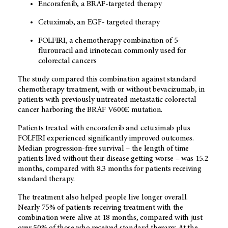
Encorafenib, a BRAF-targeted therapy
Cetuximab, an EGF- targeted therapy
FOLFIRI, a chemotherapy combination of 5-
flurouracil and irinotecan commonly used for
colorectal cancers
The study compared this combination against standard
chemotherapy treatment, with or without bevacizumab, in
patients with previously untreated metastatic colorectal
cancer harboring the BRAF V600E mutation.
Patients treated with encorafenib and cetuximab plus
FOLFIRI experienced significantly improved outcomes.
Median progression-free survival – the length of time
patients lived without their disease getting worse – was 15.2
months, compared with 8.3 months for patients receiving
standard therapy.
The treatment also helped people live longer overall.
Nearly 75% of patients receiving treatment with the
combination were alive at 18 months, compared with just