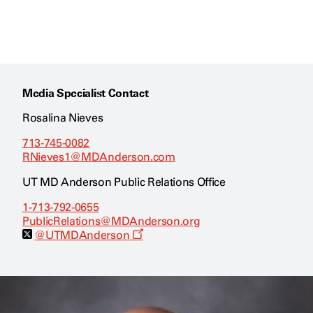
Media Specialist Contact
Rosalina Nieves
713-745-0082
RNieves1@MDAnderson.com
UT MD Anderson Public Relations Office
1-713-792-0655
PublicRelations@MDAnderson.org
O
@UTMDAnderson
p
e
n
s
a
n
e