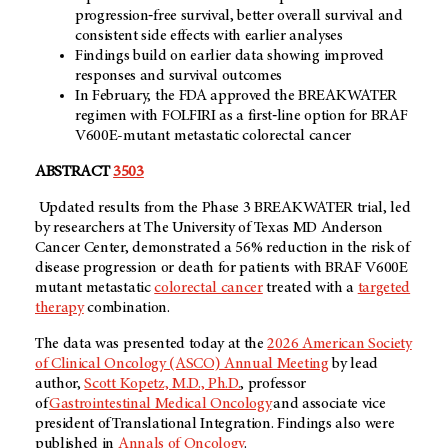
progression‑free survival, better overall survival and
consistent side effects with earlier analyses
Findings build on earlier data showing improved
responses and survival outcomes
In February, the FDA approved the BREAKWATER
regimen with FOLFIRI as a first‑line option for BRAF
V600E-mutant metastatic colorectal cancer
ABSTRACT
3503
Updated results from the Phase 3 BREAKWATER trial, led
by researchers at The University of Texas MD Anderson
Cancer Center, demonstrated a 56% reduction in the risk of
disease progression or death for patients with BRAF V600E
mutant metastatic
colorectal cancer
treated with a
targeted
therapy
combination.
The data was presented today at the
2026 American Society
of Clinical Oncology (ASCO) Annual Meeting
by lead
author,
Scott Kopetz, M.D., Ph.D.
, professor
of
Gastrointestinal Medical Oncology
and associate vice
president of Translational Integration. Findings also were
published in
Annals of Oncology
.