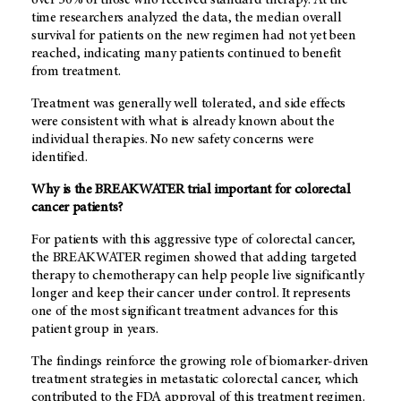
over 50% of those who received standard therapy. At the
time researchers analyzed the data, the median overall
survival for patients on the new regimen had not yet been
reached, indicating many patients continued to benefit
from treatment.
Treatment was generally well tolerated, and side effects
were consistent with what is already known about the
individual therapies. No new safety concerns were
identified.
Why is the BREAKWATER trial important for colorectal
cancer patients?
For patients with this aggressive type of colorectal cancer,
the BREAKWATER regimen showed that adding targeted
therapy to chemotherapy can help people live significantly
longer and keep their cancer under control. It represents
one of the most significant treatment advances for this
patient group in years.
The findings reinforce the growing role of biomarker-driven
treatment strategies in metastatic colorectal cancer, which
contributed to the FDA approval of this treatment regimen.