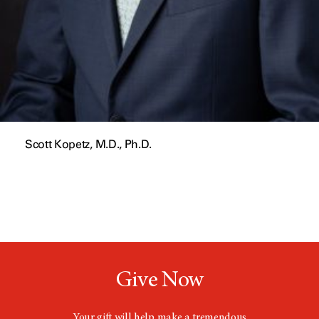
Scott Kopetz, M.D., Ph.D.
Give Now
Your gift will help make a tremendous