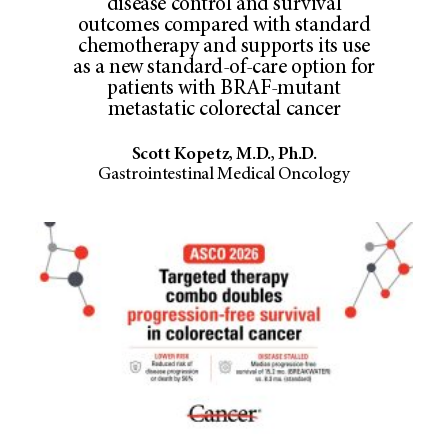
disease control and survival
outcomes compared with standard
chemotherapy and supports its use
as a new standard-of-care option for
patients with BRAF-mutant
metastatic colorectal cancer
Scott Kopetz, M.D., Ph.D.
Gastrointestinal Medical Oncology