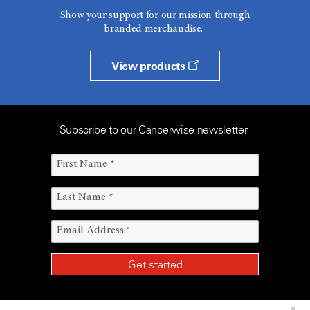
Show your support for our mission through
branded merchandise.
View products
Subscribe to our Cancerwise newsletter