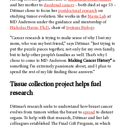
and her mother to
duodenal cancer
– both died at age 53 –
Dittmar chose to focus her
postdoctoral research
on
studying tumor evolution. She works in the
Navin Lab
at
MD Anderson under the guidance and mentorship of
Nicholas Navin, Ph.D.
, chair of
Systems Biology
.
“Cancer research is trying to make sense of why I lost my
mom, who was my best friend,” says Dittmar. “Just trying to
put the puzzle pieces together, not only for my own family,
but to help other people’s families as well. That’s why I
chose to come to MD Anderson.
Making Cancer History®
is
something I’m extremely passionate about, and I plan to
spend the rest of my life finding those answers.”
Tissue collection project helps fuel
research
Dittmar’s research seeks to understand how breast cancer
evolves from tumors within the breast to
spread
to distant
organs. To help with that research, Dittmar and her lab
colleagues established The Final Gift Program, in which