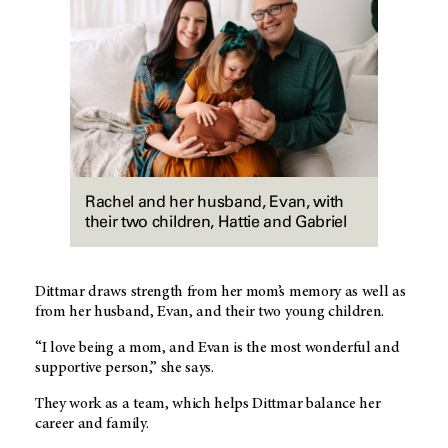
Rachel and her husband, Evan, with
their two children, Hattie and Gabriel
Dittmar draws strength from her mom’s memory as well as
from her husband, Evan, and their two young children.
“I love being a mom, and Evan is the most wonderful and
supportive person,” she says.
They work as a team, which helps Dittmar balance her
career and family.