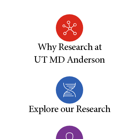
Why Research at
UT MD Anderson
Explore our Research