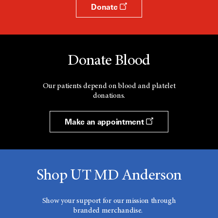
Donate
Donate Blood
Our patients depend on blood and platelet
donations.
Make an appointment
Shop UT MD Anderson
Show your support for our mission through
branded merchandise.