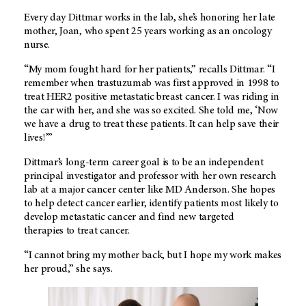
Every day Dittmar works in the lab, she’s honoring her late
mother, Joan, who spent 25 years working as an oncology
nurse.
“My mom fought hard for her patients,” recalls Dittmar. “I
remember when trastuzumab was first approved in 1998 to
treat HER2 positive metastatic breast cancer. I was riding in
the car with her, and she was so excited. She told me, ‘Now
we have a drug to treat these patients. It can help save their
lives!’”
Dittmar’s long-term career goal is to be an independent
principal investigator and professor with her own research
lab at a major cancer center like MD Anderson. She hopes
to help detect cancer earlier, identify patients most likely to
develop metastatic cancer and find new targeted
therapies to treat cancer.
“I cannot bring my mother back, but I hope my work makes
her proud,” she says.