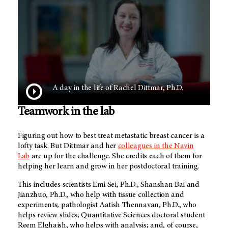
A day in the life of Rachel Dittmar, Ph.D.
Teamwork in the lab
Figuring out how to best treat metastatic breast cancer is a
lofty task. But Dittmar and her
colleagues in the Navin
Lab
are up for the challenge. She credits each of them for
helping her learn and grow in her postdoctoral training.
This includes scientists Emi Sei, Ph.D., Shanshan Bai and
Jianzhuo, Ph.D., who help with tissue collection and
experiments; pathologist Aatish Thennavan, Ph.D., who
helps review slides; Quantitative Sciences doctoral student
Reem Elghaish, who helps with analysis; and, of course,