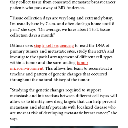
they collect tissue from consented metastatic breast cancer
patients who pass away at MD Anderson.
“Tissue collection days are very long and extremely busy;
I’m usually here by 7 a.m. and often don’t go home until 8
p.m.,” she says. “On average, we have about 1 to 2 tissue
collection days a month.”
Dittmar uses
single-cell sequencing
to read the DNA of
primary tumors and metastatic sites, study their RNA and
investigate the spatial arrangement of different cell types
within a tumor and the surrounding
tumor
microenvironment
. This allows her team to reconstruct a
timeline and pattern of genetic changes that occurred
throughout the natural history of the tumor.
“Studying the genetic changes required to support
metastasis and interactions between different cell types will
allow us to identify new drug targets that can help prevent
metastasis and identify patients with localized disease who
are most at risk of developing metastatic breast cancer,” she
says.