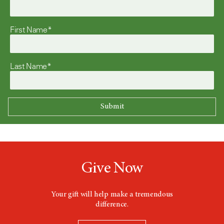
First Name*
Last Name*
Give Now
Your gift will help make a tremendous
difference.