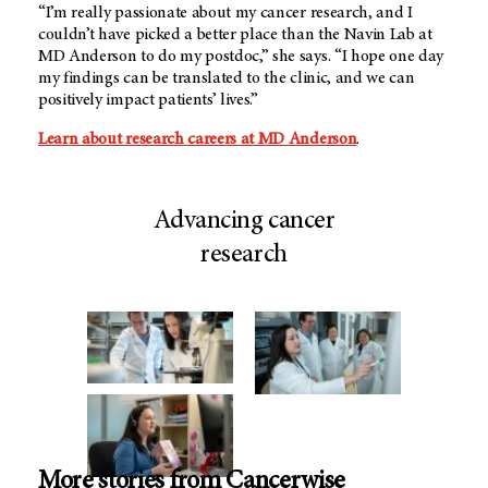
“I’m really passionate about my cancer research, and I
couldn’t have picked a better place than the Navin Lab at
MD Anderson to do my postdoc,” she says. “I hope one day
my findings can be translated to the clinic, and we can
positively impact patients’ lives.”
Learn about research careers at MD Anderson
.
Advancing cancer
research
More stories from Cancerwise