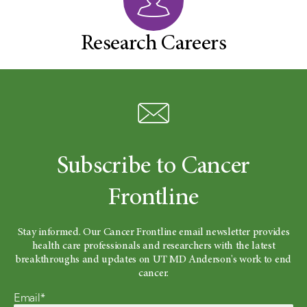
Research Careers
Subscribe to Cancer
Frontline
Stay informed. Our Cancer Frontline email newsletter provides
health care professionals and researchers with the latest
breakthroughs and updates on UT MD Anderson's work to end
cancer.
Email*