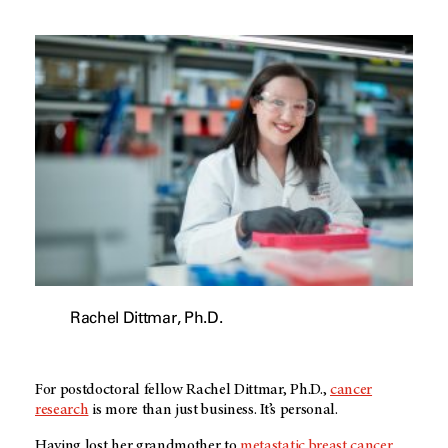
Rachel Dittmar, Ph.D.
For postdoctoral fellow Rachel Dittmar, Ph.D.,
cancer
research
is more than just business. It’s personal.
Having lost her grandmother to
metastatic breast cancer