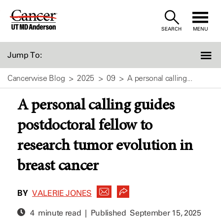
Skip
to
SEARCH
MENU
Content
Jump To:
Cancerwise Blog
2025
09
A personal calling...
A personal calling guides
postdoctoral fellow to
research tumor evolution in
breast cancer
BY
VALERIE JONES
4 minute read | Published
September 15, 2025