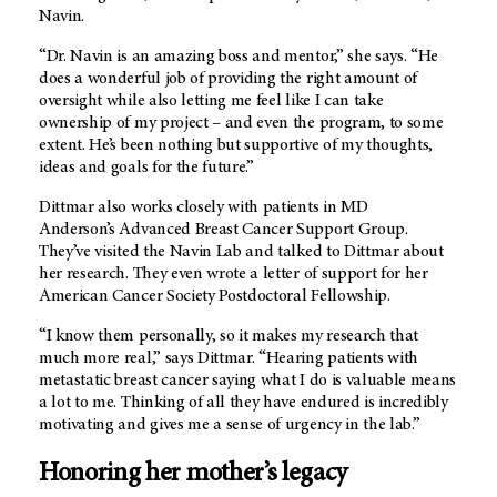
Navin.
“Dr. Navin is an amazing boss and mentor,” she says. “He
does a wonderful job of providing the right amount of
oversight while also letting me feel like I can take
ownership of my project – and even the program, to some
extent. He’s been nothing but supportive of my thoughts,
ideas and goals for the future.”
Dittmar also works closely with patients in MD
Anderson’s Advanced Breast Cancer Support Group.
They’ve visited the Navin Lab and talked to Dittmar about
her research. They even wrote a letter of support for her
American Cancer Society Postdoctoral Fellowship.
“I know them personally, so it makes my research that
much more real,” says Dittmar. “Hearing patients with
metastatic breast cancer saying what I do is valuable means
a lot to me. Thinking of all they have endured is incredibly
motivating and gives me a sense of urgency in the lab.”
Honoring her mother’s legacy