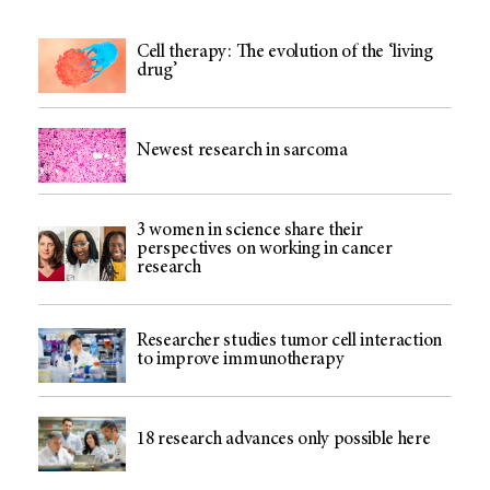
Cell therapy: The evolution of the ‘living
drug’
Newest research in sarcoma
3 women in science share their
perspectives on working in cancer
research
Researcher studies tumor cell interaction
to improve immunotherapy
18 research advances only possible here