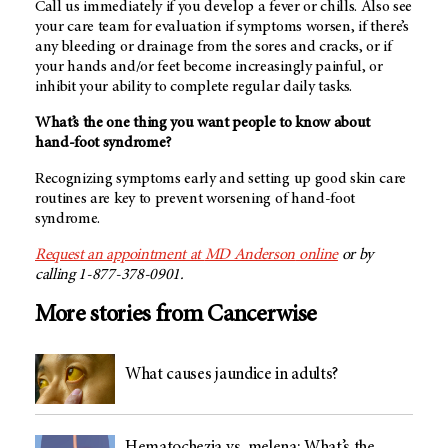
Call us immediately if you develop a fever or chills. Also see
your care team for evaluation if symptoms worsen, if there’s
any bleeding or drainage from the sores and cracks, or if
your hands and/or feet become increasingly painful, or
inhibit your ability to complete regular daily tasks.
What’s the one thing you want people to know about
hand-foot syndrome?
Recognizing symptoms early and setting up good skin care
routines are key to prevent worsening of hand-foot
syndrome.
Request an appointment at
MD Anderson
online
or by
calling 1-877-378-0901.
More stories from Cancerwise
What causes jaundice in adults?