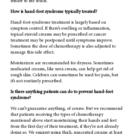
tender to the touch.
How is hand-foot syndrome typically treated?
Hand-foot syndrome treatment is largely based on
symptom control. If there’s swelling or inflammation,
topical steroid creams may be prescribed or cancer
treatment may be postponed until symptoms improve.
Sometimes the dose of chemotherapy is also adjusted to
manage this side effect.
Moisturizers are recommended for dryness. Sometimes
medicated creams, like urea cream, can help get rid of
rough skin. Celebrex can sometimes be used for pain, but
it’s not routinely prescribed.
Is there anything patients can do to prevent hand-foot
syndrome?
We can’t guarantee anything, of course. But we recommend
that patients receiving the types of chemotherapy
mentioned above start moisturizing their hands and feet
from the first day of their treatment, if they’re not already
doing so. We suggest using thick, unscented creams at least