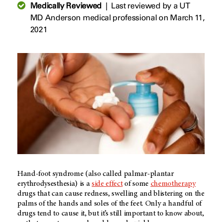
Medically Reviewed
|
Last reviewed by a UT
MD Anderson medical professional on March 11,
2021
Hand-foot syndrome (also called palmar-plantar
erythrodysesthesia) is a
side effect
of some
chemotherapy
drugs that can cause redness, swelling and blistering on the
palms of the hands and soles of the feet. Only a handful of
drugs tend to cause it, but it’s still important to know about,