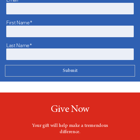
First Name*
Last Name*
Give Now
Your gift will help make a tremendous
difference.