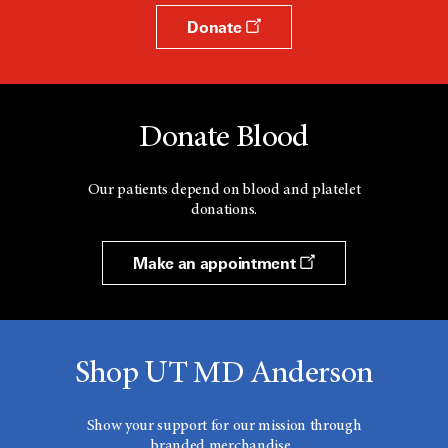
Donate
Donate Blood
Our patients depend on blood and platelet
donations.
Make an appointment
Shop UT MD Anderson
Show your support for our mission through
branded merchandise.