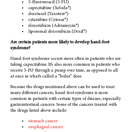
5-fluorouracil (5-FU)
capecitabine (Xeloda®)
docetaxel (Taxotere®)
cytarabine (Cytosar®)
doxorubicin (Adriamycin®)
liposomal doxorubicin (Doxil®)
Are certain patients more likely to develop hand-foot
syndrome?
Hand-foot syndrome occurs more often in patients who are
taking capecitabine. It’s also more common in patients who
receive 5-FU through a pump over time, as opposed to all
at once in what’s called a “bolus” dose.
Because the drugs mentioned above can be used to treat
many different cancers, hand-foot syndrome is more
common in patients with certain types of disease, especially
gastrointestinal cancers. Some of the cancers treated with
the drugs listed above include:
stomach cancer
esophageal cancer