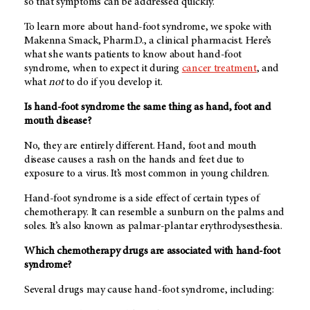
so that symptoms can be addressed quickly.
To learn more about hand-foot syndrome, we spoke with
Makenna Smack, Pharm.D., a clinical pharmacist. Here’s
what she wants patients to know about hand-foot
syndrome, when to expect it during
cancer treatment
, and
what
not
to do if you develop it.
Is hand-foot syndrome the same thing as hand, foot and
mouth disease?
No, they are entirely different. Hand, foot and mouth
disease causes a rash on the hands and feet due to
exposure to a virus. It’s most common in young children.
Hand-foot syndrome is a side effect of certain types of
chemotherapy. It can resemble a sunburn on the palms and
soles. It’s also known as palmar-plantar erythrodysesthesia.
Which chemotherapy drugs are associated with hand-foot
syndrome?
Several drugs may cause hand-foot syndrome, including: