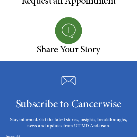
Request an Appointment
Share Your Story
Subscribe to Cancerwise
Stay informed. Get the latest stories, insights, breakthroughs,
news and updates from UT MD Anderson.
Email*