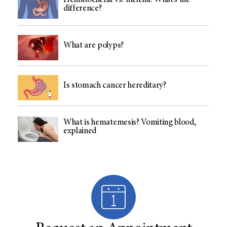
Hematochezia vs. melena: What’s the
difference?
What are polyps?
Is stomach cancer hereditary?
What is hematemesis? Vomiting blood,
explained