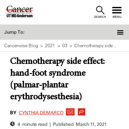
Skip
to
SEARCH
MENU
Content
Jump To:
Cancerwise Blog
2021
03
Chemotherapy side...
Chemotherapy side effect:
hand-foot syndrome
(palmar-plantar
erythrodysesthesia)
BY
CYNTHIA DEMARCO
4 minute read | Published
March 11, 2021