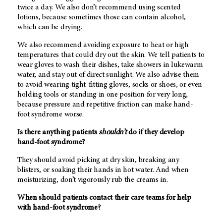
twice a day. We also don’t recommend using scented
lotions, because sometimes those can contain alcohol,
which can be drying.
We also recommend avoiding exposure to heat or high
temperatures that could dry out the skin. We tell patients to
wear gloves to wash their dishes, take showers in lukewarm
water, and stay out of direct sunlight. We also advise them
to avoid wearing tight-fitting gloves, socks or shoes, or even
holding tools or standing in one position for very long,
because pressure and repetitive friction can make hand-
foot syndrome worse.
Is there anything patients
shouldn’t
do if they develop
hand-foot syndrome?
They should avoid picking at dry skin, breaking any
blisters, or soaking their hands in hot water. And when
moisturizing, don’t vigorously rub the creams in.
When should patients contact their care teams for help
with hand-foot syndrome?