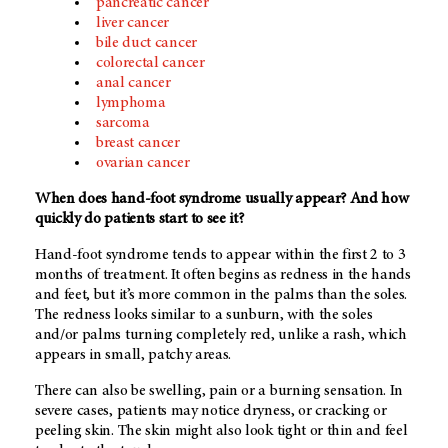
pancreatic cancer
liver cancer
bile duct cancer
colorectal cancer
anal cancer
lymphoma
sarcoma
breast cancer
ovarian cancer
When does hand-foot syndrome usually appear? And how
quickly do patients start to see it?
Hand-foot syndrome tends to appear within the first 2 to 3
months of treatment. It often begins as redness in the hands
and feet, but it’s more common in the palms than the soles.
The redness looks similar to a sunburn, with the soles
and/or palms turning completely red, unlike a rash, which
appears in small, patchy areas.
There can also be swelling, pain or a burning sensation. In
severe cases, patients may notice dryness, or cracking or
peeling skin. The skin might also look tight or thin and feel