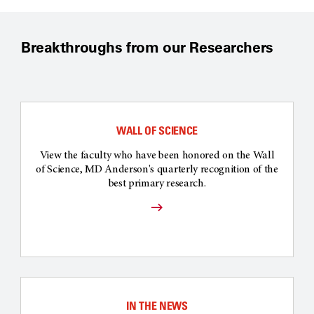
Breakthroughs from our Researchers
WALL OF SCIENCE
View the faculty who have been honored on the Wall
of Science, MD Anderson's quarterly recognition of the
best primary research.
IN THE NEWS