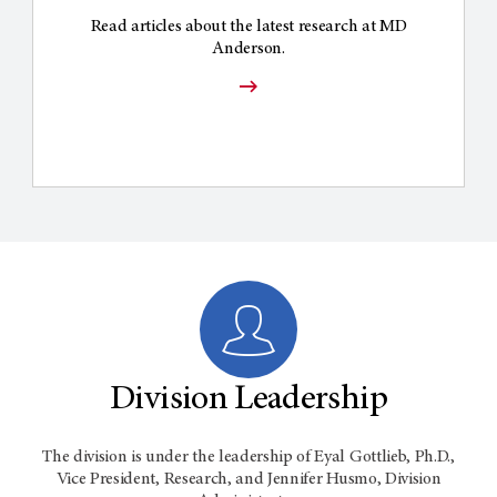
Read articles about the latest research at MD
Anderson.
Division Leadership
The division is under the leadership of Eyal Gottlieb, Ph.D.,
Vice President, Research, and Jennifer Husmo, Division