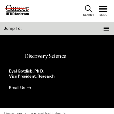
Skip
to
SEARCH
MENU
Content
Jump To:
Discovery Science
Eyal Gottlieb, Ph.D.
Vice President, Research
Email Us
Departments, Labs and Institutes