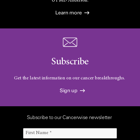
UT
MD Anderson.
Learn more
Subscribe
Get the latest information on our cancer breakthroughs.
Sign up
Subscribe to our Cancerwise newsletter