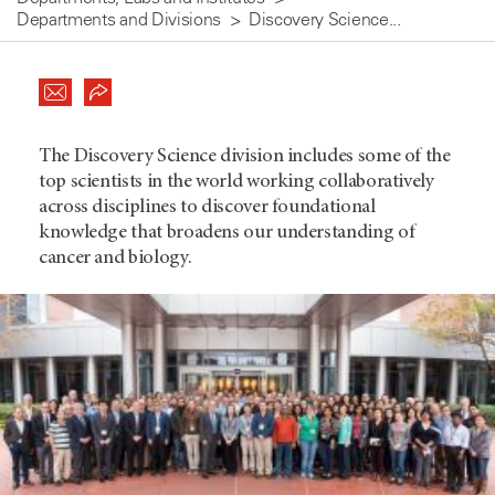
Departments and Divisions
Discovery Science...
The Discovery Science division includes some of the
top scientists in the world working collaboratively
across disciplines to discover foundational
knowledge that broadens our understanding of
cancer and biology.