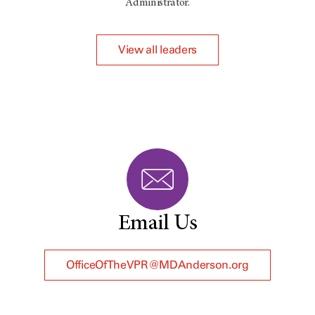
Administrator.
View all leaders
Email Us
OfficeOfTheVPR@MDAnderson.org