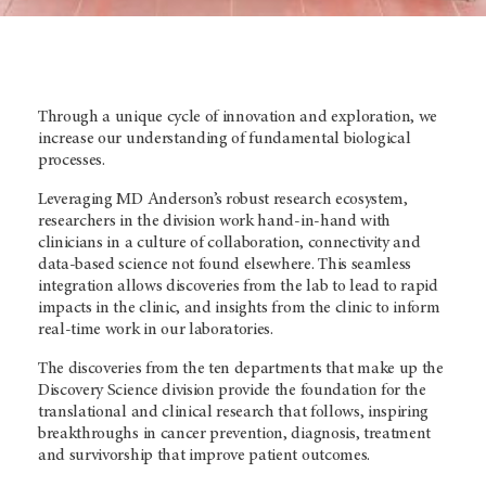
Through a unique cycle of innovation and exploration, we
increase our understanding of fundamental biological
processes.
Leveraging MD Anderson’s
robust research ecosystem,
researchers in the division work hand-in-hand with
clinicians in a culture of collaboration, connectivity and
data-based science not found elsewhere. This seamless
integration allows discoveries from the lab to lead to rapid
impacts in the clinic, and insights from the clinic to inform
real-time work in our laboratories.
The discoveries from the ten departments that make up the
Discovery Science division provide the foundation for the
translational and clinical research that follows, inspiring
breakthroughs in cancer prevention, diagnosis, treatment
and survivorship that improve patient outcomes.