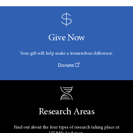
Give Now
Your gift will help make a tremendous difference.
Donate
Research Areas
Find out about the four types of research taking place at