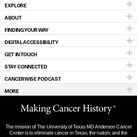
EXPLORE
ABOUT
Patients & Family
FINDING YOUR WAY
Prevention & Screening
About UT MD Anderson
DIGITAL ACCESSIBILITY
Donors & Volunteers
Careers
Our Doctors
GET IN TOUCH
For Physicians
Blog
Locations
Accessibility Policy
STAY CONNECTED
Research
Newsroom
Directions
CANCERWISE PODCAST
Education & Training
Editorial Standards
Sitemap
Call
Ask a question
MORE
Clinical Trials
For Employees
Languages
Merchandise
Website Privacy Policy
Title IX Reporting (Sexual Misconduct)
Legal Statement & Policies
The mission of The University of Texas MD Anderson Cancer
Price Transparency
Reports to the State
Center is to eliminate cancer in Texas, the nation, and the