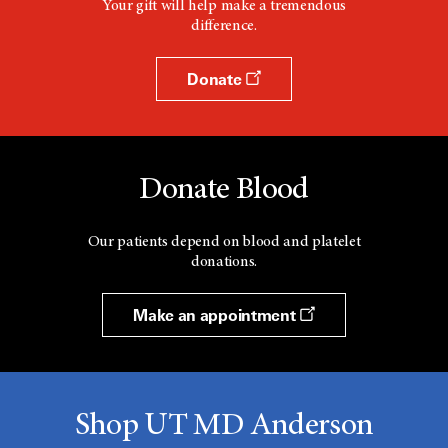
Your gift will help make a tremendous
difference.
Donate
Donate Blood
Our patients depend on blood and platelet
donations.
Make an appointment
Shop UT MD Anderson