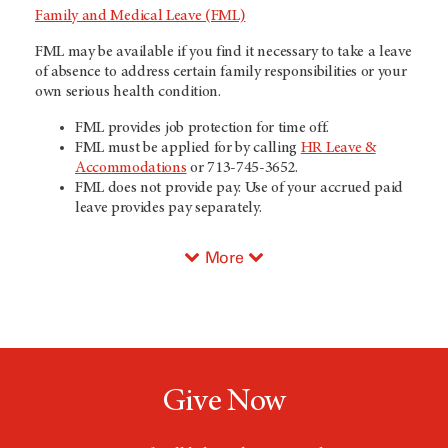
Family and Medical Leave (FML)
FML may be available if you find it necessary to take a leave
of absence to address certain family responsibilities or your
own serious health condition.
FML provides job protection for time off.
FML must be applied for by calling
HR Leave &
Accommodations
or 713-745-3652.
FML does not provide pay. Use of your accrued paid
leave provides pay separately.
More
Give Now