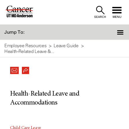
Skip
to
SEARCH
MENU
Content
Jump To:
Employee Resources
Leave Guide
Health-Related Leave &...
Health-Related Leave and
Accommodations
Child Care Leave