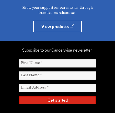
Show your support for our mission through
branded merchandise.
View products
Subscribe to our Cancerwise newsletter