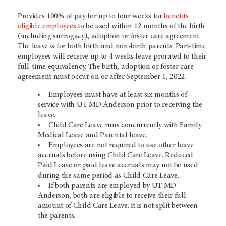
Provides 100% of pay for up to four weeks for
benefits
eligible employees
to be used within 12 months of the birth
(including surrogacy), adoption or foster care agreement.
The leave is for both birth and non-birth parents. Part-time
employees will receive up to 4 weeks leave prorated to their
full-time equivalency. The birth, adoption or foster care
agreement must occur on or after September 1, 2022.
Employees must have at least six months of
service with UT MD Anderson prior to receiving the
leave.
Child Care Leave runs concurrently with Family
Medical Leave and Parental leave.
Employees are not required to use other leave
accruals before using Child Care Leave. Reduced
Paid Leave or paid leave accruals may not be used
during the same period as Child Care Leave.
If both parents are employed by UT MD
Anderson, both are eligible to receive their full
amount of Child Care Leave. It is not split between
the parents.