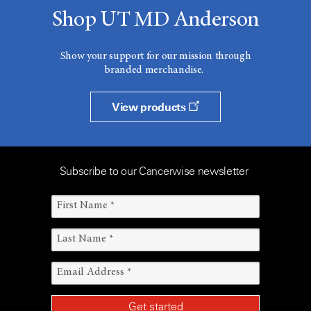
Shop UT MD Anderson
Show your support for our mission through
branded merchandise.
View products
Subscribe to our Cancerwise newsletter