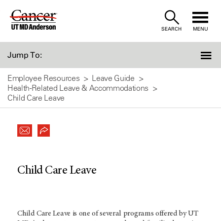
Skip
to
SEARCH
MENU
Content
Jump To:
Employee Resources
Leave Guide
Health-Related Leave & Accommodations
Child Care Leave
Child Care Leave
Child Care Leave is one of several programs offered by UT