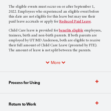
The eligible events must occur on or after September 1,
2022. Employees who experienced an eligible event before
this date are not eligible for this leave but may use their
paid leave accruals or apply for
Reduced Paid Leave
.
Child Care leave is provided for
benefits eligible
employees,
trainees, birth and non-birth parents. If both parents are
employed by UT MD Anderson, both are eligible to receive
their full amount of Child Care Leave (prorated by FTE).
The amount of leave is not split between the parents.
More
Process for Using
Return to Work