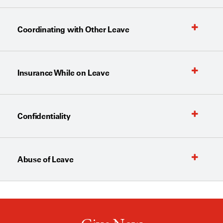
Coordinating with Other Leave
Insurance While on Leave
Confidentiality
Abuse of Leave