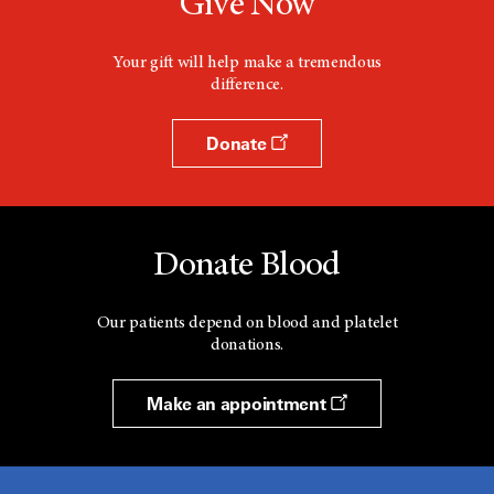
Give Now
Your gift will help make a tremendous
difference.
Donate
Donate Blood
Our patients depend on blood and platelet
donations.
Make an appointment