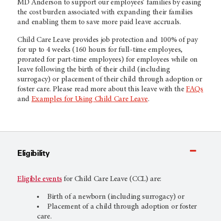
MD Anderson to support our employees’ families by easing
the cost burden associated with expanding their families
and enabling them to save more paid leave accruals.
Child Care Leave provides job protection and 100% of pay
for up to 4 weeks (160 hours for full-time employees,
prorated for part-time employees) for employees while on
leave following the birth of their child (including
surrogacy) or placement of their child through adoption or
foster care. Please read more about this leave with the
FAQs
and
Examples for Using Child Care Leave
.
Eligibility
Eligible events
for Child Care Leave (CCL) are:
Birth of a newborn (including surrogacy) or
Placement of a child through adoption or foster
care.