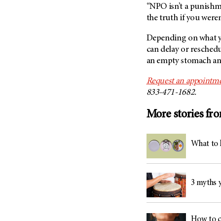
“NPO isn’t a punishmen
the truth if you weren
Depending on what yo
can delay or resched
an empty stomach and 
Request an appointme
844-669-0139.
More stories fr
What to 
3 myths y
How to c