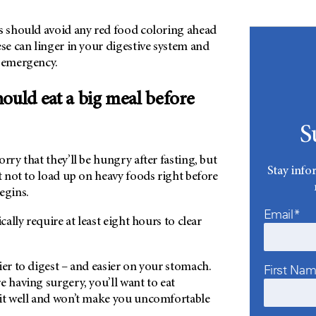
ts should avoid any red food coloring ahead
ese can linger in your digestive system and
n emergency.
ould eat a big meal before
S
rry that they’ll be hungry after fasting, but
Stay info
st not to load up on heavy foods right before
begins.
Email*
ically require at least eight hours to clear
ier to digest – and easier on your stomach.
First Na
e having surgery, you’ll want to eat
sit well and won’t make you uncomfortable