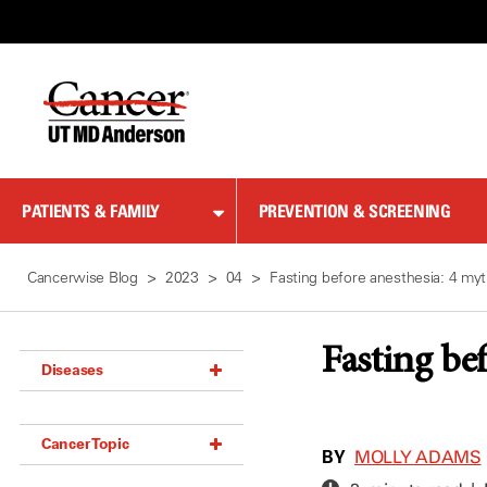
Skip
to
Content
PATIENTS & FAMILY
PREVENTION & SCREENING
Cancerwise Blog
2023
04
Fasting before anesthesia: 4 my
Fasting be
Diseases
Acoustic Neuroma (18)
Cancer Topic
Adrenal Gland Tumor (18)
BY
MOLLY ADAMS
Anal Cancer (70)