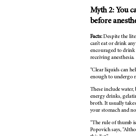
Metastasis (30)
Second Opinion (92)
Myth 2: You ca
Multiple Myeloma (106)
Sexuality (20)
before anesth
Myelodysplastic Syndrome
Side Effects (656)
(54)
Sleep Disorders (12)
Facts:
Despite the lit
Myeloproliferative
Neoplasm (6)
Stem Cell Transplantation
can’t eat or drink any
Cellular Therapy (208)
encouraged to drink 
Neuroendocrine Tumors (16)
receiving anesthesia.
Support (428)
Oral Cancer (108)
Survivorship (330)
“Clear liquids can he
Ovarian Cancer (166)
Symptoms (186)
enough to undergo ne
Pancreatic Cancer (126)
Treatment (1766)
Parathyroid Disease (2)
These include water, b
energy drinks, gelati
Penile Cancer (8)
broth. It usually take
Pituitary Tumor (6)
your stomach and not 
Prostate Cancer (154)
“The rule of thumb i
Rectal Cancer (60)
Popovich says, “Alth
Renal Medullary Carcinoma