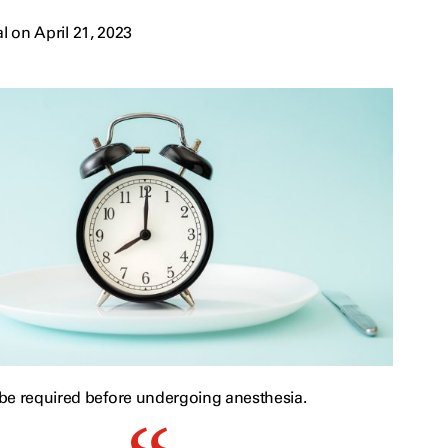
 on April 21, 2023
be required before undergoing anesthesia.