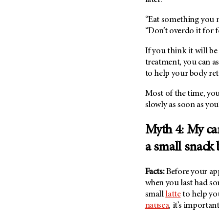
“Eat something you 
“Don’t overdo it for 
If you think it will 
treatment, you can as
to help your body ret
Most of the time, you
slowly as soon as yo
Myth 4: My car
a small snack
Facts:
Before your app
when you last had som
small
latte
to help you
nausea
, it’s importa