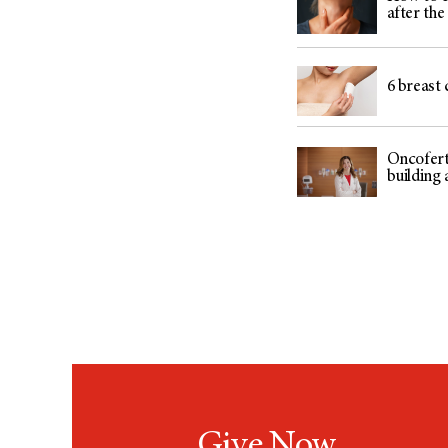
after th
6 breast 
Oncoferti
building 
Give Now