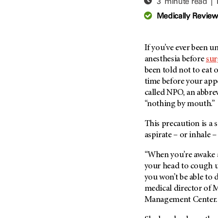
3 minute read |
Adolescent And Young
Adult Cancer Issues (38)
Anemia (2)
Medically Revie
Advance Care Planning (16)
Appendix Cancer (18)
Blood Donation (38)
Bile Duct Cancer (24)
If you’ve ever been 
Bone Health (10)
Bladder Cancer (68)
anesthesia before
sur
COVID-19 (360)
been told not to eat 
Brain Metastases (26)
time before your app
Cancer Recurrence (126)
Brain Tumor (240)
called NPO, an abbrev
Childhood Cancer Issues
Breast Cancer (706)
“nothing by mouth.”
(114)
Breast Implant-Associated
Clinical Trials (620)
This precaution is a 
Anaplastic Large Cell
Lymphoma (2)
aspirate – or inhale 
Complementary Integrative
Medicine (24)
Cancer Of Unknown Primary
“When you’re awake a
(4)
Cytogenetics (2)
your head to cough u
Carcinoid Tumor (10)
DNA Methylation (2)
you won’t be able to d
Cervical Cancer (150)
medical director of
M
Diagnosis (248)
Management Center
Colon Cancer (166)
Epigenetics (4)
Colorectal Cancer (142)