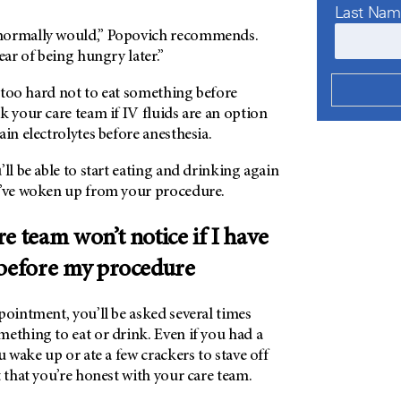
Last Na
normally would,” Popovich recommends.
fear of being hungry later.”
be too hard not to eat something before
k your care team if IV fluids are an option
ain electrolytes before anesthesia.
’ll be able to start eating and drinking again
u’ve woken up from your procedure.
e team won’t notice if I have
 before my procedure
ointment, you’ll be asked several times
ething to eat or drink. Even if you had a
 wake up or ate a few crackers to stave off
nt that you’re honest with your care team.