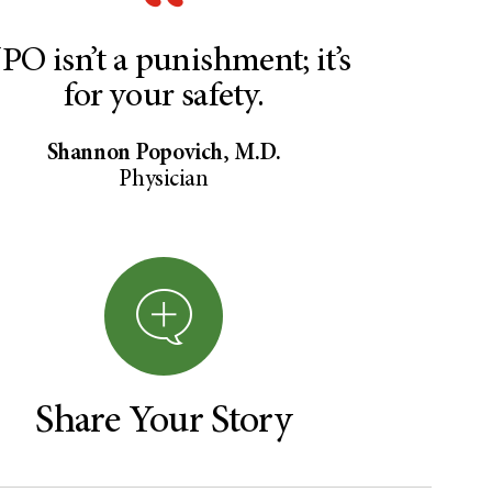
PO isn’t a punishment; it’s
for your safety.
Shannon Popovich, M.D.
Physician
Share Your Story