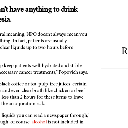
n’t have anything to drink
esia.
eral meaning, NPO doesn’t always mean you
thing. In fact, patients are usually
clear liquids up to two hours before
R
lp keep patients well-hydrated and stable
cessary cancer treatments,” Popovich says.
lack coffee or tea, pulp-free juices, certain
n and even clear broth like chicken or beef
s less than 2 hours for these items to leave
be an aspiration risk.
s liquids you can read a newspaper through,”
ough, of course,
alcohol
is not included in