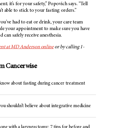
t; it’s for your safety,” Popovich says. “Tell
’t able to stick to your fasting orders.”
u’ve had to eat or drink, your care team
ule your appointment to make sure you have
can safely receive anesthesia.
nt at
MD Anderson
online
or by calling 1-
om Cancerwise
know about fasting during cancer treatment
ou shouldn’t believe about integrative medicine
ope with a laryngectomy: 7 tips for before and