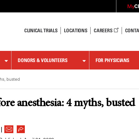
C
My
CLINICAL TRIALS
LOCATIONS
CAREERS
CONTA
DONORS & VOLUNTEERS
FOR PHYSICIANS
ths, busted
fore anesthesia: 4 myths, busted
|