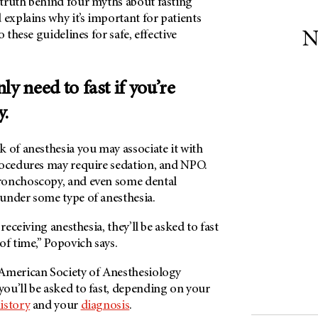
truth behind four myths about fasting
 explains why it’s important for patients
o these guidelines for safe, effective
N
ly need to fast if you’re
y.
of anesthesia you may associate it with
rocedures may require sedation, and NPO.
bronchoscopy, and even some dental
under some type of anesthesia.
 receiving anesthesia, they’ll be asked to fast
of time,” Popovich says.
American Society of Anesthesiology
ou’ll be asked to fast, depending on your
istory
and your
diagnosis
.