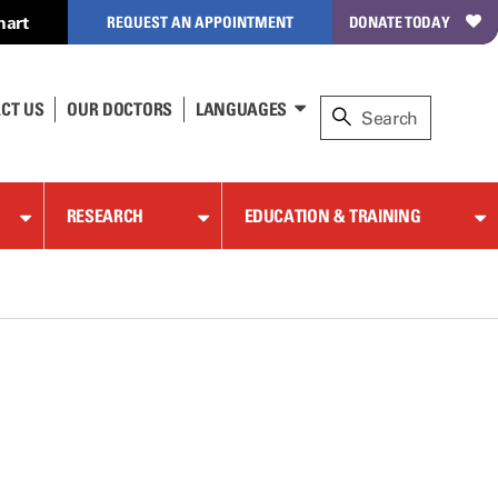
hart
REQUEST AN APPOINTMENT
DONATE TODAY
CT US
OUR DOCTORS
LANGUAGES
RESEARCH
EDUCATION & TRAINING