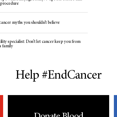
e procedure
cancer myths you shouldn’t believe
lity specialist: Don’t let cancer keep you from
a family
Help #EndCancer
Donate Blood