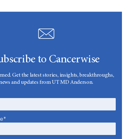
ubscribe to Cancerwise
rmed. Get the latest stories, insights, breakthroughs,
news and updates from UT MD Anderson.
me*