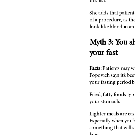
this list.”
(6)
Salivary Gland Cancer (16)
She adds that patien
of a procedure, as th
Sarcoma (246)
look like blood in a
Skin Cancer (306)
Skull Base Tumors (62)
Myth 3: You sh
Spinal Tumor (14)
your fast
Stomach Cancer (66)
Testicular Cancer (30)
Facts:
Patients may wo
Popovich says it’s be
Throat Cancer (86)
your fasting period 
Thymoma (8)
Thyroid Cancer (96)
Fried, fatty foods typ
your stomach.
Tonsil Cancer (32)
Vaginal Cancer (20)
Lighter meals are eas
Vulvar Cancer (28)
Especially when you’r
something that will 
later.