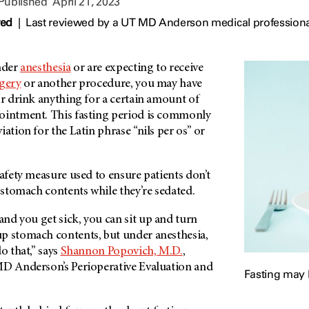
 Published
April 21, 2023
wed
|
Last reviewed by a UT MD Anderson medical professional
under
anesthesia
or are expecting to receive
gery
or another procedure, you may have
or drink anything for a certain amount of
ointment. This fasting period is commonly
iation for the Latin phrase “nils per os” or
safety measure used to ensure patients don’t
– stomach contents while they’re sedated.
nd you get sick, you can sit up and turn
p stomach contents, but under anesthesia,
o that,” says
Shannon Popovich, M.D.
,
D Anderson’s
Perioperative Evaluation and
Fasting may 
.