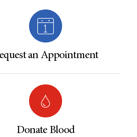
equest an Appointment
Donate Blood