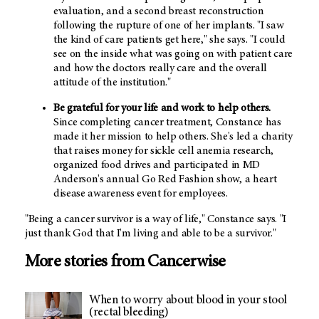
evaluation, and a second breast reconstruction
following the rupture of one of her implants. "I saw
the kind of care patients get here," she says. "I could
see on the inside what was going on with patient care
and how the doctors really care and the overall
attitude of the institution."
Be grateful for your life and work to help others.
Since completing cancer treatment, Constance has
made it her mission to help others. She's led a charity
that raises money for sickle cell anemia research,
organized food drives and participated in MD
Anderson's annual Go Red Fashion show, a heart
disease awareness event for employees.
"Being a cancer survivor is a way of life," Constance says. "I
just thank God that I'm living and able to be a survivor."
More stories from Cancerwise
When to worry about blood in your stool
(rectal bleeding)