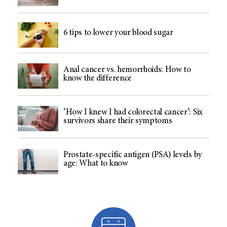
6 tips to lower your blood sugar
Anal cancer vs. hemorrhoids: How to
know the difference
‘How I knew I had colorectal cancer’: Six
survivors share their symptoms
Prostate-specific antigen (PSA) levels by
age: What to know