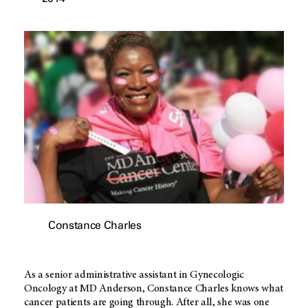
Constance Charles
As a senior administrative assistant in Gynecologic
Oncology at MD Anderson, Constance Charles knows what
cancer patients are going through. After all, she was one