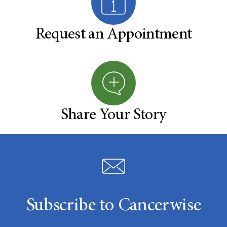
Request an Appointment
Share Your Story
Subscribe to Cancerwise