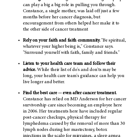
can play a big a big role in pulling you through.
Constance, a single mother, was laid off just a few
months before her cancer diagnosis, but
encouragement from others helped her make it to
the other side of cancer treatment
Rely on your faith and faith community.
"Be spiritual,
whatever your higher being is," Constance says.
"Surround yourself with faith, family and friends."
Listen to your health care team and follow their
advice.
While their list of do's and don'ts may be
long, your health care team's guidance can help you
live longer and better.
Find the best care -- even after cancer treatment.
Constance has relied on MD Anderson for her cancer
survivorship care since becoming an employee here
in 2006. Her treatments here have included regular
post-cancer checkups, physical therapy for
lymphedema caused by the removal of more than 30
lymph nodes during her mastectomy, botox
injections in the scalp for migraines, a sleep apnea