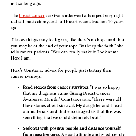
not so long ago.
The
breast cancer
survivor underwent a lumpectomy, right
radical mastectomy and full breast reconstruction 10 years
ago.
"I know things may look grim, like there's no hope and that
you may be at the end of your rope. But keep the faith," she
tells cancer patients. "You can really make it. Look at me.
Here I am."
Here's Constance advice for people just starting their
cancer journeys:
Read stories from cancer survivors.
"I was so happy
that my diagnosis came during Breast Cancer
Awareness Month," Constance says. "There were all
these stories about survival. My daughter and I read
our materials and that encouraged us that this was
something that we could definitely beat."
Seek out with positive people and distance yourself
from negative ones.
A good attitude and good people