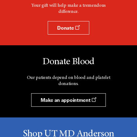
Your gift will help make a tremendous
difference.
Donate
Donate Blood
Our patients depend on blood and platelet
donations.
Make an appointment
Shop UT MD Anderson