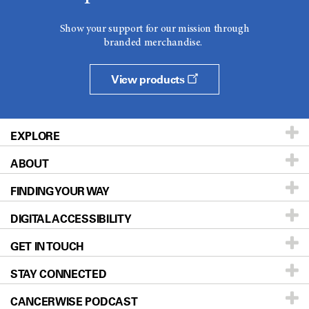
Show your support for our mission through
branded merchandise.
View products
EXPLORE
ABOUT
Patients & Family
FINDING YOUR WAY
Prevention & Screening
About UT MD Anderson
DIGITAL ACCESSIBILITY
Donors & Volunteers
Careers
Our Doctors
GET IN TOUCH
For Physicians
Blog
Locations
Accessibility Policy
STAY CONNECTED
Research
Newsroom
Directions
CANCERWISE PODCAST
Education & Training
Editorial Standards
Sitemap