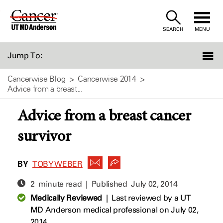
Skip
to
SEARCH
MENU
Content
Jump To:
Cancerwise Blog
Cancerwise 2014
Advice from a breast...
Advice from a breast cancer
survivor
BY
TOBY WEBER
2 minute read | Published
July 02, 2014
Medically Reviewed
|
Last reviewed by a UT
MD Anderson medical professional on July 02,
2014