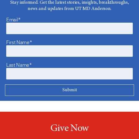
Stay informed. Get the latest stories, insights, breakthroughs,
news and updates from UT MD Anderson.
Email*
First Name*
Last Name*
Give Now