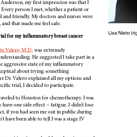
Anderson, my first impression was that I
. Every person I met, whether a patient or
l and friendly. My doctors and nurses were
 and that made me feel safe.
Lisa Nieto (ri
rial for my inflammatory breast cancer
te Valero, M.D.,
was extremely
derstanding. He suggested I take part in a
 the aggressive state of my inflammatory
skeptical about trying something
er Dr. Valero explained all my options and
cific trial, I decided to participate.
traveled to Houston for chemotherapy. I was
 have one side effect -- fatigue. I didn’t lose
act, if you had seen me out in public during
t have been able to tell I was a stage IV