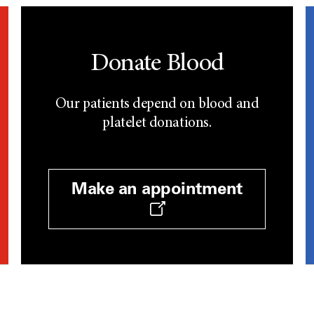
Donate Blood
Our patients depend on blood and
platelet donations.
Make an appointment