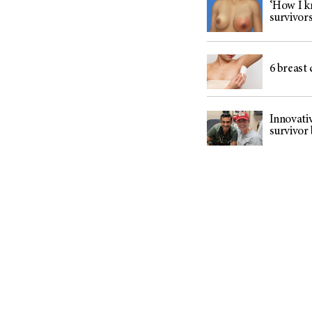
‘How I k
survivor
6 breast 
Innovati
survivor 