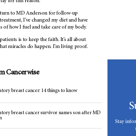
tay for this reason.
eturn to MD Anderson for follow-up
treatment, I’ve changed my diet and have
 of how I fuel and take care of my body.
tients is to keep the faith. It’s all about
hat miracles do happen. I’m living proof.
om Cancerwise
tory breast cancer: 14 things to know
S
tory breast cancer survivor names son after MD
n
Stay info