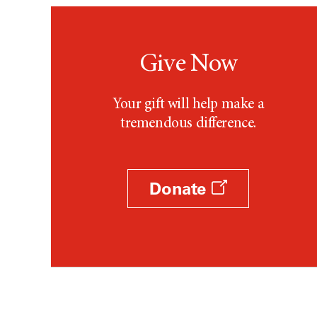
Give Now
Your gift will help make a
tremendous difference.
Donate