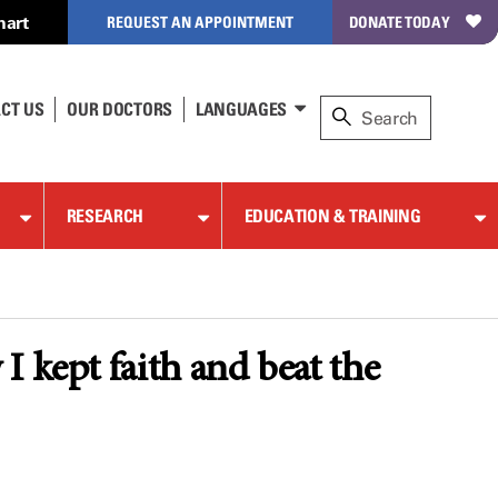
hart
REQUEST AN APPOINTMENT
DONATE TODAY
CT US
OUR DOCTORS
LANGUAGES
RESEARCH
EDUCATION & TRAINING
 kept faith and beat the