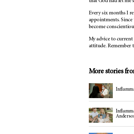
that God had let me s
(6)
Salivary Gland Cancer (16)
Every six months I r
appointments. Since 
Sarcoma (246)
become conscientious
Skin Cancer (306)
Skull Base Tumors (62)
My advice to current pa
attitude. Remember t
Spinal Tumor (14)
Stomach Cancer (66)
Testicular Cancer (30)
More stories fr
Throat Cancer (86)
Thymoma (8)
Inflamma
Thyroid Cancer (96)
Tonsil Cancer (32)
Vaginal Cancer (20)
Inflamma
Anderso
Vulvar Cancer (28)