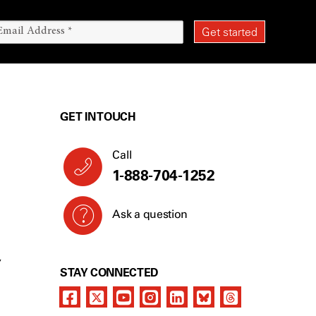
GET IN TOUCH
Call
1-888-704-1252
Ask a question
Y
STAY CONNECTED