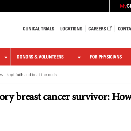
C
My
CLINICAL TRIALS
LOCATIONS
CAREERS
CONTA
DONORS & VOLUNTEERS
FOR PHYSICIANS
w I kept faith and beat the odds
ry breast cancer survivor: How I