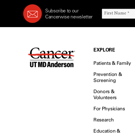
Subscribe to our
Cancerwise newsletter
EXPLORE
Patients & Family
Prevention &
Screening
Donors &
Volunteers
For Physicians
Research
Education &