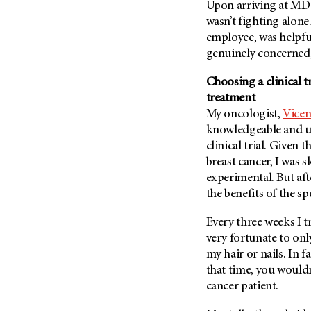
Fertility (68)
Upon arriving at MD 
Endocrine Tumor (4)
wasn’t fighting alone
Follow-Up Guidelines (2)
Endometrial Cancer (84)
employee, was helpfu
Health Disparities (12)
genuinely concerned,
Esophageal Cancer (44)
Hereditary Cancer
Syndromes (124)
Eye Cancer (38)
Choosing a clinical t
Immunology (12)
treatment
Fallopian Tube Cancer (10)
My oncologist,
Vicen
Li-Fraumeni Syndrome (6)
Germ Cell Tumor (2)
knowledgeable and un
Mental Health (136)
Gestational Trophoblastic
clinical trial. Given
Disease (2)
Molecular Diagnostics (8)
breast cancer, I was 
Head And Neck Cancer (30)
experimental. But aft
Pain Management (60)
the benefits of the spe
Kidney Cancer (132)
Palliative Care (10)
Leukemia (330)
Pathology (10)
Every three weeks I 
Liver Cancer (56)
very fortunate to only
Physical Therapy (18)
my hair or nails. In f
Lung Cancer (248)
Pregnancy (18)
that time, you wouldn’
Lymphoma (294)
Prevention (1046)
cancer patient.
Mesothelioma (12)
Research (250)