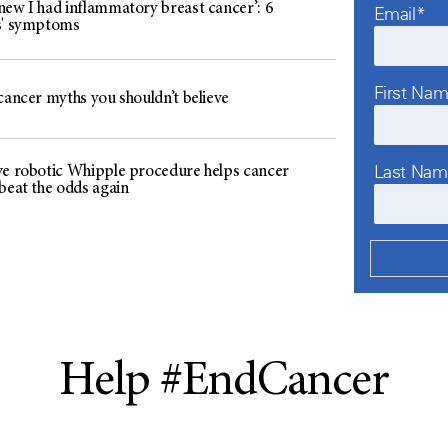
new I had inflammatory breast cancer’: 6
Email*
s' symptoms
First Na
cancer myths you shouldn’t believe
Last Na
ve robotic Whipple procedure helps cancer
beat the odds again
Help #EndCancer