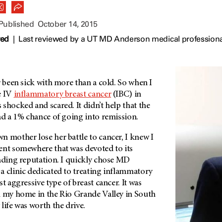
 Published
October 14, 2015
wed
|
Last reviewed by a UT MD Anderson medical professiona
r been sick with more than a cold. So when I
e IV
inflammatory breast cancer
(IBC) in
shocked and scared. It didn’t help that the
ad a 1% chance of going into remission.
 mother lose her battle to cancer, I knew I
ent somewhere that was devoted to its
eading reputation. I quickly chose MD
a clinic dedicated to treating inflammatory
t aggressive type of breast cancer. It was
m my home in the Rio Grande Valley in South
life was worth the drive.