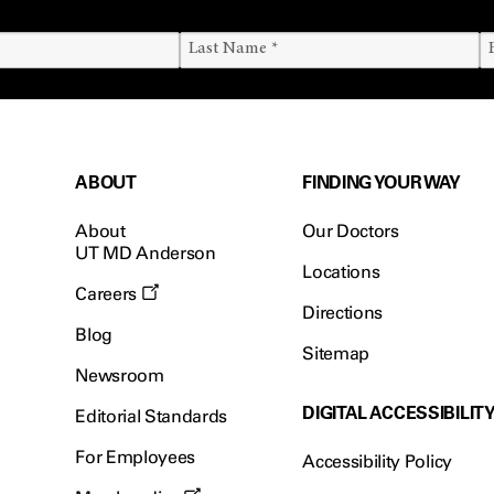
ABOUT
FINDING YOUR WAY
About
Our Doctors
UT MD Anderson
Locations
Careers
Directions
Blog
Sitemap
Newsroom
DIGITAL ACCESSIBILIT
Editorial Standards
For Employees
Accessibility Policy