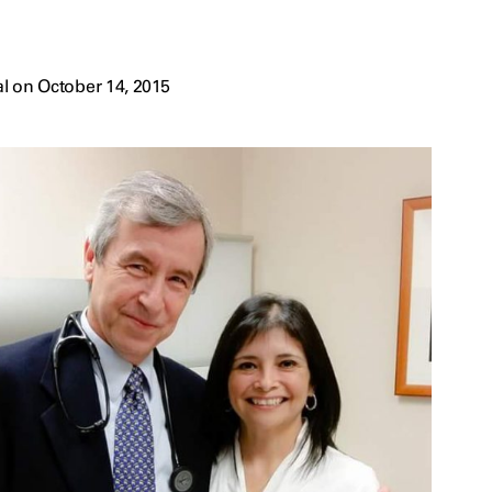
l on October 14, 2015