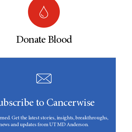
Donate Blood
ubscribe to Cancerwise
rmed. Get the latest stories, insights, breakthroughs,
news and updates from UT MD Anderson.