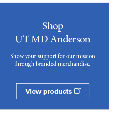
Shop
UT MD Anderson
Show your support for our mission
through branded merchandise.
View products