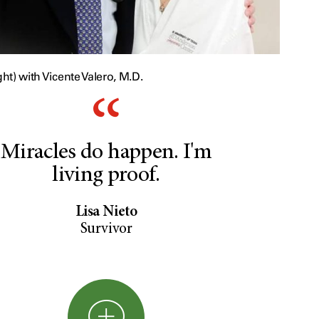
ght) with Vicente Valero, M.D.
Miracles do happen. I'm
living proof.
Lisa Nieto
Survivor