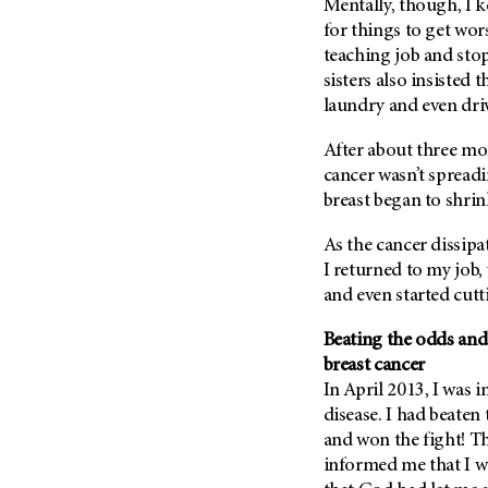
Mentally, though, I k
Metastasis (30)
Second Opinion (92)
for things to get wor
Multiple Myeloma (106)
teaching job and sto
Sexuality (20)
Myelodysplastic Syndrome
sisters also insisted 
Side Effects (656)
(54)
laundry and even dri
Sleep Disorders (12)
Myeloproliferative
After about three mo
Neoplasm (6)
Stem Cell Transplantation
Cellular Therapy (208)
cancer wasn’t spreadi
Neuroendocrine Tumors (16)
breast began to shrin
Support (428)
Oral Cancer (108)
Survivorship (330)
As the cancer dissipa
Ovarian Cancer (166)
I returned to my job,
Symptoms (186)
Pancreatic Cancer (126)
and even started cut
Treatment (1766)
Parathyroid Disease (2)
Beating the odds and
Penile Cancer (8)
breast cancer
Pituitary Tumor (6)
In April 2013, I was 
Prostate Cancer (154)
disease. I had beaten
and won the fight! Th
Rectal Cancer (60)
informed me that I w
Renal Medullary Carcinoma