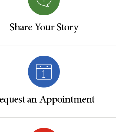
Share Your Story
equest an Appointment