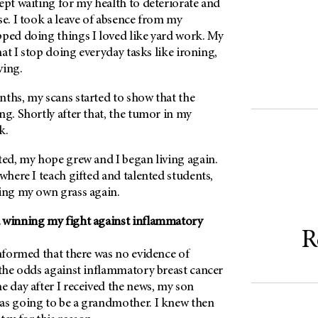
ept waiting for my health to deteriorate and
se. I took a leave of absence from my
pped doing things I loved like yard work. My
that I stop doing everyday tasks like ironing,
ving.
nths, my scans started to show that the
ng. Shortly after that, the tumor in my
k.
ted, my hope grew and I began living again.
 where I teach gifted and talented students,
ting my own grass again.
 winning my fight against inflammatory
R
informed that there was no evidence of
 the odds against inflammatory breast cancer
e day after I received the news, my son
as going to be a grandmother. I knew then