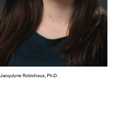
Jacqulyne Robichaux, Ph.D.