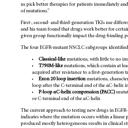
us pick better therapies for patients immediately an
of mutations.”
First-, second- and third-generation TKIs use diffe
and his team found that drugs work better for certa
given group functionally impact the drug-binding p
The four EGFR-mutant NSCLC subgroups identified 
Classical-like
mutations, with little to no i
T790M-like
mutations, which contain at lea
acquired after resistance to a first-generation 
Exon 20 loop insertion
mutations, character
loop after the C-terminal end of the αC-helix i
P-loop αC-helix compression (PACC)
mutati
or C-terminal end of the αC-helix
The current approach to testing new drugs in EGF
indicates where the mutation occurs within a linea
produced mostly heterogeneous results in clinical s