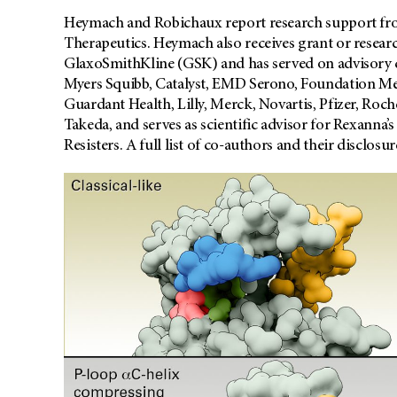
Heymach and Robichaux report research support fr
Therapeutics. Heymach also receives grant or resea
GlaxoSmithKline (GSK) and has served on advisory 
Myers Squibb, Catalyst, EMD Serono, Foundation Me
Guardant Health, Lilly, Merck, Novartis, Pfizer, Roch
Takeda, and serves as scientific advisor for Rexann
Resisters. A full list of co-authors and their disclosu