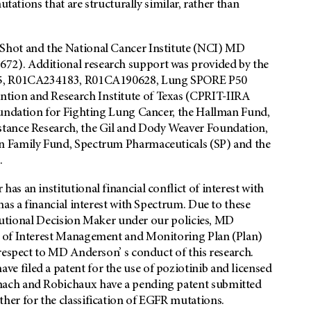
utations that are structurally similar, rather than
Shot and the National Cancer Institute (NCI) MD
2). Additional research support was provided by the
975, R01CA234183, R01CA190628, Lung SPORE P50
ion and Research Institute of Texas (CPRIT-IIRA
oundation for Fighting Lung Cancer, the Hallman Fund,
stance Research, the Gil and Dody Weaver Foundation,
n Family Fund, Spectrum Pharmaceuticals (SP) and the
.
s an institutional financial conflict of interest with
as a financial interest with Spectrum. Due to these
titutional Decision Maker under our policies, MD
t of Interest Management and Monitoring Plan (Plan)
respect to MD Anderson’ s conduct of this research.
 filed a patent for the use of poziotinib and licensed
mach and Robichaux have a pending patent submitted
er for the classification of EGFR mutations.