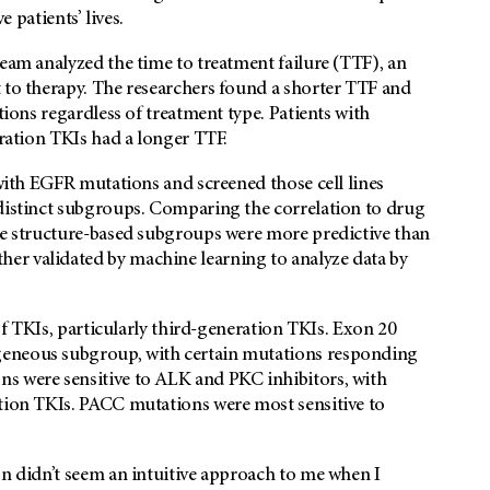
e patients’ lives.
team analyzed the time to treatment failure (TTF), an
 to therapy. The researchers found a shorter TTF and
tions regardless of treatment type. Patients with
eration TKIs had a longer TTF.
 with EGFR mutations and screened those cell lines
 distinct subgroups. Comparing the correlation to drug
the structure-based subgroups were more predictive than
er validated by machine learning to analyze data by
 of TKIs, particularly third-generation TKIs. Exon 20
geneous subgroup, with certain mutations responding
s were sensitive to ALK and PKC inhibitors, with
ation TKIs. PACC mutations were most sensitive to
on didn’t seem an intuitive approach to me when I