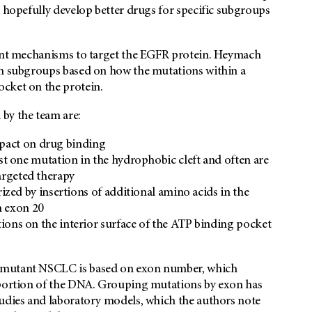
d hopefully develop better drugs for specific subgroups
rent mechanisms to target the EGFR protein. Heymach
in subgroups based on how the mutations within a
ocket on the protein.
by the team are:
mpact on drug binding
st one mutation in the hydrophobic cleft and often are
targeted therapy
ized by insertions of additional amino acids in the
n exon 20
ons on the interior surface of the ATP binding pocket
R-mutant NSCLC is based on exon number, which
r portion of the DNA. Grouping mutations by exon has
tudies and laboratory models, which the authors note