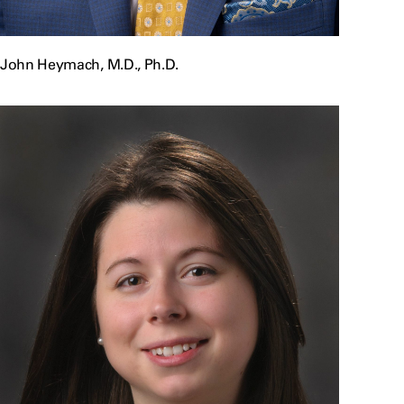
John Heymach, M.D., Ph.D.