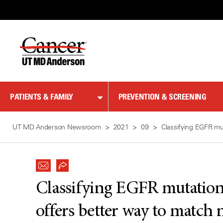
Skip
to
Content
PATIENTS & FAMILY
PREVENTION & SCREENING
UT MD Anderson Newsroom
2021
09
Classifying EGFR mut
Classifying EGFR mutations
offers better way to match 