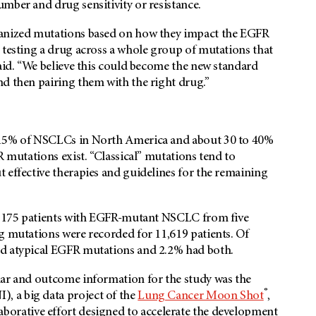
mber and drug sensitivity or resistance.
ganized mutations based on how they impact the EGFR
 testing a drug across a whole group of mutations that
said. “We believe this could become the new standard
nd then pairing them with the right drug.”
t 15% of NSCLCs in North America and about 30 to 40%
R mutations exist. “Classical” mutations tend to
 effective therapies and guidelines for the remaining
16,175 patients with EGFR-mutant NSCLC from five
g mutations were recorded for 11,619 patients. Of
ad atypical EGFR mutations and 2.2% had both.
lar and outcome information for the study was the
®
, a big data project of the
Lung Cancer Moon Shot
,
llaborative effort designed to accelerate the development