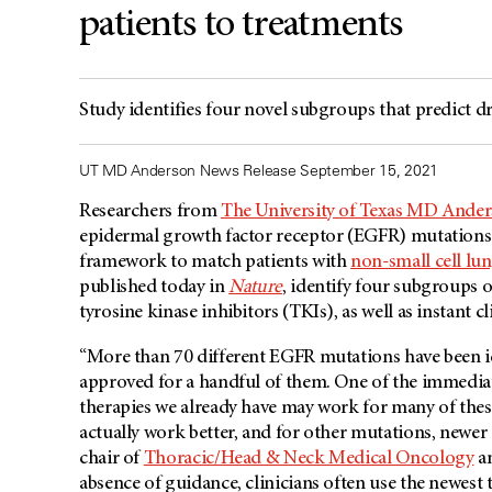
patients to treatments
Study identifies four novel subgroups that predict 
UT MD Anderson News Release September 15, 2021
Researchers from
The University of Texas MD Ande
epidermal growth factor receptor (EGFR) mutations 
framework to match patients with
non-small cell lu
published today in
Nature
, identify four subgroups 
tyrosine kinase inhibitors (TKIs), as well as instant 
“More than 70 different EGFR mutations have been id
approved for a handful of them. One of the immediate
therapies we already have may work for many of the
actually work better, and for other mutations, newer
chair of
Thoracic/Head & Neck Medical Oncology
an
absence of guidance, clinicians often use the newest