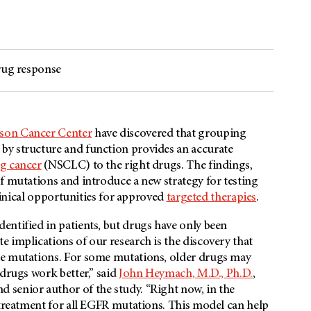
drug response
rson Cancer Center
have discovered that grouping
by structure and function provides an accurate
ng cancer
(NSCLC) to the right drugs. The findings,
of mutations and introduce a new strategy for testing
clinical opportunities for approved
targeted therapies
.
entified in patients, but drugs have only been
 implications of our research is the discovery that
se mutations. For some mutations, older drugs may
 drugs work better,” said
John Heymach, M.D., Ph.D.
,
d senior author of the study. “Right now, in the
 treatment for all EGFR mutations. This model can help