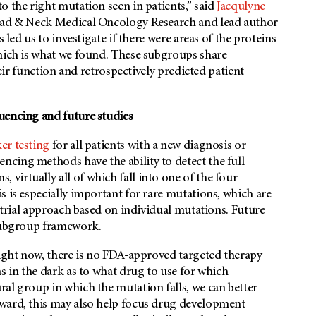
o the right mutation seen in patients,” said
Jacqulyne
Head & Neck Medical Oncology Research and lead author
 led us to investigate if there were areas of the proteins
which is what we found. These subgroups share
heir function and retrospectively predicted patient
uencing and future studies
er testing
for all patients with a new diagnosis or
cing methods have the ability to detect the full
irtually all of which fall into one of the four
s is especially important for rare mutations, which are
l trial approach based on individual mutations. Future
 subgroup framework.
right now, there is no FDA-approved targeted therapy
s in the dark as to what drug to use for which
al group in which the mutation falls, we can better
rward, this may also help focus drug development