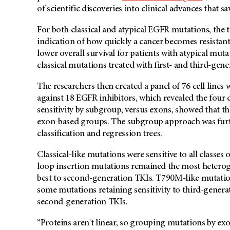
of scientific discoveries into clinical advances that sav
For both classical and atypical EGFR mutations, the 
indication of how quickly a cancer becomes resistant
lower overall survival for patients with atypical muta
classical mutations treated with first- and third-gen
The researchers then created a panel of 76 cell lines
against 18 EGFR inhibitors, which revealed the four
sensitivity by subgroup, versus exons, showed that 
exon-based groups. The subgroup approach was furth
classification and regression trees.
Classical-like mutations were sensitive to all classes
loop insertion mutations remained the most hetero
best to second-generation TKIs. T790M-like mutation
some mutations retaining sensitivity to third-gener
second-generation TKIs.
“Proteins aren't linear, so grouping mutations by ex