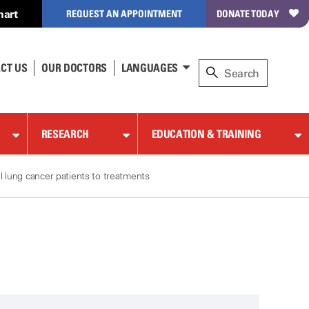
hart
REQUEST AN APPOINTMENT
DONATE TODAY
CT US
OUR DOCTORS
LANGUAGES
RESEARCH
EDUCATION & TRAINING
l lung cancer patients to treatments