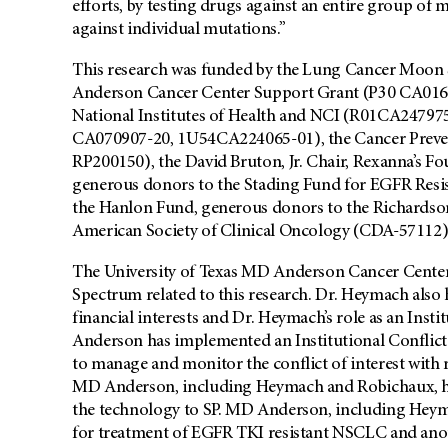
efforts, by testing drugs against an entire group of m
against individual mutations.”
This research was funded by the Lung Cancer Moon 
Anderson Cancer Center Support Grant (P30 CA01667
National Institutes of Health and NCI (R01CA247
CA070907-20, 1U54CA224065-01), the Cancer Prevent
RP200150), the David Bruton, Jr. Chair, Rexanna’s F
generous donors to the Stading Fund for EGFR Resi
the Hanlon Fund, generous donors to the Richardso
American Society of Clinical Oncology (CDA-57112)
The University of Texas MD Anderson Cancer Center ha
Spectrum related to this research. Dr. Heymach also h
financial interests and Dr. Heymach’s role as an Ins
Anderson has implemented an Institutional Conflic
to manage and monitor the conflict of interest with 
MD Anderson, including Heymach and Robichaux, have
the technology to SP. MD Anderson, including Hey
for treatment of EGFR TKI resistant NSCLC and anoth