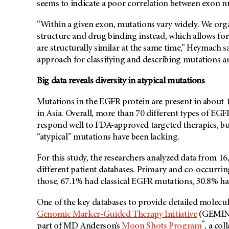
seems to indicate a poor correlation between exon nu
“Within a given exon, mutations vary widely. We or
structure and drug binding instead, which allows for
are structurally similar at the same time,” Heymach 
approach for classifying and describing mutations a
Big data reveals diversity in atypical mutations
Mutations in the EGFR protein are present in abou
in Asia. Overall, more than 70 different types of EGF
respond well to FDA-approved targeted therapies, but
“atypical” mutations have been lacking.
For this study, the researchers analyzed data from 
different patient databases. Primary and co-occurrin
those, 67.1% had classical EGFR mutations, 30.8% h
One of the key databases to provide detailed molecu
Genomic Marker-Guided Therapy Initiative
(GEMINI)
®
part of MD Anderson’s
Moon Shots Program
, a co