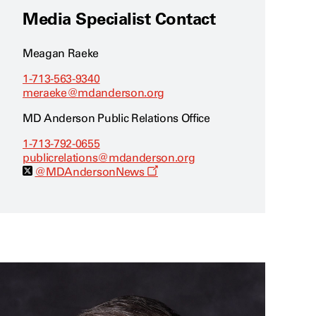
Media Specialist Contact
Meagan Raeke
1-713-563-9340
meraeke@mdanderson.org
MD Anderson Public Relations Office
1-713-792-0655
publicrelations@mdanderson.org
O
@MDAndersonNews
p
e
n
s
a
n
e
w
w
i
n
d