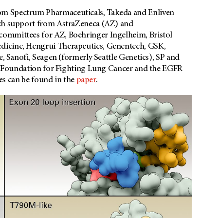
om Spectrum Pharmaceuticals, Takeda and Enliven
rch support from AstraZeneca (AZ) and
committees for AZ, Boehringer Ingelheim, Bristol
dicine, Hengrui Therapeutics, Genentech, GSK,
e, Sanofi, Seagen (formerly Seattle Genetics), SP and
a’s Foundation for Fighting Lung Cancer and the EGFR
res can be found in the
paper
.