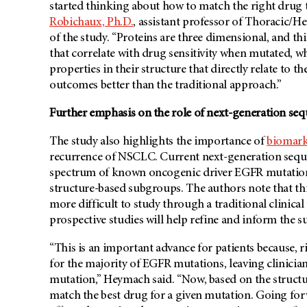
started thinking about how to match the right drug t
Robichaux, Ph.D.
, assistant professor of Thoracic/
of the study. “Proteins are three dimensional, and this
that correlate with drug sensitivity when mutated, 
properties in their structure that directly relate to t
outcomes better than the traditional approach.”
Further emphasis on the role of next-generation seq
The study also highlights the importance of
biomark
recurrence of NSCLC. Current next-generation sequen
spectrum of known oncogenic driver EGFR mutations, v
structure-based subgroups. The authors note that thi
more difficult to study through a traditional clinica
prospective studies will help refine and inform the
“This is an important advance for patients because, 
for the majority of EGFR mutations, leaving clinician
mutation,” Heymach said. “Now, based on the structur
match the best drug for a given mutation. Going fo