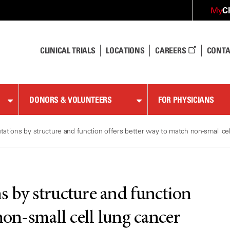
C
My
CLINICAL TRIALS
LOCATIONS
CAREERS
CONTA
DONORS & VOLUNTEERS
FOR PHYSICIANS
ations by structure and function offers better way to match non-small cel
 by structure and function
non-small cell lung cancer