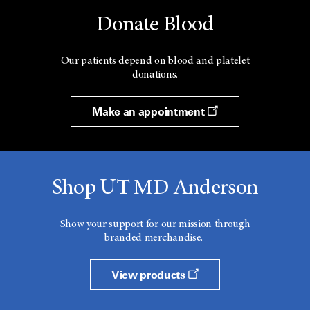
Donate Blood
Our patients depend on blood and platelet
donations.
Make an appointment
Shop UT MD Anderson
Show your support for our mission through
branded merchandise.
View products