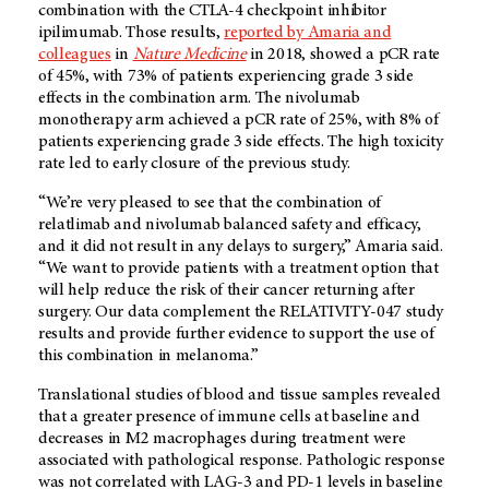
combination with the CTLA-4 checkpoint inhibitor
ipilimumab. Those results,
reported by Amaria and
colleagues
in
Nature Medicine
in 2018, showed a pCR rate
of 45%, with 73% of patients experiencing grade 3 side
effects in the combination arm. The nivolumab
monotherapy arm achieved a pCR rate of 25%, with 8% of
patients experiencing grade 3 side effects. The high toxicity
rate led to early closure of the previous study.
“We’re very pleased to see that the combination of
relatlimab and nivolumab balanced safety and efficacy,
and it did not result in any delays to surgery,” Amaria said.
“We want to provide patients with a treatment option that
will help reduce the risk of their cancer returning after
surgery. Our data complement the RELATIVITY-047 study
results and provide further evidence to support the use of
this combination in melanoma.”
Translational studies of blood and tissue samples revealed
that a greater presence of immune cells at baseline and
decreases in M2 macrophages during treatment were
associated with pathological response. Pathologic response
was not correlated with LAG-3 and PD-1 levels in baseline