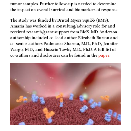
tumor samples. Further follow-up is needed to determine
the impact on overall survival and biomarkers of response.
The study was funded by Bristol Myers Squibb (BMS).
Amaria has worked in a consulting/advisory role for and
received research/grant support from BMS. MD Anderson
authorship included co-lead author Elizabeth Burton and
co-senior authors Padmanee Sharma, M.D., Ph.D., Jennifer
Wargo, M.D., and Hussein Tawbi, M.D., Ph.D. A full list of
co-authors and disclosures can be found in the
paper
.