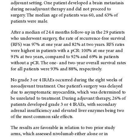
adjuvant setting. One patient developed a brain metastasis
during neoadjuvant therapy and did not proceed to
surgery. The median age of patients was 60, and 63% of
patients were male.
After a median of 24.4 months follow-up in the 29 patients
who underwent surgery, the rate of recurrence-free survival
(RFS) was 97% at one year and 82% at two years. RFS rates
were highest in patients with a pCR: 100% at one year and
91% at two years, compared to 92% and 69% in patients
without a pCR. The one- and two-year overall survival rates
for all patients were 93% and 88%, respectively.
No grade 3 or 4 IRAEs occurred during the eight weeks of
neoadjuvant treatment. One patient’s surgery was delayed
due to asymptomatic myocarditis, which was determined to
be unrelated to treatment. During adjuvant therapy, 26% of
patients developed grade 3 or 4 IRAEs, with secondary
adrenal insufficiency and elevated liver enzymes being two
of the most common side effects.
The results are favorable in relation to two prior study
arms, which assessed nivolumab either alone or in