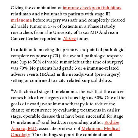
Giving the combination of
immune checkpoint inhibitors
relatlimab and nivolumab to patients with stage III
melanoma
before surgery was safe and completely cleared
all viable tumor in 57% of patients in a Phase II study,
researchers from The University of Texas MD Anderson
Cancer Center reported in
Nature
today.
In addition to meeting the primary endpoint of pathologic
complete response (pCR), the overall pathologic response
rate (up to 50% of viable tumor left at the time of surgery)
was 70%. No patients had grade 3 or 4 immune-related
adverse events (IRAEs) in the neoadjuvant (pre-surgery)
setting or confirmed toxicity-related surgical delays.
“With clinical stage III melanoma, the risk that the cancer
comes back after surgery can be as high as 50%. One of the
goals of neoadjuvant immunotherapy is to reduce the
chance of recurrence by evaluating treatments in earlier
stage, operable disease that have been successful for stage
IV melanoma,” said lead/corresponding author
Rodabe
Amaria, M.D.
, associate professor of
Melanoma Medical
Oncology
. “Our findings support the combination of