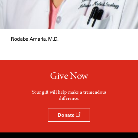
Rodabe Amaria, M.D.
Give Now
Your gift will help make a tremendous
difference.
Donate