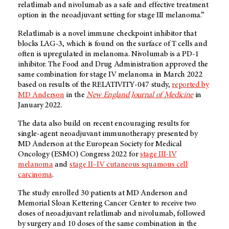
relatlimab and nivolumab as a safe and effective treatment
option in the neoadjuvant setting for stage III melanoma.”
Relatlimab is a novel immune checkpoint inhibitor that
blocks LAG-3, which is found on the surface of T cells and
often is upregulated in melanoma. Nivolumab is a PD-1
inhibitor. The Food and Drug Administration approved the
same combination for stage IV melanoma in March 2022
based on results of the RELATIVITY-047 study,
reported by
MD Anderson
in the
New England Journal of Medicine
in
January 2022.
The data also build on recent encouraging results for
single-agent neoadjuvant immunotherapy presented by
MD Anderson at the European Society for Medical
Oncology (ESMO) Congress 2022 for
stage III-IV
melanoma
and
stage II–IV cutaneous squamous cell
carcinoma
.
The study enrolled 30 patients at MD Anderson and
Memorial Sloan Kettering Cancer Center to receive two
doses of neoadjuvant relatlimab and nivolumab, followed
by surgery and 10 doses of the same combination in the