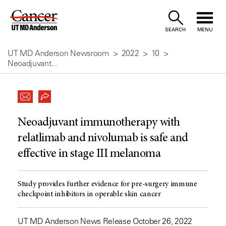
Skip
to
SEARCH
MENU
Content
UT MD Anderson Newsroom
2022
10
Neoadjuvant...
Neoadjuvant immunotherapy with
relatlimab and nivolumab is safe and
effective in stage III melanoma
Study provides further evidence for pre-surgery immune
checkpoint inhibitors in operable skin cancer
UT MD Anderson News Release October 26, 2022