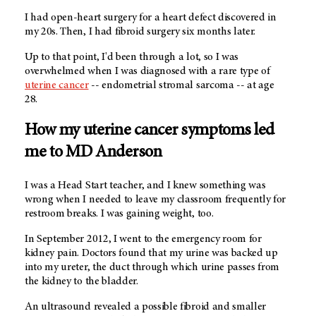
I had open-heart surgery for a heart defect discovered in
my 20s. Then, I had fibroid surgery six months later.
Up to that point, I'd been through a lot, so I was
overwhelmed when I was diagnosed with a rare type of
uterine cancer
-- endometrial stromal sarcoma -- at age
28.
How my uterine cancer symptoms led
me to MD Anderson
I was a Head Start teacher, and I knew something was
wrong when I needed to leave my classroom frequently for
restroom breaks. I was gaining weight, too.
In September 2012, I went to the emergency room for
kidney pain. Doctors found that my urine was backed up
into my ureter, the duct through which urine passes from
the kidney to the bladder.
An ultrasound revealed a possible fibroid and smaller