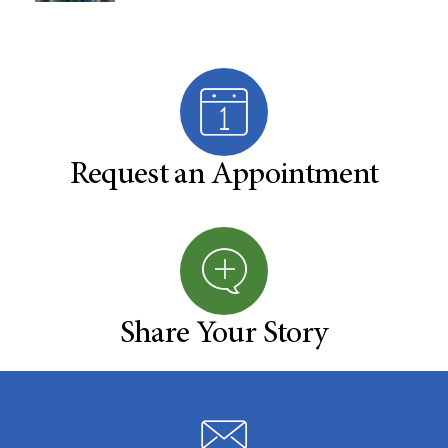
Request an Appointment
Share Your Story