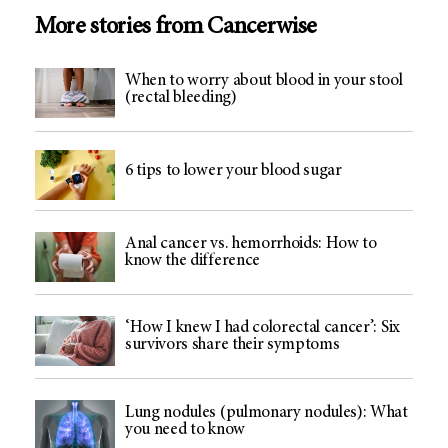
More stories from Cancerwise
When to worry about blood in your stool
(rectal bleeding)
6 tips to lower your blood sugar
Anal cancer vs. hemorrhoids: How to
know the difference
‘How I knew I had colorectal cancer’: Six
survivors share their symptoms
Lung nodules (pulmonary nodules): What
you need to know