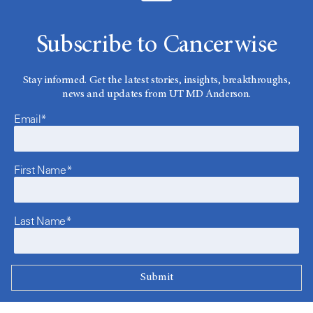
Subscribe to Cancerwise
Stay informed. Get the latest stories, insights, breakthroughs,
news and updates from UT MD Anderson.
Email*
First Name*
Last Name*