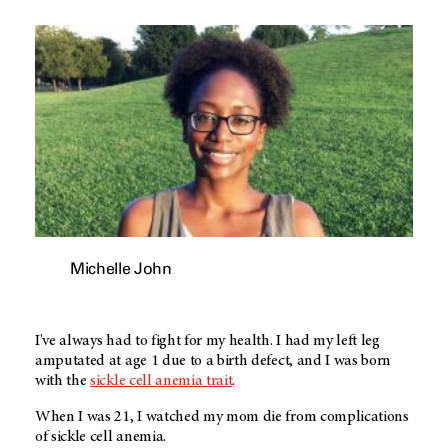
Michelle John
I've always had to fight for my health. I had my left leg
amputated at age 1 due to a birth defect, and I was born
with the
sickle cell anemia trait
.
When I was 21, I watched my mom die from complications
of sickle cell anemia.