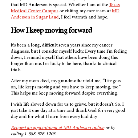
that MD Anderson is special. Whether I am at the
Texas
Medical Center Campus
or visiting my care team at
MD
Anderson in Sugar Land
, I feel warmth and hope.
How I keep moving forward
It's been a long, difficult seven years since my cancer
diagnosis, but I consider myself lucky. Every time I'm feeling
down, I remind myself that others have been doing this
longer than me. I'm lucky to be here, thanks to clinical
trials.
After my mom died, my grandmother told me, “Life goes
on, life keeps moving and you have to keep moving, too.”
This helps me keep moving forward despite everything.
I wish life slowed down for us to grieve, but it doesn't. So, I
just take it one day at a time and thank God for every good
day and for what I learn from every bad day.
Request an appointment at MD Anderson online
or by
calling 1-888-576-1203.