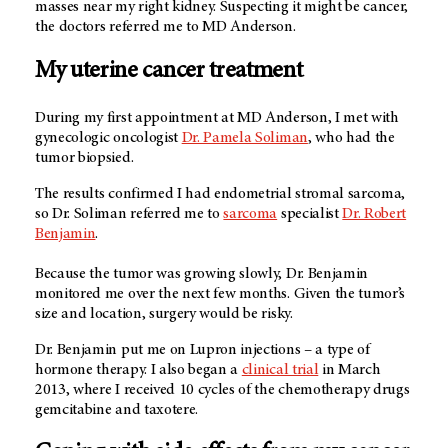
masses near my right kidney. Suspecting it might be cancer,
the doctors referred me to MD Anderson.
My uterine cancer treatment
During my first appointment at MD Anderson, I met with
gynecologic oncologist
Dr. Pamela Soliman
, who had the
tumor biopsied.
The results confirmed I had endometrial stromal sarcoma,
so Dr. Soliman referred me to
sarcoma
specialist
Dr. Robert
Benjamin
.
Because the tumor was growing slowly, Dr. Benjamin
monitored me over the next few months. Given the tumor’s
size and location, surgery would be risky.
Dr. Benjamin put me on Lupron injections – a type of
hormone therapy. I also began a
clinical trial
in March
2013, where I received 10 cycles of the chemotherapy drugs
gemcitabine and taxotere.