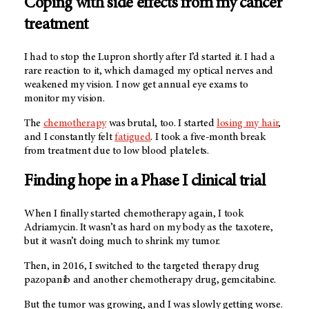
Coping with side effects from my cancer
treatment
I had to stop the Lupron shortly after I’d started it. I had a
rare reaction to it, which damaged my optical nerves and
weakened my vision. I now get annual eye exams to
monitor my vision.
The
chemotherapy
was brutal, too. I started
losing my hair
,
and I constantly felt
fatigued
. I took a five-month break
from treatment due to low blood platelets.
Finding hope in a Phase I clinical trial
When I finally started chemotherapy again, I took
Adriamycin. It wasn’t as hard on my body as the taxotere,
but it wasn’t doing much to shrink my tumor.
Then, in 2016, I switched to the targeted therapy drug
pazopanib and another chemotherapy drug, gemcitabine.
But the tumor was growing, and I was slowly getting worse.