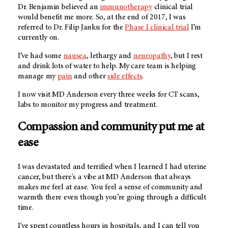
Dr. Benjamin believed an
immunotherapy
clinical trial
would benefit me more. So, at the end of 2017, I was
referred to Dr. Filip Janku for the
Phase I clinical trial
I’m
currently on.
I’ve had some
nausea
, lethargy and
neuropathy
, but I rest
and drink lots of water to help. My care team is helping
manage my
pain
and other
side effects
.
I now visit MD Anderson every three weeks for CT scans,
labs to monitor my progress and treatment.
Compassion and community put me at
ease
I was devastated and terrified when I learned I had uterine
cancer, but there's a vibe at MD Anderson that always
makes me feel at ease. You feel a sense of community and
warmth there even though you’re going through a difficult
time.
I've spent countless hours in hospitals, and I can tell you