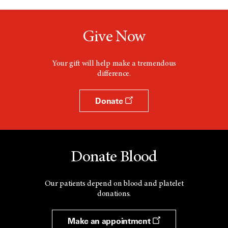
Give Now
Your gift will help make a tremendous
difference.
Donate
Donate Blood
Our patients depend on blood and platelet
donations.
Make an appointment