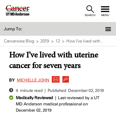
Skip
to
SEARCH
MENU
Content
Jump To:
Cancerwise Blog
2019
12
How I’ve lived with...
How I’ve lived with uterine
cancer for seven years
BY
MICHELLE JOHN
4 minute read | Published
December 02, 2019
Medically Reviewed
|
Last reviewed by a UT
MD Anderson medical professional on
December 02, 2019