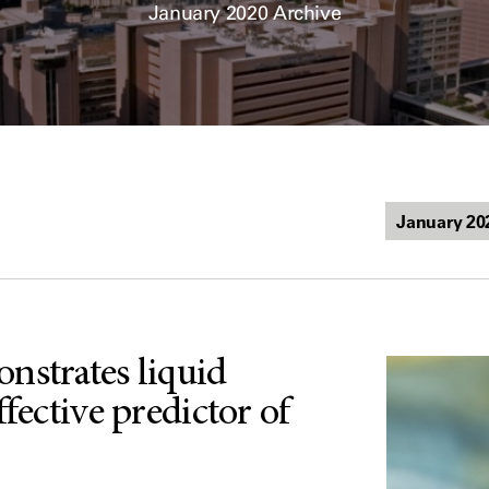
January 2020 Archive
nstrates liquid
ffective predictor of