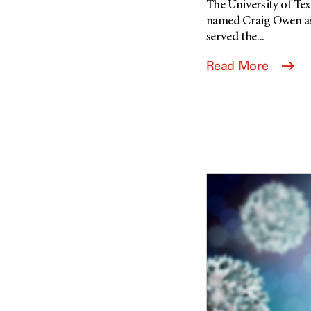
The University of T
named Craig Owen as 
served the...
Read More