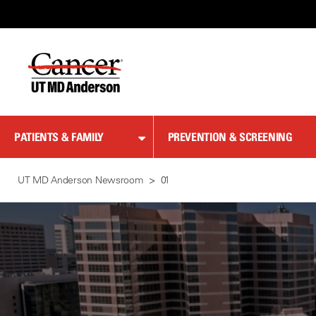
Skip
to
Content
PATIENTS & FAMILY
PREVENTION & SCREENING
UT MD Anderson Newsroom
01