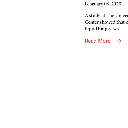
February 03, 2020
A study at The Univ
Center showed that c
liquid biopsy, was...
Read More