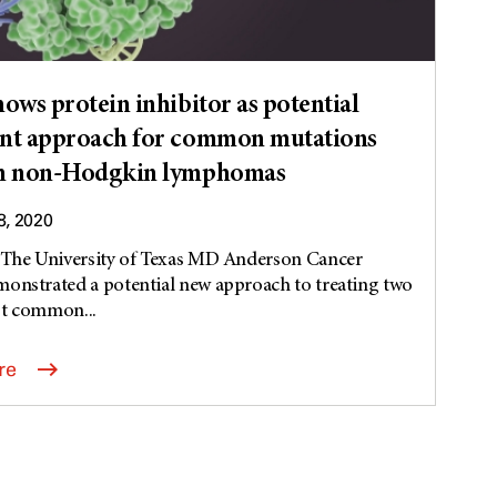
hows protein inhibitor as potential
nt approach for common mutations
in non-Hodgkin lymphomas
8, 2020
t The University of Texas MD Anderson Cancer
onstrated a potential new approach to treating two
st common...
re