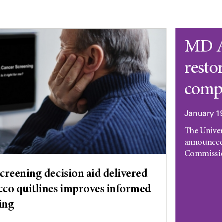
MD A
resto
comp
January 1
The Unive
announced
Commission
creening decision aid delivered
co quitlines improves informed
ing