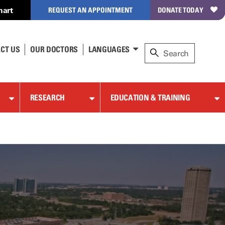
hart
REQUEST AN APPOINTMENT
DONATE TODAY
CT US
OUR DOCTORS
LANGUAGES
RESEARCH
EDUCATION & TRAINING