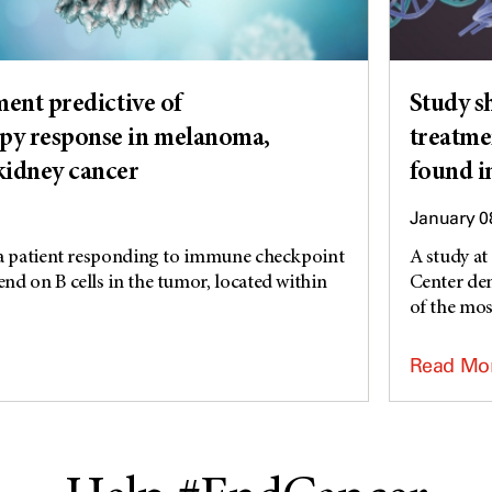
ment predictive of
Study s
y response in melanoma,
treatme
kidney cancer
found 
January 0
 a patient responding to immune checkpoint
A study a
d on B cells in the tumor, located within
Center dem
of the mo
Read Mo