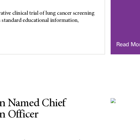
ative clinical trial of lung cancer screening
s standard educational information,
Read Mo
n Named Chief
n Officer