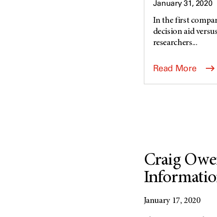
January 31, 2020
In the first compar
decision aid versu
researchers...
Read More
Craig Owe
Informatio
January 17, 2020