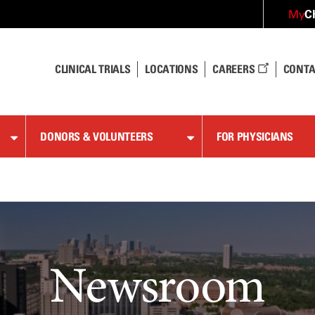
C
My
CLINICAL TRIALS
LOCATIONS
CAREERS
CONTA
DONORS & VOLUNTEERS
FOR PHYSICIANS
Newsroom