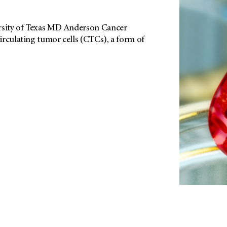
ersity of Texas MD Anderson Cancer
irculating tumor cells (CTCs), a form of