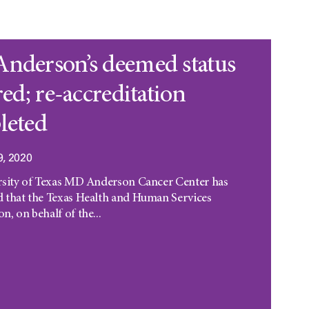
nderson’s deemed status
red; re-accreditation
leted
9, 2020
rsity of Texas MD Anderson Cancer Center has
 that the Texas Health and Human Services
, on behalf of the...