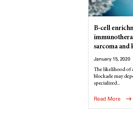
B-cell enrich
immunotherap
sarcoma and 
January 15, 2020
The likelihood of
blockade may depen
specialized...
Read More