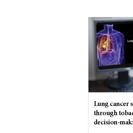
Lung cancer s
through tobac
decision-mak