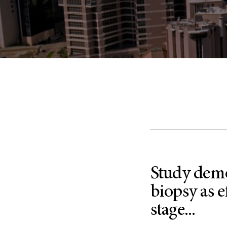
Study demo
biopsy as e
stage...