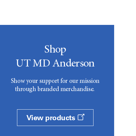
Shop
UT MD Anderson
Show your support for our mission
through branded merchandise.
View products