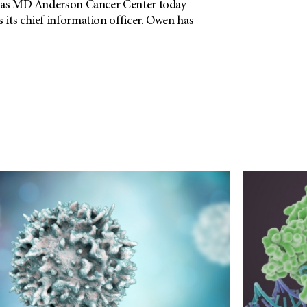
exas MD Anderson Cancer Center today
its chief information officer. Owen has