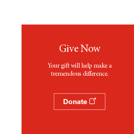
Give Now
Your gift will help make a
tremendous difference.
Donate