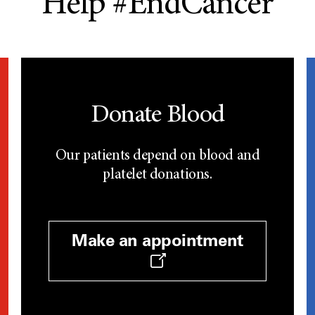
Help #EndCancer
Donate Blood
Our patients depend on blood and
platelet donations.
Make an appointment