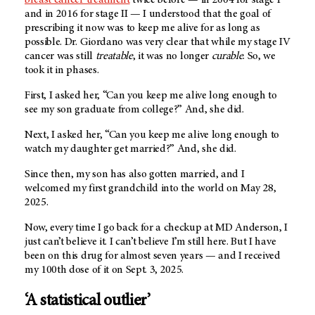
and in 2016 for stage II — I understood that the goal of
prescribing it now was to keep me alive for as long as
possible. Dr. Giordano was very clear that while my stage IV
cancer was still
treatable
, it was no longer
curable
. So, we
took it in phases.
First, I asked her, “Can you keep me alive long enough to
see my son graduate from college?” And, she did.
Next, I asked her, “Can you keep me alive long enough to
watch my daughter get married?” And, she did.
Since then, my son has also gotten married, and I
welcomed my first grandchild into the world on May 28,
2025.
Now, every time I go back for a checkup at MD Anderson, I
just can’t believe it. I can’t believe I’m still here. But I have
been on this drug for almost seven years — and I received
my 100th dose of it on Sept. 3, 2025.
‘A statistical outlier’