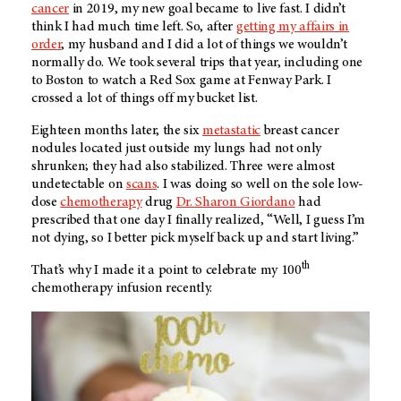
cancer
in 2019, my new goal became to live fast. I didn’t
think I had much time left. So, after
getting my affairs in
order
, my husband and I did a lot of things we wouldn’t
normally do. We took several trips that year, including one
to Boston to watch a Red Sox game at Fenway Park. I
crossed a lot of things off my bucket list.
Eighteen months later, the six
metastatic
breast cancer
nodules located just outside my lungs had not only
shrunken; they had also stabilized. Three were almost
undetectable on
scans
. I was doing so well on the sole low-
dose
chemotherapy
drug
Dr. Sharon Giordano
had
prescribed that one day I finally realized, “Well, I guess I’m
not dying, so I better pick myself back up and start living.”
th
That’s why I made it a point to celebrate my 100
chemotherapy infusion recently.