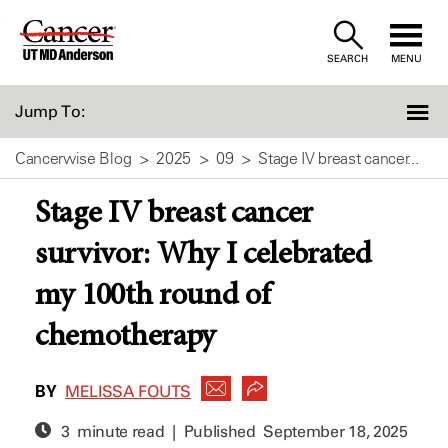
Skip
to
SEARCH
MENU
Content
Jump To:
Cancerwise Blog
2025
09
Stage IV breast cancer...
Stage IV breast cancer
survivor: Why I celebrated
my 100th round of
chemotherapy
BY
MELISSA FOUTS
3 minute read | Published
September 18, 2025