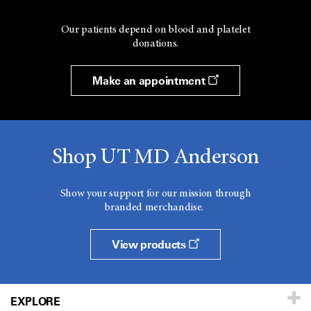
Our patients depend on blood and platelet
donations.
Make an appointment
Shop UT MD Anderson
Show your support for our mission through
branded merchandise.
View products
EXPLORE