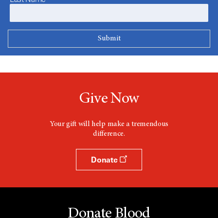
Give Now
Your gift will help make a tremendous
difference.
Donate
Donate Blood