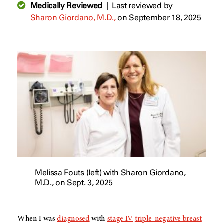
Medically Reviewed
|
Last reviewed by
Sharon Giordano, M.D.,
on September 18, 2025
Melissa Fouts (left) with Sharon Giordano,
M.D., on Sept. 3, 2025
When I was
diagnosed
with
stage IV
triple-negative breast