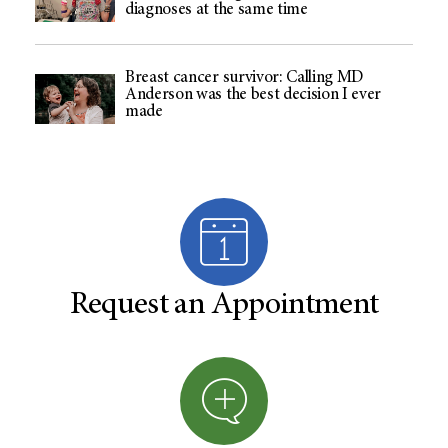
diagnoses at the same time
Breast cancer survivor: Calling MD
Anderson was the best decision I ever
made
Request an Appointment