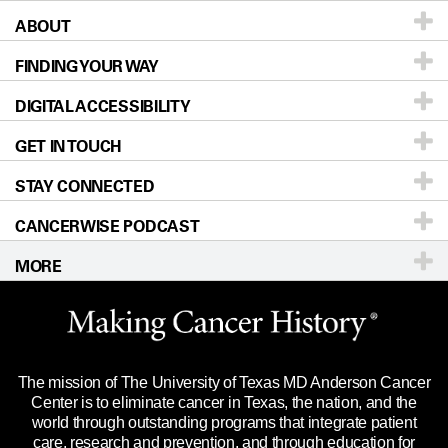
ABOUT
Patients & Family
FINDING YOUR WAY
Prevention & Screening
About UT MD Anderson
DIGITAL ACCESSIBILITY
Donors & Volunteers
Careers
Our Doctors
GET IN TOUCH
For Physicians
Blog
Locations
Accessibility Policy
STAY CONNECTED
Research
Newsroom
Directions
CANCERWISE PODCAST
Education & Training
Editorial Standards
Sitemap
Call
Ask a question
MORE
Clinical Trials
For Employees
Languages
Merchandise
Website Privacy Policy
Title IX Reporting (Sexual Misconduct)
Legal Statement & Policies
The mission of The University of Texas MD Anderson Cancer
Price Transparency
Reports to the State
Center is to eliminate cancer in Texas, the nation, and the
world through outstanding programs that integrate patient
Emergency Alert Information
care, research and prevention, and through education for