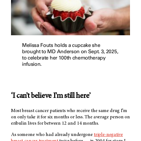
Melissa Fouts holds a cupcake she
brought to MD Anderson on Sept. 3, 2025,
to celebrate her 100th chemotherapy
infusion.
‘I can’t believe I’m still here’
Most breast cancer patients who receive the same drug I’m
on only take it for six months or less. The average person on
eribulin lives for between 12 and 14 months.
As someone who had already undergone
triple-negative
breast cancer treatment
twice before — in 2004 for stage I