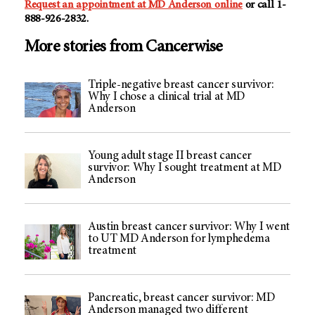
Request an appointment at MD Anderson online
or call 1-
888-926-2832.
More stories from Cancerwise
Triple-negative breast cancer survivor:
Why I chose a clinical trial at MD
Anderson
Young adult stage II breast cancer
survivor: Why I sought treatment at MD
Anderson
Austin breast cancer survivor: Why I went
to UT MD Anderson for lymphedema
treatment
Pancreatic, breast cancer survivor: MD
Anderson managed two different