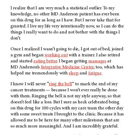
I realize that I am very much a statistical outlier. To my
knowledge, no other
MD Anderson
patient has ever been
on this drug for as long as I have. But I never take that for
granted. I live my life very intentionally now, so I can do the
things I really want to do and not bother with the things I
don’t.
Once I realized I wasn’t going to die, I got out of bed, joined
a gym and began
working out
with a trainer. I also retired
and started
eating better
. I began getting
massages
at
MD Anderson’s
Integrative Medicine Center
, too, which has
helped me tremendously with
sleep
and
fatigue
.
I know I will never “
ring the bell
” to mark the end of my
cancer treatments — because I won’t ever really be done
with them. Ringing the bell is not my style anyway, so that
doesn’t feel like a loss. But I sure as heck celebrated being
on this drug for 100 cycles with my care team the other day
with some sweet treats I brought to the clinic. Because it has
allowed me to be here for many other milestones that are
so much more meaningful. And I am incredibly grateful.