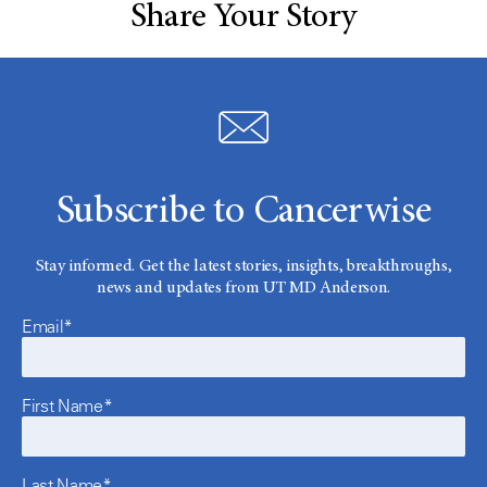
Share Your Story
Subscribe to Cancerwise
Stay informed. Get the latest stories, insights, breakthroughs,
news and updates from UT MD Anderson.
Email*
First Name*
Last Name*