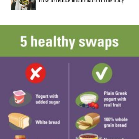
How to reduce inflammation in the body