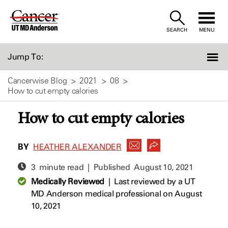
Skip
to
SEARCH
MENU
Content
Jump To:
Cancerwise Blog
2021
08
How to cut empty calories
How to cut empty calories
BY
HEATHER ALEXANDER
3 minute read | Published
August 10, 2021
Medically Reviewed
|
Last reviewed by a UT
MD Anderson medical professional on August
10, 2021