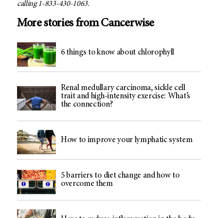
calling 1-833-430-1063.
More stories from Cancerwise
6 things to know about chlorophyll
Renal medullary carcinoma, sickle cell
trait and high-intensity exercise: What’s
the connection?
How to improve your lymphatic system
5 barriers to diet change and how to
overcome them