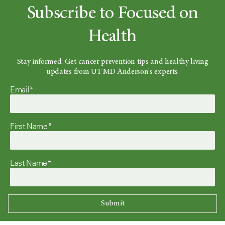
Subscribe to Focused on
Health
Stay informed. Get cancer prevention tips and healthy living
updates from UT MD Anderson's experts.
Email*
First Name*
Last Name*