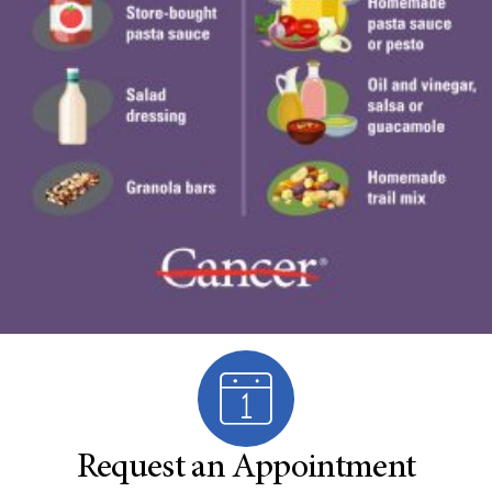
Request an Appointment