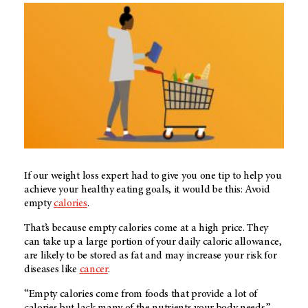
If our weight loss expert had to give you one tip to help you
achieve your healthy eating goals, it would be this: Avoid
empty
calories
.
That’s because empty calories come at a high price. They
can take up a large portion of your daily caloric allowance,
are likely to be stored as fat and may increase your risk for
diseases like
cancer
.
“Empty calories come from foods that provide a lot of
calories but lack many of the nutrients your body needs,”