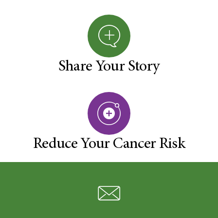
Share Your Story
Reduce Your Cancer Risk