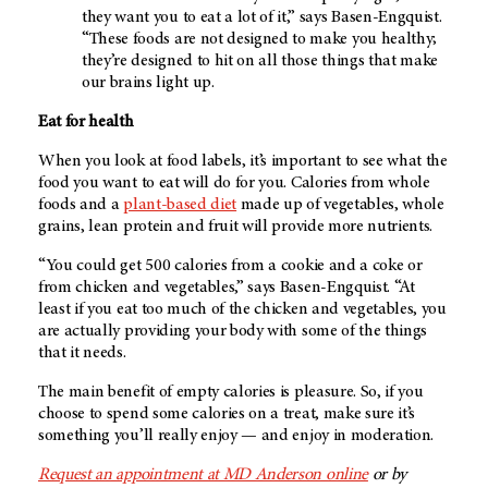
they want you to eat a lot of it,” says Basen-Engquist.
“These foods are not designed to make you healthy;
they’re designed to hit on all those things that make
our brains light up.
Eat for health
When you look at food labels, it’s important to see what the
food you want to eat will do for you. Calories from whole
foods and a
plant-based diet
made up of vegetables, whole
grains, lean protein and fruit will provide more nutrients.
“You could get 500 calories from a cookie and a coke or
from chicken and vegetables,” says Basen-Engquist. “At
least if you eat too much of the chicken and vegetables, you
are actually providing your body with some of the things
that it needs.
The main benefit of empty calories is pleasure. So, if you
choose to spend some calories on a treat, make sure it’s
something you’ll really enjoy — and enjoy in moderation.
Request an appointment at MD Anderson online
or by