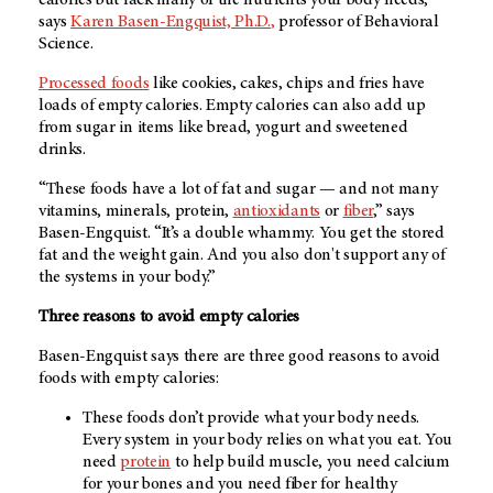
says
Karen Basen-Engquist, Ph.D.
,
professor of Behavioral
Science.
Processed foods
like cookies, cakes, chips and fries have
loads of empty calories. Empty calories can also add up
from sugar in items like bread, yogurt and sweetened
drinks.
“These foods have a lot of fat and sugar — and not many
vitamins, minerals, protein,
antioxidants
or
fiber
,” says
Basen-Engquist. “It’s a double whammy. You get the stored
fat and the weight gain. And you also don't support any of
the systems in your body.”
Three reasons to avoid empty calories
Basen-Engquist says there are three good reasons to avoid
foods with empty calories:
These foods don’t provide what your body needs.
Every system in your body relies on what you eat. You
need
protein
to help build muscle, you need calcium
for your bones and you need fiber for healthy