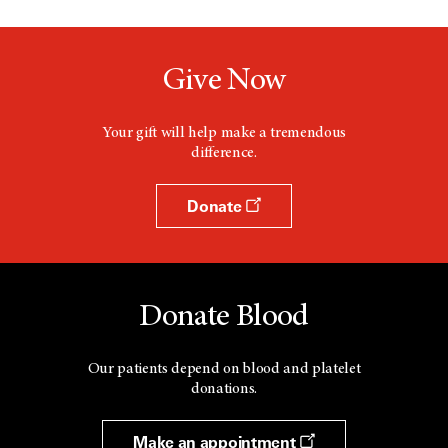
Give Now
Your gift will help make a tremendous
difference.
Donate
Donate Blood
Our patients depend on blood and platelet
donations.
Make an appointment