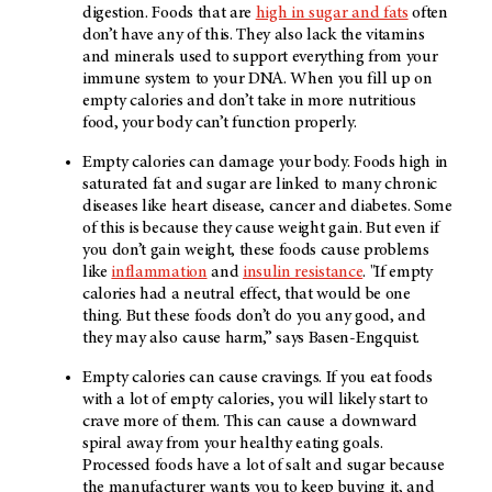
digestion. Foods that are
high in sugar and fats
often
don’t have any of this. They also lack the vitamins
and minerals used to support everything from your
immune system to your DNA. When you fill up on
empty calories and don’t take in more nutritious
food, your body can’t function properly.
Empty calories can damage your body. Foods high in
saturated fat and sugar are linked to many chronic
diseases like heart disease, cancer and diabetes. Some
of this is because they cause weight gain. But even if
you don’t gain weight, these foods cause problems
like
inflammation
and
insulin resistance
. "If empty
calories had a neutral effect, that would be one
thing. But these foods don’t do you any good, and
they may also cause harm,” says Basen-Engquist.
Empty calories can cause cravings. If you eat foods
with a lot of empty calories, you will likely start to
crave more of them. This can cause a downward
spiral away from your healthy eating goals.
Processed foods have a lot of salt and sugar because
the manufacturer wants you to keep buying it, and