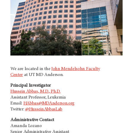
We are located in the
John Mendelsohn Faculty
Center
at
UT MD Anderson.
Principal Investigator
Hussein Abbas, M.D., Ph.D.
Assistant Professor, Leukemia
Email:
HAbbas@MDAnderson.org
Twitter:
@HusseinAbbasLab
Administrative Contact
Amanda Lozano
Senior Administrative Assistant