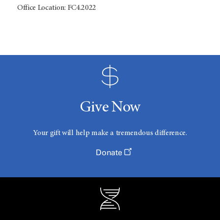
Office Location: FC4.2022
Give Now
Your gift will help make a tremendous difference.
Donate