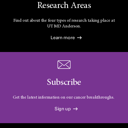
Research Areas
Find out about the four types of research taking place at
UT
MD Anderson.
Learn more
Subscribe
Get the latest information on our cancer breakthroughs.
Sign up