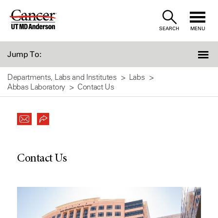
Skip
to
SEARCH
MENU
Content
Jump To:
Departments, Labs and Institutes
Labs
Abbas Laboratory
Contact Us
Contact Us