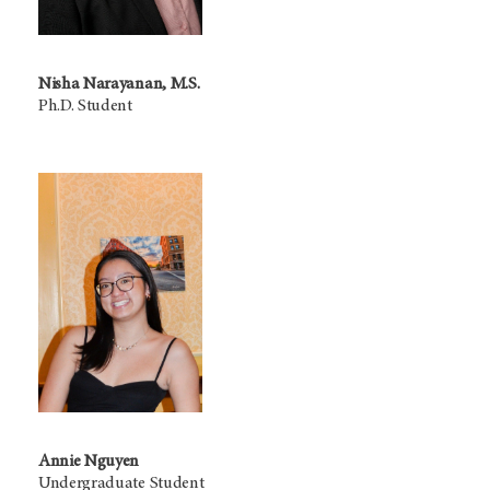
Nisha Narayanan, M.S.
Ph.D. Student
Annie Nguyen
Undergraduate Student