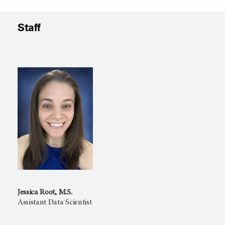
Staff
Jessica Root, M.S.
Assistant Data Scientist