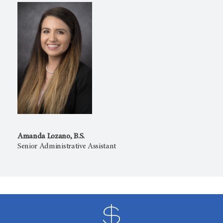
Amanda Lozano, B.S.
Senior Administrative Assistant