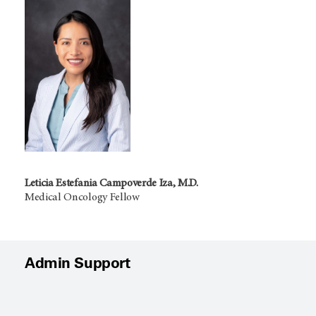
Leticia Estefania Campoverde Iza, M.D.
Medical Oncology Fellow
Admin Support