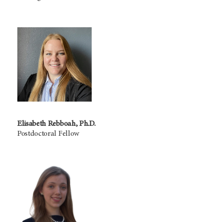
Elisabeth Rebboah, Ph.D.
Postdoctoral Fellow