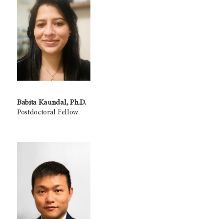
Babita Kaundal, Ph.D.
Postdoctoral Fellow