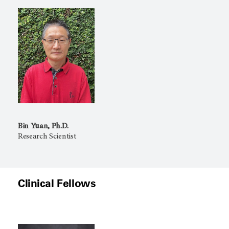
Bin Yuan, Ph.D.
Research Scientist
Clinical Fellows