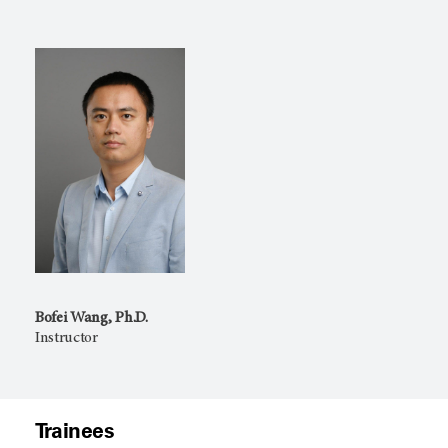
Bofei Wang, Ph.D.
Instructor
Trainees