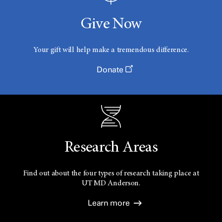
Give Now
Your gift will help make a tremendous difference.
Donate
Research Areas
Find out about the four types of research taking place at
UT
MD Anderson.
Learn more