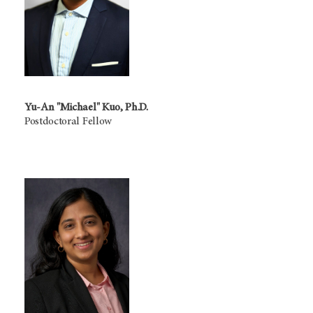
Yu-An "Michael" Kuo, Ph.D.
Postdoctoral Fellow