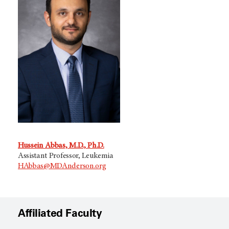
Hussein Abbas, M.D., Ph.D.
Assistant Professor, Leukemia
HAbbas@MDAnderson.org
Affiliated Faculty