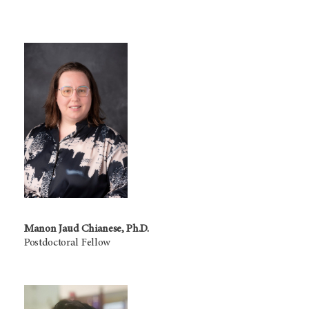
Manon Jaud Chianese, Ph.D.
Postdoctoral Fellow