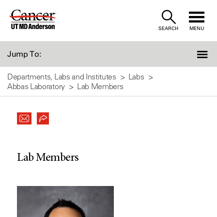
Skip
to
SEARCH
MENU
Content
Jump To:
Departments, Labs and Institutes
Labs
Abbas Laboratory
Lab Members
Lab Members