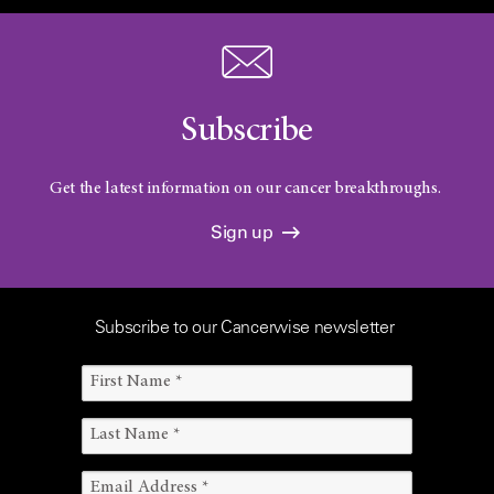
Subscribe
Get the latest information on our cancer breakthroughs.
Sign up
Subscribe to our Cancerwise newsletter