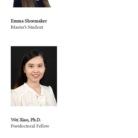
Emma Shoemaker
Master’s Student
Wei Xiao, Ph.D.
Postdoctoral Fellow