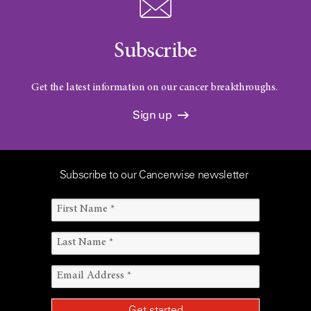
Subscribe
Get the latest information on our cancer breakthroughs.
Sign up
Subscribe to our Cancerwise newsletter