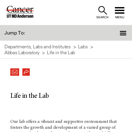
Skip
to
SEARCH
MENU
Content
Jump To:
Departments, Labs and Institutes
Labs
Abbas Laboratory
Life in the Lab
Life in the Lab
Our lab offers a vibrant and supportive environment that
fosters the growth and development of a varied group of