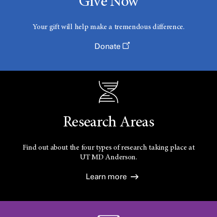
Give Now
Your gift will help make a tremendous difference.
Donate
Research Areas
Find out about the four types of research taking place at
UT
MD Anderson.
Learn more