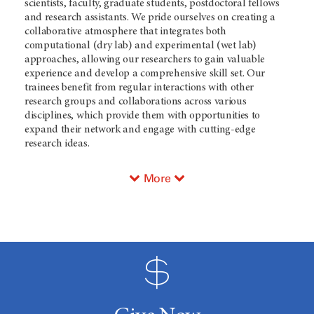
scientists, faculty, graduate students, postdoctoral fellows
and research assistants. We pride ourselves on creating a
collaborative atmosphere that integrates both
computational (dry lab) and experimental (wet lab)
approaches, allowing our researchers to gain valuable
experience and develop a comprehensive skill set. Our
trainees benefit from regular interactions with other
research groups and collaborations across various
disciplines, which provide them with opportunities to
expand their network and engage with cutting-edge
research ideas.
More