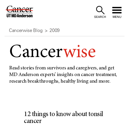
Skip
to
SEARCH
MENU
Content
Cancerwise Blog
2009
Cancer
wise
Read stories from survivors and caregivers, and get
MD Anderson experts’ insights on cancer treatment,
research breakthroughs, healthy living and more.
12 things to know about tonsil
cancer