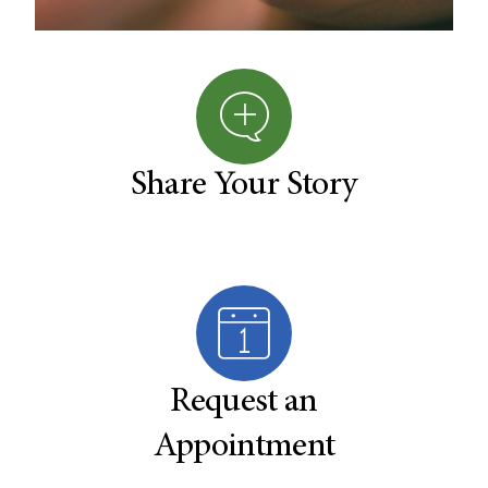
Share Your Story
Request an
Appointment