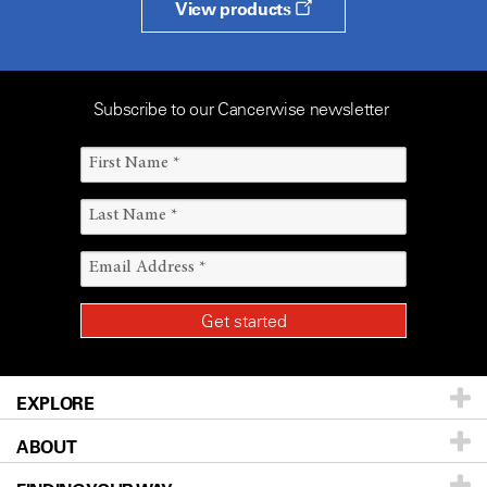
View products
Subscribe to our Cancerwise newsletter
EXPLORE
ABOUT
Patients & Family