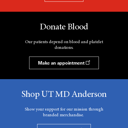
Donate Blood
Our patients depend on blood and platelet
donations.
Make an appointment
Shop UT MD Anderson
Show your support for our mission through
branded merchandise.