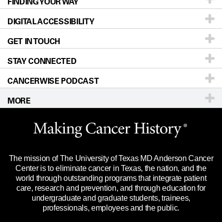
FINDING YOUR WAY
Prevention & Screening
About UT MD Anderson
DIGITAL ACCESSIBILITY
Donors & Volunteers
Careers
Our Doctors
GET IN TOUCH
For Physicians
Blog
Locations
Accessibility Policy
STAY CONNECTED
Research
Newsroom
Directions
CANCERWISE PODCAST
Education & Training
Editorial Standards
Sitemap
Call
Ask a question
MORE
Clinical Trials
For Employees
Languages
Merchandise
Website Privacy Policy
Title IX Reporting (Sexual Misconduct)
Legal Statement & Policies
The mission of The University of Texas MD Anderson Cancer
Price Transparency
Reports to the State
Center is to eliminate cancer in Texas, the nation, and the
world through outstanding programs that integrate patient
Emergency Alert Information
care, research and prevention, and through education for
undergraduate and graduate students, trainees,
State of Texas Links
professionals, employees and the public.
Our Cancer Network