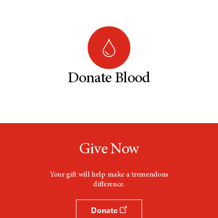
Donate Blood
Give Now
Your gift will help make a tremendous
difference.
Donate