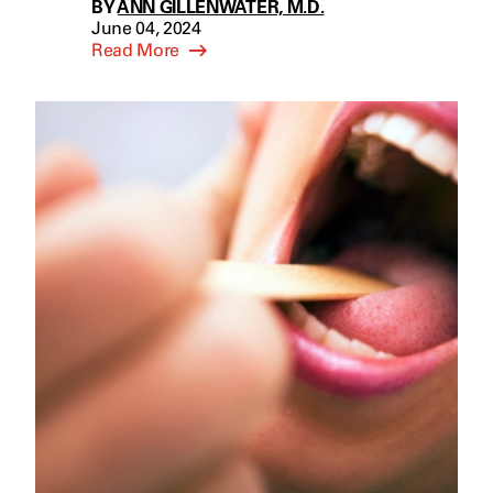
BY
ANN GILLENWATER, M.D.
June 04, 2024
Read More